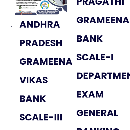
PRAGATHI
GRAMEENA
ANDHRA
BANK
PRADESH
SCALE-I
GRAMEENA
DEPARTME
VIKAS
EXAM
BANK
GENERAL
SCALE-III