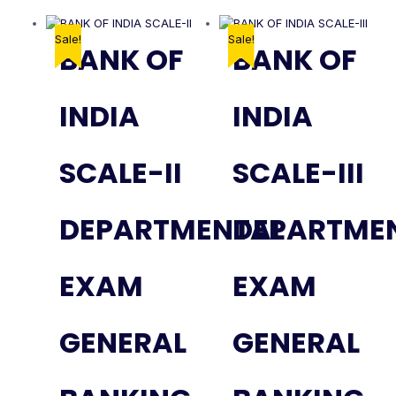
Sale!
Sale!
BANK OF
BANK OF
INDIA
INDIA
SCALE-II
SCALE-III
DEPARTMENTAL
DEPARTME
EXAM
EXAM
GENERAL
GENERAL