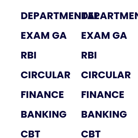
DEPARTMENTAL
DEPARTME
EXAM GA
EXAM GA
RBI
RBI
CIRCULAR
CIRCULAR
FINANCE
FINANCE
BANKING
BANKING
CBT
CBT