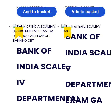
2,999.00
1,999.00
2,999.00
1,999.00
Add to basket
Add to basket
Sale!
Sale!
BANK OF
BANK OF
INDIA SCAL
INDIA SCALE-
V
IV
DEPARTME
DEPARTMENTAL
EXAM GA