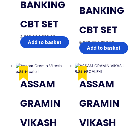
BANKING
BANKING
CBT SET
CBT SET
2,999.00
1,999.00
Add to basket
2,999.00
1,999.00
Add to basket
Sale!
Sale!
ASSAM
ASSAM
GRAMIN
GRAMIN
VIKASH
VIKASH