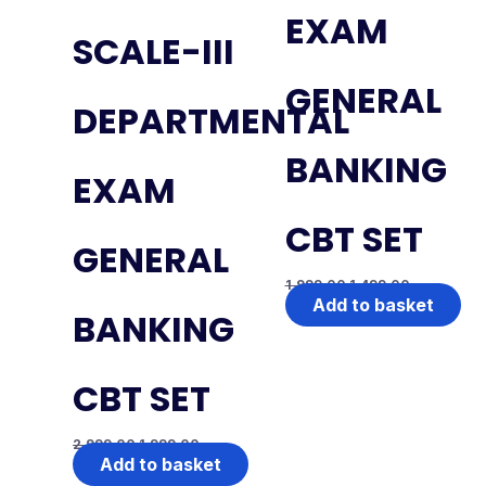
EXAM
SCALE-III
GENERAL
DEPARTMENTAL
BANKING
EXAM
CBT SET
GENERAL
1,999.00
1,499.00
Add to basket
BANKING
CBT SET
2,999.00
1,999.00
Add to basket