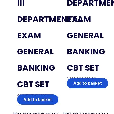
III
DEPARTME
DEPARTMENTAL
EXAM
EXAM
GENERAL
GENERAL
BANKING
BANKING
CBT SET
1,999.00
1,499.00
CBT SET
Add to basket
2,999.00
1,999.00
Add to basket