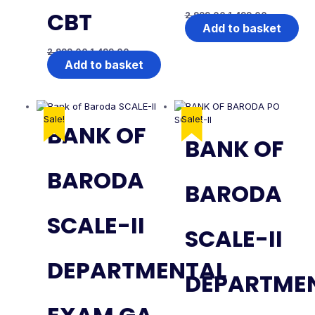
CBT
2,999.00
1,499.00
Add to basket
2,999.00
1,499.00
Add to basket
Sale!
Sale!
BANK OF
BANK OF
BARODA
BARODA
SCALE-II
SCALE-II
DEPARTMENTAL
DEPARTME