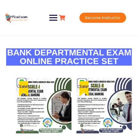
Become Instructor
BANK DEPARTMENTAL EXAM
ONLINE PRACTICE SET
Sale!
Sale!