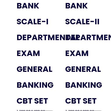
BANK
BANK
SCALE-I
SCALE-II
DEPARTMENTAL
DEPARTME
EXAM
EXAM
GENERAL
GENERAL
BANKING
BANKING
CBT SET
CBT SET