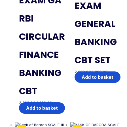
EXAM GA
EXAM
RBI
GENERAL
CIRCULAR
BANKING
FINANCE
CBT SET
BANKING
2,999.00
1,999.00
Add to basket
CBT
2,999.00
1,999.00
Add to basket