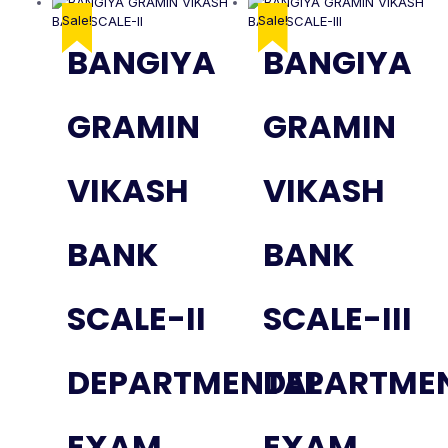
Sale!
Sale!
BANGIYA
BANGIYA
GRAMIN
GRAMIN
VIKASH
VIKASH
BANK
BANK
SCALE-II
SCALE-III
DEPARTMENTAL
DEPARTME
EXAM
EXAM