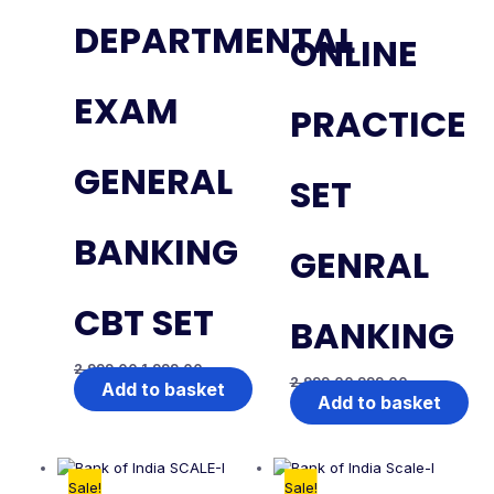
DEPARTMENTAL
ONLINE
EXAM
PRACTICE
GENERAL
SET
BANKING
GENRAL
CBT SET
BANKING
2,999.00
1,999.00
2,999.00
999.00
Add to basket
Add to basket
Sale!
Sale!