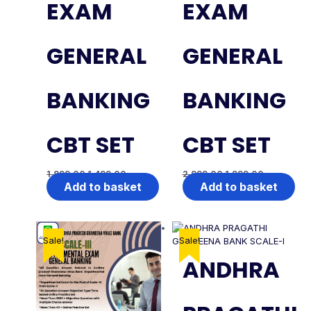
EXAM
EXAM
GENERAL
GENERAL
BANKING
BANKING
CBT SET
CBT SET
1,999.00
1,499.00
2,999.00
1,999.00
Add to basket
Add to basket
Sale!
Sale!
ANDHRA