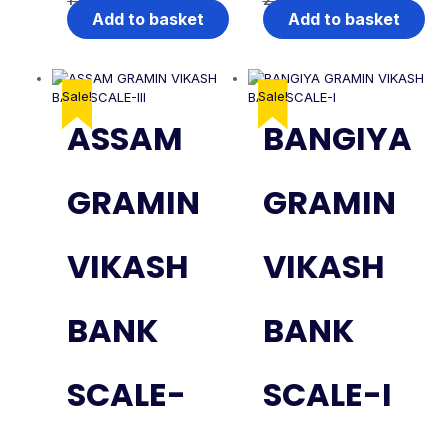
1,999.00
1,499.00
2,999.00
1,999.00
Add to basket
Add to basket
Sale!
Sale!
ASSAM
BANGIYA
GRAMIN
GRAMIN
VIKASH
VIKASH
BANK
BANK
SCALE-
SCALE-I