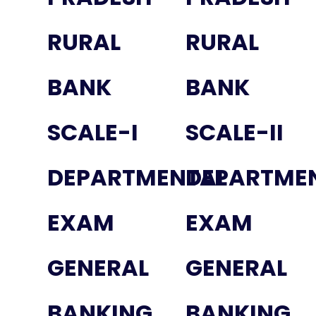
RURAL
RURAL
BANK
BANK
SCALE-I
SCALE-II
DEPARTMENTAL
DEPARTME
EXAM
EXAM
GENERAL
GENERAL
BANKING
BANKING