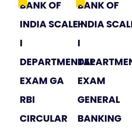
BANK OF
BANK OF
INDIA SCALE-
INDIA SCAL
I
I
DEPARTMENTAL
DEPARTME
EXAM GA
EXAM
RBI
GENERAL
CIRCULAR
BANKING