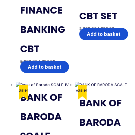
FINANCE
CBT SET
BANKING
2,999.00
1,999.00
Add to basket
CBT
2,999.00
1,999.00
Add to basket
Sale!
Sale!
BANK OF
BANK OF
BARODA
BARODA