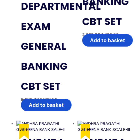
BANKING
DEPARTMENTAL
CBT SET
EXAM
2,999.00
1,499.00
Add to basket
GENERAL
BANKING
CBT SET
2,999.00
1,999.00
Add to basket
Sale!
Sale!