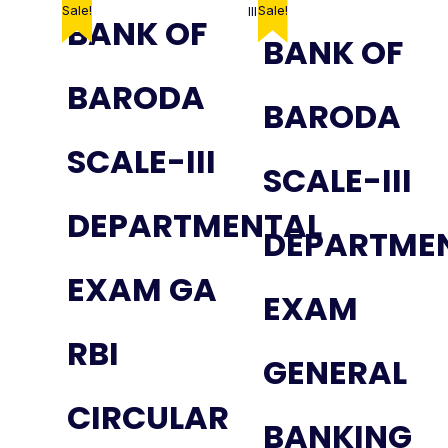
Sale!
Sale!
BANK OF
BANK OF
BARODA
BARODA
SCALE-III
SCALE-III
DEPARTMENTAL
DEPARTME
EXAM GA
EXAM
RBI
GENERAL
CIRCULAR
BANKING