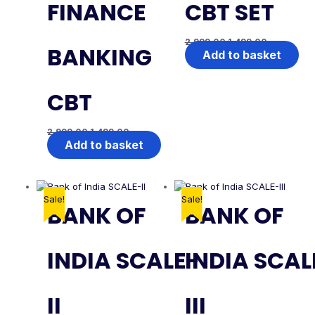
FINANCE
CBT SET
2,999.00
1,499.00
BANKING
Add to basket
CBT
2,999.00
1,499.00
Add to basket
Sale!
Sale!
BANK OF
BANK OF
INDIA SCALE-
INDIA SCAL
II
III