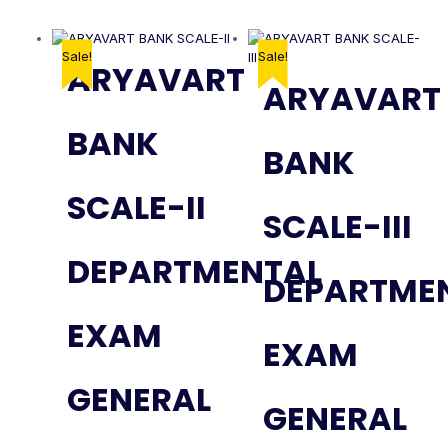
Sale!
Sale!
ARYAVART
ARYAVART
BANK
BANK
SCALE-II
SCALE-III
DEPARTMENTAL
DEPARTME
EXAM
EXAM
GENERAL
GENERAL