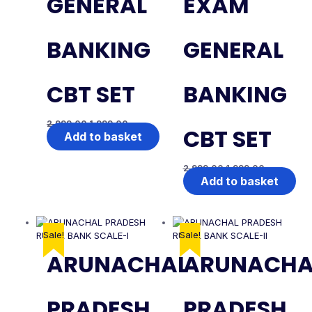
GENERAL
EXAM
BANKING
GENERAL
CBT SET
BANKING
2,999.00
1,999.00
CBT SET
Add to basket
2,999.00
1,999.00
Add to basket
Sale!
Sale!
ARUNACHAL
ARUNACHA
PRADESH
PRADESH