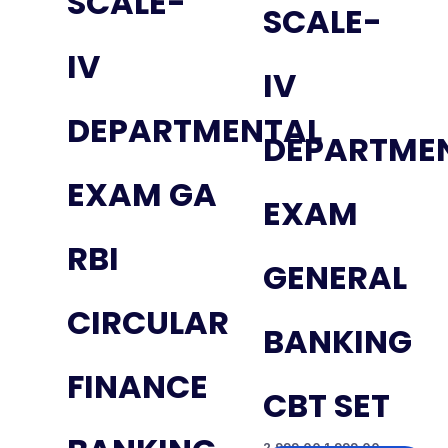
SCALE-
SCALE-
IV
IV
DEPARTMENTAL
DEPARTME
EXAM GA
EXAM
RBI
GENERAL
CIRCULAR
BANKING
FINANCE
CBT SET
2,999.00
1,999.00