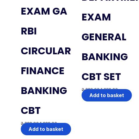
EXAM GA
EXAM
RBI
GENERAL
CIRCULAR
BANKING
FINANCE
CBT SET
BANKING
2,999.00
1,999.00
Add to basket
CBT
2,999.00
1,999.00
Add to basket