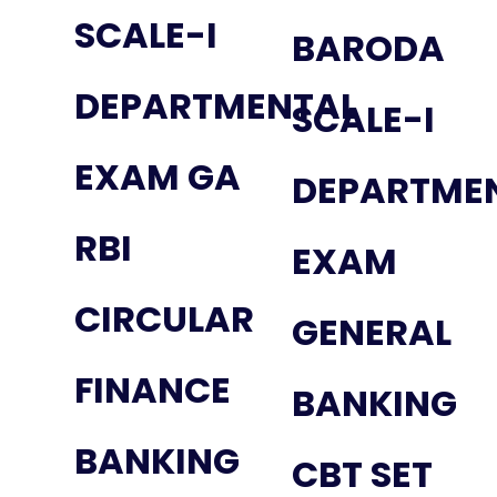
SCALE-I
BARODA
DEPARTMENTAL
SCALE-I
EXAM GA
DEPARTME
RBI
EXAM
CIRCULAR
GENERAL
FINANCE
BANKING
BANKING
CBT SET