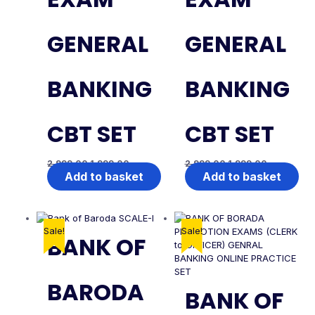
GENERAL
GENERAL
BANKING
BANKING
CBT SET
CBT SET
2,999.00
1,999.00
2,999.00
1,999.00
Add to basket
Add to basket
Sale!
Sale!
BANK OF
BARODA
BANK OF