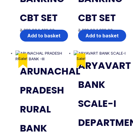
CBT SET
CBT SET
2,999.00
1,499.00
2,999.00
1,999.00
Add to basket
Add to basket
Sale!
Sale!
ARYAVART
ARUNACHAL
BANK
PRADESH
SCALE-I
RURAL
DEPARTME
BANK