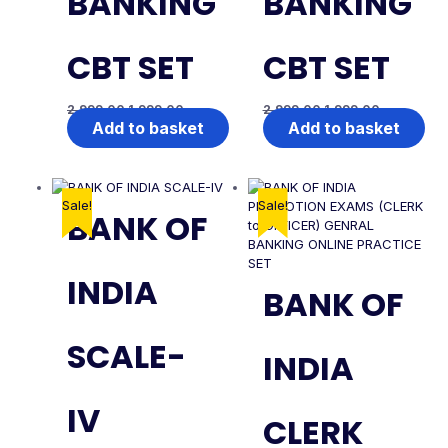
BANKING
BANKING
CBT SET
CBT SET
2,999.00
1,999.00
2,999.00
1,999.00
Add to basket
Add to basket
Sale!
Sale!
BANK OF
INDIA
BANK OF
SCALE-
INDIA
IV
CLERK