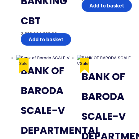
BANKING
Add to basket
CBT
2,999.00
1,999.00
Add to basket
Sale!
Sale!
BANK OF
BANK OF
BARODA
BARODA
SCALE-V
SCALE-V
DEPARTMENTAL
DEPARTME