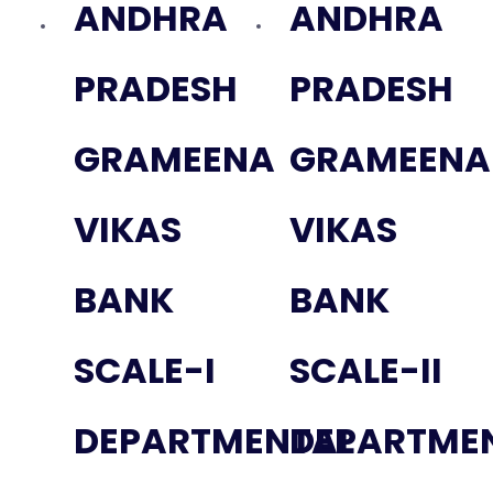
ANDHRA
ANDHRA
PRADESH
PRADESH
GRAMEENA
GRAMEENA
VIKAS
VIKAS
BANK
BANK
SCALE-I
SCALE-II
DEPARTMENTAL
DEPARTME