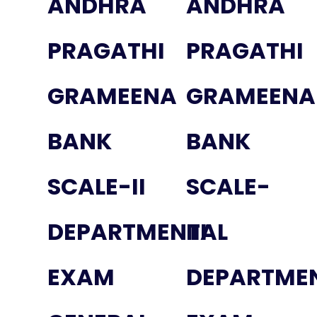
ANDHRA
ANDHRA
PRAGATHI
PRAGATHI
GRAMEENA
GRAMEENA
BANK
BANK
SCALE-II
SCALE-
DEPARTMENTAL
III
EXAM
DEPARTME