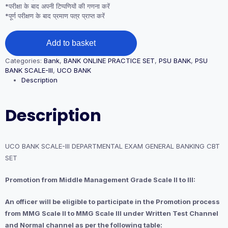
*परीक्षा के बाद अपनी टिप्पणियों की गणना करें
*पूर्ण परीक्षण के बाद प्रमाण पत्र प्राप्त करें
UCO
Add to basket
BANK
SCALE-
Categories:
Bank
,
BANK ONLINE PRACTICE SET
,
PSU BANK
,
PSU
III
BANK SCALE-III
,
UCO BANK
DEPARTMENTAL
Description
EXAM
GENERAL
BANKING
Description
CBT
SET
quantity
UCO BANK SCALE-III DEPARTMENTAL EXAM GENERAL BANKING CBT
SET
Promotion from Middle Management Grade Scale II to III:
An officer will be eligible to participate in the Promotion process
from MMG Scale II to MMG Scale III under Written Test Channel
and Normal channel as per the following table: