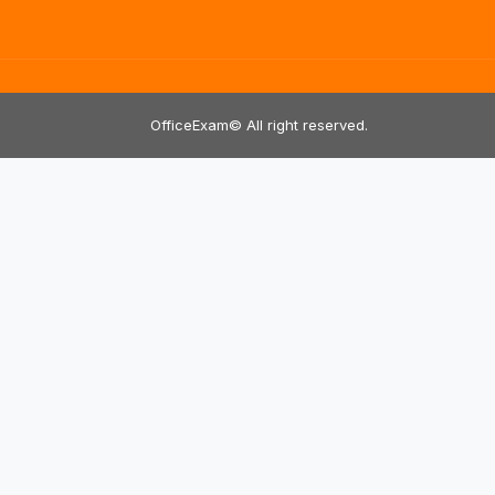
OfficeExam© All right reserved.