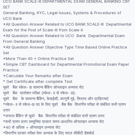
UCO BANK SCALE-III DEPARTMENTAL EXAM GENERAL BANKING CBT
was:
is:
SET
₹2,999.00.
₹1,999.00.
General Banking, KYC, Legal Issues, Systems & Procedures of
UCO Bank
*All Question Answer Related to UCO BANK SCALE-III Departmental
Exam for the Post of Scale-III from Scale-II
*All Question Answer Related to UCO Bank Departmental Exam
From General Banking
*All Question Answer Objective Type Time Based Online Practice
Set
*More Than 40 + Online Practice Set
*Simple CBT Dashboard for Departmental Promotional Exam Paper
Practice
*Calculate Your Remarks after Exam
* Get Certificate after complete Test
यूको बैंक स्केल- III सामान्य बैंकिंग ऑनलाइन अभ्यास सेट
यूको बैंक प्रमोशन परीक्षा (स्केल- II से स्केल- III):
यूको बैंक के सामान्य बैंकिंग, केवाईसी, कानूनी मुद्दे, सिस्टम और प्रक्रियाएं
*स्केल- II से स्केल-III पद के लिए यूको बैंक बैंक विभागीय परीक्षा से संबंधित सभी प्रश्न
उत्तर
*जनरल बैंकिंग से यूको बैंक विभागीय परीक्षा से संबंधित सभी प्रश्न उत्तर
*सभी प्रश्न उत्तर वस्तुनिष्ठ प्रकार समय आधारित ऑनलाइन अभ्यास सेट
*40 से अधिक + ऑनलाइन अभ्यास सेट
*विभागीय प्रचार परीक्षा पेपर अभ्यास के लिए सरल सीबीटी डैशबोर्ड