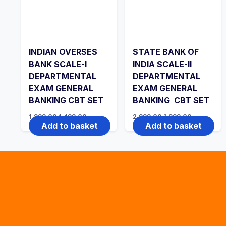
INDIAN OVERSES
STATE BANK OF
BANK SCALE-I
INDIA SCALE-II
DEPARTMENTAL
DEPARTMENTAL
EXAM GENERAL
EXAM GENERAL
BANKING CBT SET
BANKING CBT SET
Original
Current
Original
Current
1,999.00
1,499.00
2,999.00
1,999.00
price
price
price
price
Add to basket
Add to basket
was:
is:
was:
is:
₹1,999.00.
₹1,499.00.
₹2,999.00.
₹1,999.00.