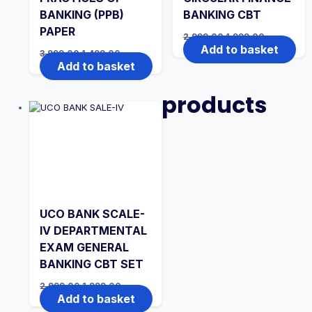
BANKING (PPB)
BANKING CBT
PAPER
Original
Current
2,999.00
1,999.00
price
price
Add to basket
Original
Current
3,999.00
1,499.00
was:
is:
price
price
Add to basket
₹2,999.00.
₹1,999.00.
was:
is:
₹3,999.00.
₹1,499.00.
products
UCO BANK SCALE-
IV DEPARTMENTAL
EXAM GENERAL
BANKING CBT SET
Original
Current
2,999.00
1,999.00
price
price
Add to basket
was:
is: