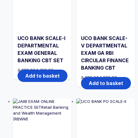
UCO BANK SCALE-I
UCO BANK SCALE-
DEPARTMENTAL
V DEPARTMENTAL
EXAM GENERAL
EXAM GA RBI
BANKING CBT SET
CIRCULAR FINANCE
BANKING CBT
Original
Current
2,999.00
1,499.00
price
price
Add to basket
Original
Current
2,999.00
1,999.00
was:
is:
price
price
Add to basket
₹2,999.00.
₹1,499.00.
was:
is:
₹2,999.00.
₹1,999.00.