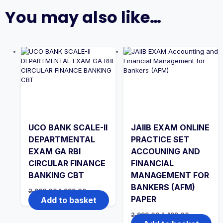
You may also like…
UCO BANK SCALE-II
JAIIB EXAM ONLINE
DEPARTMENTAL
PRACTICE SET
EXAM GA RBI
ACCOUNING AND
CIRCULAR FINANCE
FINANCIAL
BANKING CBT
MANAGEMENT FOR
BANKERS (AFM)
Original
Current
2,999.00
1,999.00
price
price
PAPER
Add to basket
was:
is:
₹2,999.00.
₹1,999.00.
Original
Current
2,999.00
1,499.00
price
price