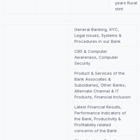
years Rural
stint
General Banking, KYC,
Legal Issues, Systems &
Procedures in our Bank
CBS & Computer
Awareness, Computer
Security
Product & Services of the
Bank Associates &
Subsidiaries, Other Banks,
Alternate Channel & IT
Products, Financial Inclusion
Latest Financial Results,
Performance Indicators of
the Bank, Productivity &
Profitability related
concerns of the Bank