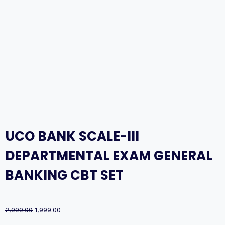
UCO BANK SCALE-III
DEPARTMENTAL EXAM GENERAL
BANKING CBT SET
Original
Current
2,999.00
1,999.00
price
price