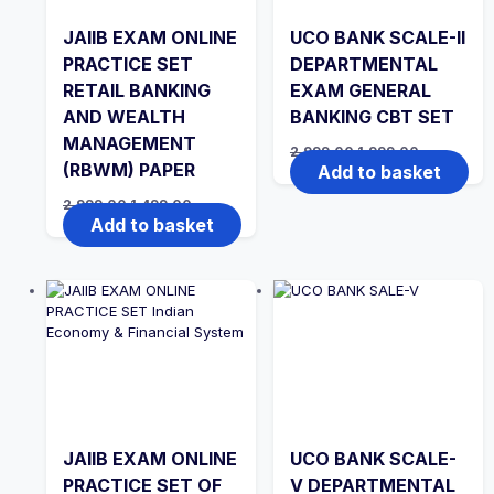
JAIIB EXAM ONLINE
UCO BANK SCALE-II
PRACTICE SET
DEPARTMENTAL
RETAIL BANKING
EXAM GENERAL
AND WEALTH
BANKING CBT SET
MANAGEMENT
Original
Current
2,999.00
1,999.00
price
price
(RBWM) PAPER
Add to basket
was:
is:
₹2,999.00.
₹1,999.00.
Original
Current
2,999.00
1,499.00
price
price
Add to basket
was:
is:
₹2,999.00.
₹1,499.00.
JAIIB EXAM ONLINE
UCO BANK SCALE-
PRACTICE SET OF
V DEPARTMENTAL