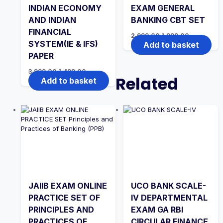
INDIAN ECONOMY
EXAM GENERAL
AND INDIAN
BANKING CBT SET
FINANCIAL
Original
Current
2,999.00
1,999.00
price
price
SYSTEM(IE & IFS)
Add to basket
was:
is:
PAPER
₹2,999.00.
₹1,999.00.
Original
Current
3,999.00
1,499.00
Related
price
price
Add to basket
was:
is:
₹3,999.00.
₹1,499.00.
JAIIB EXAM ONLINE
UCO BANK SCALE-
PRACTICE SET OF
IV DEPARTMENTAL
PRINCIPLES AND
EXAM GA RBI
PRACTICES OF
CIRCULAR FINANCE