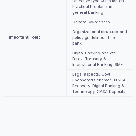
Objective type Question on
Practical Problems in
general banking
General Awareness
Organizational structure and
Important Topic
policy guidelines of the
bank
Digital Banking and etc.
Forex, Treasury &
International Banking, SME
Legal aspects, Govt.
Sponsored Schemes, NPA &
Recovery, Digital Banking &
Technology, CASA Deposits,