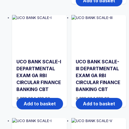
Add to basket
was:
is:
₹2,999.00.
₹1,499.00.
UCO BANK SCALE-I
UCO BANK SCALE-
DEPARTMENTAL
III DEPARTMENTAL
EXAM GA RBI
EXAM GA RBI
CIRCULAR FINANCE
CIRCULAR FINANCE
BANKING CBT
BANKING CBT
Original
Current
Original
Current
2,999.00
1,499.00
2,999.00
1,999.00
price
price
price
price
Add to basket
Add to basket
was:
is:
was:
is:
₹2,999.00.
₹1,499.00.
₹2,999.00.
₹1,999.00.