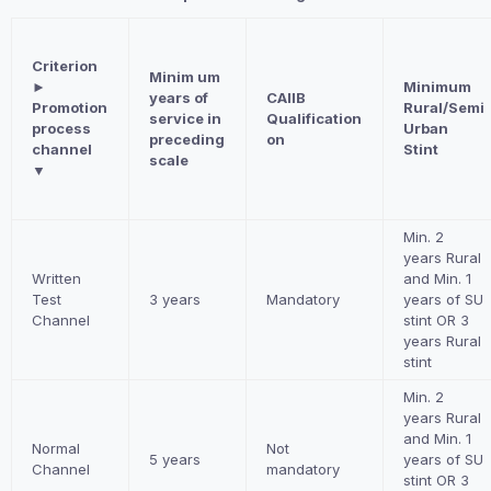
Criterion
Minim um
►
Minimum
years of
CAIIB
Promotion
Rural/Semi
service in
Qualification
process
Urban
preceding
on
channel
Stint
scale
▼
Min. 2
years Rural
Written
and Min. 1
Test
3 years
Mandatory
years of SU
Channel
stint OR 3
years Rural
stint
Min. 2
years Rural
and Min. 1
Normal
Not
5 years
years of SU
Channel
mandatory
stint OR 3