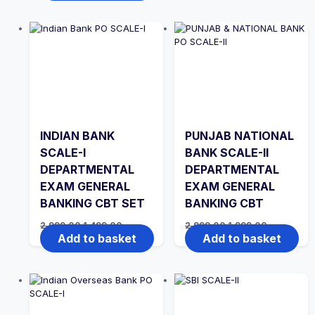
₹2,999.00.
₹1,999.00.
INDIAN BANK
PUNJAB NATIONAL
SCALE-I
BANK SCALE-II
DEPARTMENTAL
DEPARTMENTAL
EXAM GENERAL
EXAM GENERAL
BANKING CBT SET
BANKING CBT
Original
Current
Original
Current
2,999.00
1,499.00
2,999.00
1,999.00
price
price
price
price
Add to basket
Add to basket
was:
is:
was:
is:
₹2,999.00.
₹1,499.00.
₹2,999.00.
₹1,999.00.