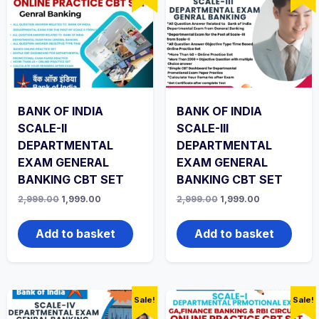
BANK OF INDIA
BANK OF INDIA
SCALE-II
SCALE-III
DEPARTMENTAL
DEPARTMENTAL
EXAM GENERAL
EXAM GENERAL
BANKING CBT SET
BANKING CBT SET
Original
Current
Original
Current
2,999.00
1,999.00
2,999.00
1,999.00
price
price
price
price
was:
is:
was:
is:
₹2,999.00.
₹1,999.00.
₹2,999.00.
₹1,999.00.
Add to basket
Add to basket
Sale!
Sale!