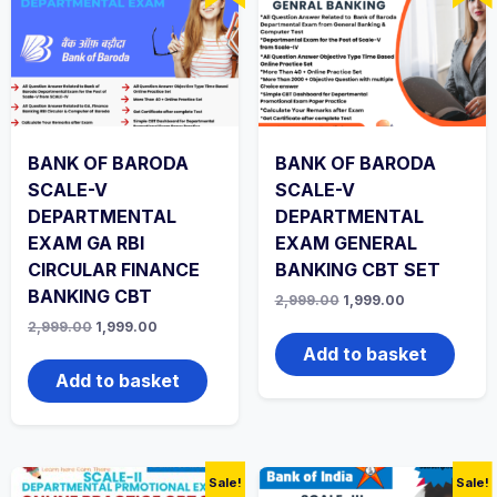
BANK OF BARODA
BANK OF BARODA
SCALE-V
SCALE-V
DEPARTMENTAL
DEPARTMENTAL
EXAM GA RBI
EXAM GENERAL
CIRCULAR FINANCE
BANKING CBT SET
BANKING CBT
Original
Current
2,999.00
1,999.00
price
price
Original
Current
2,999.00
1,999.00
was:
is:
price
price
₹2,999.00.
₹1,999.00.
Add to basket
was:
is:
₹2,999.00.
₹1,999.00.
Add to basket
Sale!
Sale!