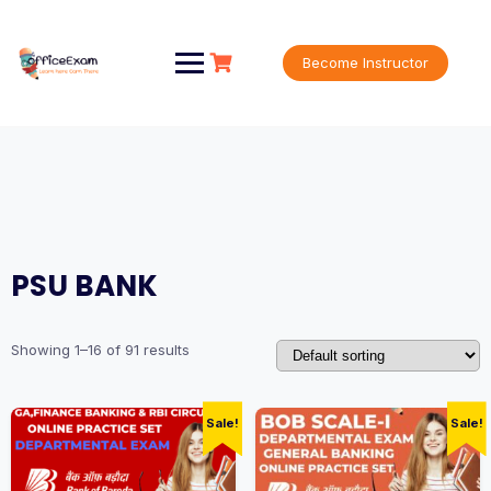
Skip
to
content
Become Instructor
PSU BANK
Showing 1–16 of 91 results
Sale!
Sale!