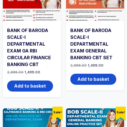
BANK OF BARODA
BANK OF BARODA
SCALE-I
SCALE-I
DEPARTMENTAL
DEPARTMENTAL
EXAM GA RBI
EXAM GENERAL
CIRCULAR FINANCE
BANKING CBT SET
BANKING CBT
Original
Current
2,999.00
1,499.00
price
price
Original
Current
2,999.00
1,499.00
was:
is:
price
price
₹2,999.00.
₹1,499.00.
Add to basket
was:
is:
₹2,999.00.
₹1,499.00.
Add to basket
Sale!
Sale!