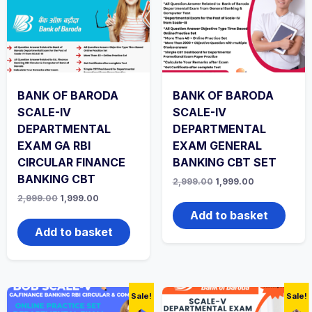
BANK OF BARODA
BANK OF BARODA
SCALE-IV
SCALE-IV
DEPARTMENTAL
DEPARTMENTAL
EXAM GA RBI
EXAM GENERAL
CIRCULAR FINANCE
BANKING CBT SET
BANKING CBT
Original
Current
2,999.00
1,999.00
price
price
Original
Current
2,999.00
1,999.00
was:
is:
price
price
₹2,999.00.
₹1,999.00.
Add to basket
was:
is:
₹2,999.00.
₹1,999.00.
Add to basket
Sale!
Sale!