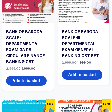
BANK OF BARODA
BANK OF BARODA
SCALE-III
SCALE-III
DEPARTMENTAL
DEPARTMENTAL
EXAM GA RBI
EXAM GENERAL
CIRCULAR FINANCE
BANKING CBT SET
BANKING CBT
Original
Current
2,999.00
1,999.00
price
price
Original
Current
2,999.00
1,999.00
was:
is:
price
price
₹2,999.00.
₹1,999.00.
Add to basket
was:
is:
₹2,999.00.
₹1,999.00.
Add to basket
Sale!
Sale!