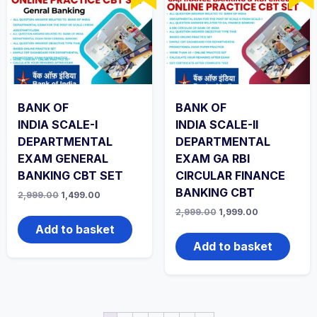
BANK OF
BANK OF
INDIA SCALE-I
INDIA SCALE-II
DEPARTMENTAL
DEPARTMENTAL
EXAM GENERAL
EXAM GA RBI
BANKING CBT SET
CIRCULAR FINANCE
BANKING CBT
Original
Current
2,999.00
1,499.00
price
price
Original
Current
2,999.00
1,999.00
was:
is:
price
price
₹2,999.00.
₹1,499.00.
Add to basket
was:
is:
₹2,999.00.
₹1,999.00.
Add to basket