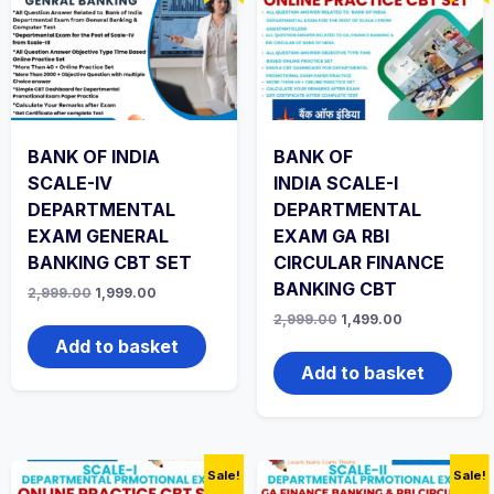
BANK OF INDIA
BANK OF
SCALE-IV
INDIA SCALE-I
DEPARTMENTAL
DEPARTMENTAL
EXAM GENERAL
EXAM GA RBI
BANKING CBT SET
CIRCULAR FINANCE
BANKING CBT
Original
Current
2,999.00
1,999.00
price
price
Original
Current
2,999.00
1,499.00
was:
is:
price
price
₹2,999.00.
₹1,999.00.
Add to basket
was:
is:
₹2,999.00.
₹1,499.00.
Add to basket
Sale!
Sale!