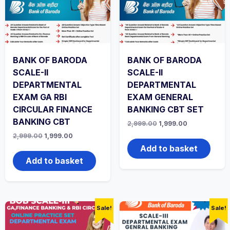
BANK OF BARODA
BANK OF BARODA
SCALE-II
SCALE-II
DEPARTMENTAL
DEPARTMENTAL
EXAM GA RBI
EXAM GENERAL
CIRCULAR FINANCE
BANKING CBT SET
BANKING CBT
Original
Current
2,999.00
1,999.00
price
price
Original
Current
2,999.00
1,999.00
was:
is:
price
price
₹2,999.00.
₹1,999.00.
Add to basket
was:
is:
₹2,999.00.
₹1,999.00.
Add to basket
Sale!
Sale!