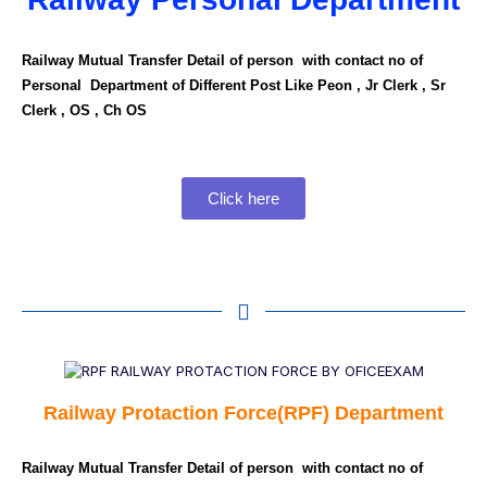
Railway Mutual Transfer Detail of person with contact no of
Personal Department of Different Post Like Peon , Jr Clerk , Sr
Clerk , OS , Ch OS
Click here
Railway Protaction Force(RPF) Department
Railway Mutual Transfer Detail of person with contact no of