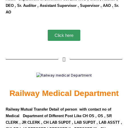
DEO , Sr. Auditor , Assistant Supervisor , Supervisor , AAO , Sr.
AO
Click here
Railway Medical Department
Railway Mutual Transfer Detail of person with contact no of
Medical Department of Different Post Like CH OS , OS , SR
CLERK , JR CLERK , CH LAB SUPDT , LAB SUPDT , LAB ASSTT ,