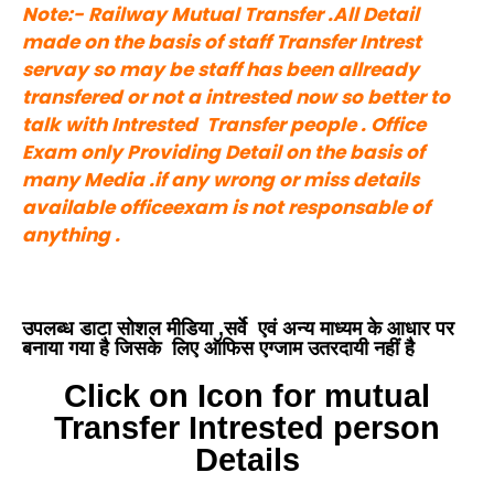
Note:- Railway Mutual Transfer .All Detail
made on the basis of staff Transfer Intrest
servay so may be staff has been allready
transfered or not a intrested now so better to
talk with Intrested Transfer people . Office
Exam only Providing Detail on the basis of
many Media .if any wrong or miss details
available officeexam is not responsable of
anything .
उपलब्ध डाटा सोशल मीडिया ,सर्वे एवं अन्य माध्यम के आधार पर
बनाया गया है जिसके लिए ऑफिस एग्जाम उतरदायी नहीं है
Click on Icon for mutual
Transfer Intrested person
Details