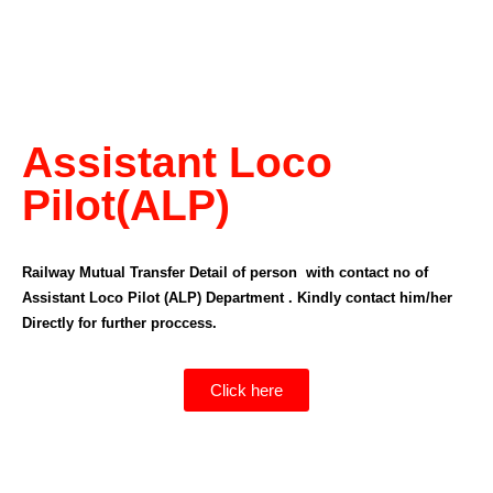
Assistant Loco
Pilot(ALP)
Railway Mutual Transfer Detail of person with contact no of
Assistant Loco Pilot (ALP) Department . Kindly contact him/her
Directly for further proccess.
Click here