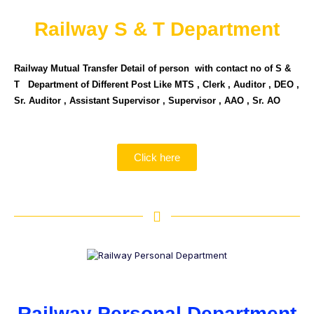
Railway S & T Department
Railway Mutual Transfer Detail of person with contact no of S &
T Department of Different Post Like MTS , Clerk , Auditor , DEO ,
Sr. Auditor , Assistant Supervisor , Supervisor , AAO , Sr. AO
Click here
Railway Personal Department