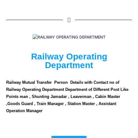
Railway Operating
Department
Railway Mutual Transfer Person Details with Contact no of
Railway Operating Department Department of Different Post Like
Points man , Shunting Jamadar , Leaverman , Cabin Master
,Goods Guard , Train Manager , Station Master , Assistant
Operation Manager