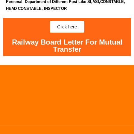
Personal Department of Different Post Like SI,ASI,CONSTABLE,
HEAD CONSTABLE, INSPECTOR
Click here
Railway Board Letter For Mutual
Transfer