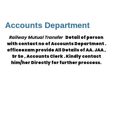
Accounts Department
Railway Mutual Transfer
Detail of person
with contact no of Accounts Department .
officeexam provide All Details of AA. JAA ,
Sr So , Accounts Clerk . Kindly contact
him/her Directly for further proccess.