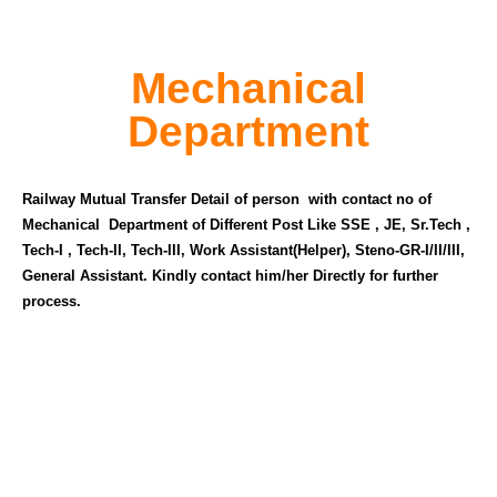
Mechanical
Department
Railway Mutual Transfer Detail of person with contact no of
Mechanical Department of Different Post Like SSE , JE, Sr.Tech ,
Tech-I , Tech-II, Tech-III, Work Assistant(Helper), Steno-GR-I/II/III,
General Assistant. Kindly contact him/her Directly for further
process.