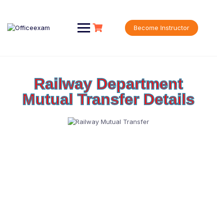
Become Instructor
Railway Department
Mutual Transfer Details