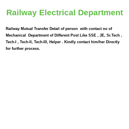
Railway Electrical Department
Railway Mutual Transfer Detail of person with contact no of
Mechanical Department of Different Post Like SSE , JE, Sr.Tech ,
Tech-I , Tech-II, Tech-III, Helper . Kindly contact him/her Directly
for further process.