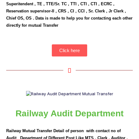
Superitendent , TE , TTE/Sr. TC , TTI , CTI , CTI , ECRC ,
Reservation supervisor-II , CRS , CI , CCI , Sr. Clerk , Jr Clerk ,
Chief OS, OS . Data is made to help you for contacting each other
directly for mutual Transfer
Click here
Railway Audit Department
Railway Mutual Transfer Detail of person with contact no of
Audit Department of Different Post Like MTS , Clerk , Auditor ,