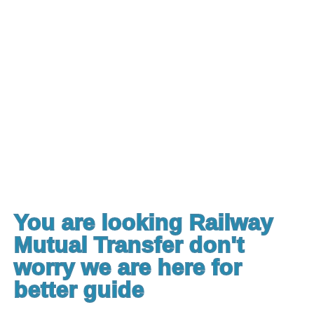
You are looking Railway
Mutual Transfer don't
worry we are here for
better guide