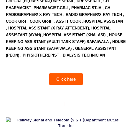
CHI GR-I ,HI,DRESSER-I,DRESSER-II , DRESSER-III , CH
PHARMACIST ,PHARMACIST-GR-I , PHARMACIST-IV , CH
RADIOGRAPHER/ X-RAY TECH , RADIO GRAPHER/X-RAY TECH ,
COOK GR-I , COOK GR-II , ASSTT COOK ,HOSPITAL ASSISTANT
, HOSPITAL ASSISTANT (X RAY ATTENDENT), HOSPITAL
ASSISTANT (AYAH) ,HOSPITAL ASSISTANT (KHALASI) , HOUSE
KEEPING ASSISTANT (MULTI TASK STAFF) SAFAIWALA , HOUSE
KEEPING ASSISTANT (SAFAIWALA) , GENERAL ASSISTANT
(PEON) , PHYSIOTHEREPIST , DIALYSIS TECHNICIAN
Click here