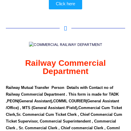
Click here
Railway Commercial
Department
Railway Mutual Transfer Person Details with Contact no of
Railway Commercial Department . This form is made for TADK
,PEON(General Assistant),COMML COURIER(General Assistant
/Office) , MTS (General Assistant /Field),Commercial Cum Ticket
Clerk,Sr. Commercial Cum Ticket Clerk , Chief Commercial Cum
Ticket Supervisor, Commercial Superintendent , Commercial
Clerk , Sr. Commercial Clerk , Chief commercial Clerk , Comml