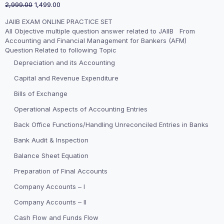
Original
Current
2,999.00
1,499.00
price
price
JAIIB EXAM ONLINE PRACTICE SET
was:
is:
All Objective multiple question answer related to JAIIB From
₹2,999.00.
₹1,499.00.
Accounting and Financial Management for Bankers (AFM)
Question Related to following Topic
Depreciation and its Accounting
Capital and Revenue Expenditure
Bills of Exchange
Operational Aspects of Accounting Entries
Back Office Functions/Handling Unreconciled Entries in Banks
Bank Audit & Inspection
Balance Sheet Equation
Preparation of Final Accounts
Company Accounts – I
Company Accounts – II
Cash Flow and Funds Flow