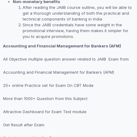
Non-monetary benefits
After reading the JAIIB course outline, you will be able to
get a thorough understanding of both the practical and
technical components of banking in India
Since the JAIIB credentials have some weight in the
promotional interview, having them makes it simpler for
you to acquire promotions.
Accounting and Financial Management for Bankers (AFM)
All Objective multiple question answer related to JAIIB Exam from
Accounting and Financial Management for Bankers (AFM)
25+ online Practice set for Exam On CBT Mode
More than 1000+ Question from this Subject
Attractive Dashboard for Exam Test module
Get Result after Exam