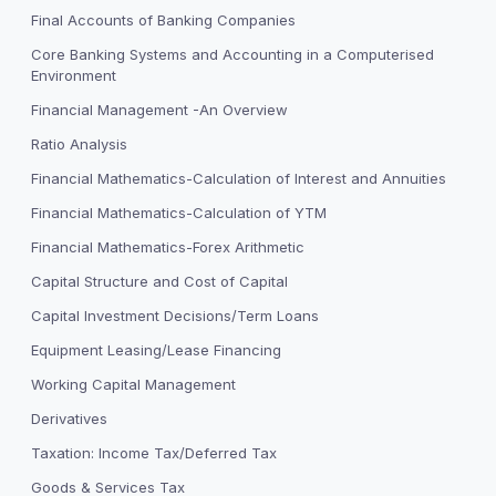
Final Accounts of Banking Companies
Core Banking Systems and Accounting in a Computerised
Environment
Financial Management -An Overview
Ratio Analysis
Financial Mathematics-Calculation of Interest and Annuities
Financial Mathematics-Calculation of YTM
Financial Mathematics-Forex Arithmetic
Capital Structure and Cost of Capital
Capital Investment Decisions/Term Loans
Equipment Leasing/Lease Financing
Working Capital Management
Derivatives
Taxation: Income Tax/Deferred Tax
Goods & Services Tax