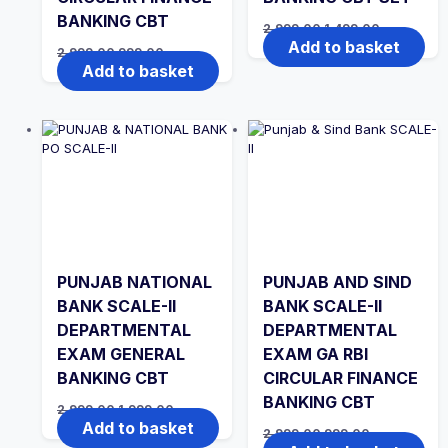
BANKING CBT
Original
Current
2,999.00
1,499.00
price
price
Add to basket
Original
Current
2,999.00
999.00
was:
is:
price
price
Add to basket
₹2,999.00.
₹1,499.00.
was:
is:
₹2,999.00.
₹999.00.
PUNJAB NATIONAL
PUNJAB AND SIND
BANK SCALE-II
BANK SCALE-II
DEPARTMENTAL
DEPARTMENTAL
EXAM GENERAL
EXAM GA RBI
BANKING CBT
CIRCULAR FINANCE
BANKING CBT
Original
Current
2,999.00
1,999.00
price
price
Add to basket
Original
Current
2,999.00
999.00
was:
is:
price
price