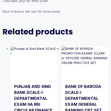
Calculate your No after Exam
Each Practice Set use for three times
Related products
PUNJAB AND SIND
BANK OF BARODA
BANK SCALE-I
SCALE-I
DEPARTMENTAL
DEPARTMENTAL
EXAM GA RBI
EXAM GENERAL
CIRCULAR FINANCE
BANKING CBT SET