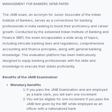
MANAGEMENT FOR BANKERS (AFM) PAPER
The JAIIB exam, an acronym for Junior Associate of the Indian
Institute of Bankers, serves as a cornerstone for banking
professionals in India seeking to boost their proficiency and career
growth. Conducted by the esteemed Indian Institute of Banking and
Finance (IIBF), the exam encapsulates a wide array of topics,
including intricate banking laws and regulations, comprehensive
accounting and finance principles, along with general banking
knowledge. This evaluation platform has been meticulously
designed to equip banking professionals with the skills and
knowledge to execute their duties proficiently.
Benefits of the JAIIB Examination
Monetary benefits
If you pass the JAIIB Examination and are employed
as a bank clerk, you will earn one increment
You will be eligible for one increment if you pass the
JAIIB test given by the IIBF while employed as an
officer with a nationalized bank