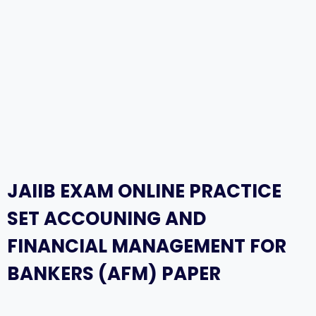
JAIIB EXAM ONLINE PRACTICE
SET ACCOUNING AND
FINANCIAL MANAGEMENT FOR
BANKERS (AFM) PAPER