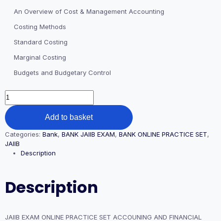
An Overview of Cost & Management Accounting
Costing Methods
Standard Costing
Marginal Costing
Budgets and Budgetary Control
JAIIB
EXAM
ONLINE
Add to basket
PRACTICE
SET
Categories:
Bank
,
BANK JAIIB EXAM
,
BANK ONLINE PRACTICE SET
,
ACCOUNING
JAIIB
AND
Description
FINANCIAL
MANAGEMENT
FOR
Description
BANKERS
(AFM)
PAPER
quantity
JAIIB EXAM ONLINE PRACTICE SET ACCOUNING AND FINANCIAL