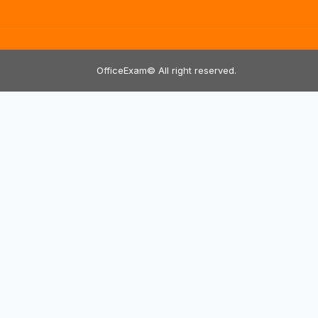
OfficeExam© All right reserved.