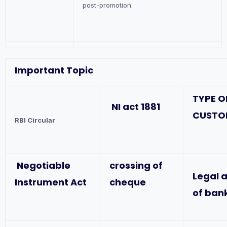
post-promotion.
Important Topic
TYPE O
NI act 1881
CUSTO
RBI Circular
Negotiable
crossing of
Legal 
Instrument Act
cheque
of ban