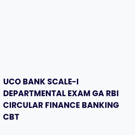
UCO BANK SCALE-I
DEPARTMENTAL EXAM GA RBI
CIRCULAR FINANCE BANKING
CBT