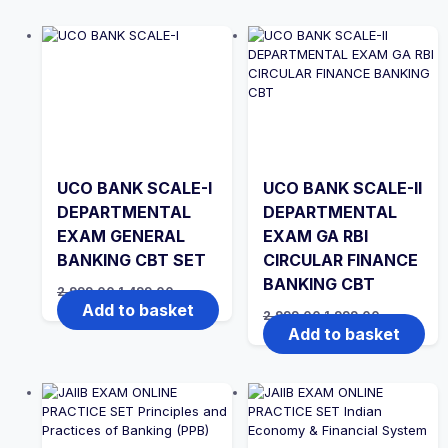
UCO BANK SCALE-I
UCO BANK SCALE-II
DEPARTMENTAL
DEPARTMENTAL
EXAM GENERAL
EXAM GA RBI
BANKING CBT SET
CIRCULAR FINANCE
BANKING CBT
Original
Current
2,999.00
1,499.00
price
price
Add to basket
Original
Current
2,999.00
1,999.00
was:
is:
price
price
Add to basket
₹2,999.00.
₹1,499.00.
was:
is:
₹2,999.00.
₹1,999.00.