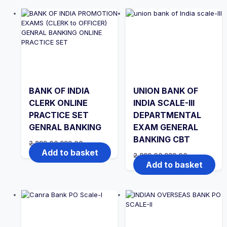
BANK OF INDIA
UNION BANK OF
CLERK ONLINE
INDIA SCALE-III
PRACTICE SET
DEPARTMENTAL
GENRAL BANKING
EXAM GENERAL
BANKING CBT
Original
Current
2,999.00
999.00
price
price
Add to basket
Original
Current
2,999.00
999.00
was:
is:
price
price
Add to basket
₹2,999.00.
₹999.00.
was:
is:
₹2,999.00.
₹999.00.