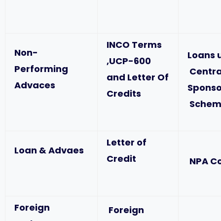
INCO Terms
Non-
Loans 
,UCP-600
Performing
Centra
and Letter Of
Advaces
Spons
Credits
Schem
Letter of
Loan & Advaes
Credit
NPA C
Foreign
Foreign