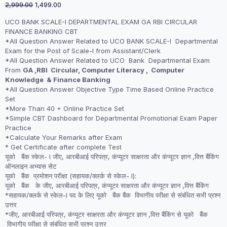
Original
Current
2,999.00
1,499.00
price
price
UCO BANK SCALE-I DEPARTMENTAL EXAM GA RBI CIRCULAR
was:
is:
FINANCE BANKING CBT
₹2,999.00.
₹1,499.00.
*All Question Answer Related to UCO BANK SCALE-I Departmental
Exam for the Post of Scale-I from Assistant/Clerk
*All Question Answer Related to UCO Bank Departmental Exam
From
GA ,RBI Circular, Computer Literacy , Computer
Knowledge & Finance Banking
*All Question Answer Objective Type Time Based Online Practice
Set
*More Than 40 + Online Practice Set
*Simple CBT Dashboard for Departmental Promotional Exam Paper
Practice
*Calculate Your Remarks after Exam
* Get Certificate after complete Test
यूको बैंक स्केल- I जीए, आरबीआई परिपत्र, कंप्यूटर साक्षरता और कंप्यूटर ज्ञान ,वित्त बैंकिंग
ऑनलाइन अभ्यास सेट
यूको बैंक प्रमोशन परीक्षा (सहायक/क्लर्क से स्केल- I):
यूको बैंक के जीए, आरबीआई परिपत्र, कंप्यूटर साक्षरता और कंप्यूटर ज्ञान ,वित्त बैंकिंग
*सहायक/क्लर्क से स्केल-I पद के लिए यूको बैंक बैंक विभागीय परीक्षा से संबंधित सभी प्रश्न
उत्तर
*जीए, आरबीआई परिपत्र, कंप्यूटर साक्षरता और कंप्यूटर ज्ञान ,वित्त बैंकिंग से यूको बैंक
विभागीय परीक्षा से संबंधित सभी प्रश्न उत्तर