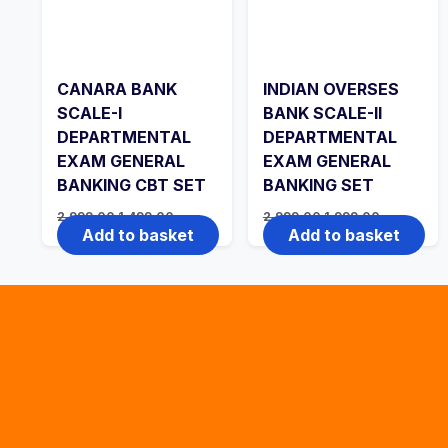
CANARA BANK
INDIAN OVERSES
SCALE-I
BANK SCALE-II
DEPARTMENTAL
DEPARTMENTAL
EXAM GENERAL
EXAM GENERAL
BANKING CBT SET
BANKING SET
Original
Current
Original
Current
2,999.00
1,499.00
2,999.00
1,999.00
price
price
price
price
Add to basket
Add to basket
was:
is:
was:
is:
₹2,999.00.
₹1,499.00.
₹2,999.00.
₹1,999.00.