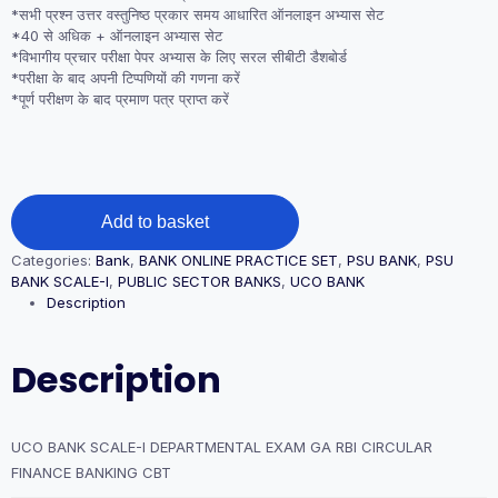
*सभी प्रश्न उत्तर वस्तुनिष्ठ प्रकार समय आधारित ऑनलाइन अभ्यास सेट
*40 से अधिक + ऑनलाइन अभ्यास सेट
*विभागीय प्रचार परीक्षा पेपर अभ्यास के लिए सरल सीबीटी डैशबोर्ड
*परीक्षा के बाद अपनी टिप्पणियों की गणना करें
*पूर्ण परीक्षण के बाद प्रमाण पत्र प्राप्त करें
UCO
Add to basket
BANK
SCALE-
Categories:
Bank
,
BANK ONLINE PRACTICE SET
,
PSU BANK
,
PSU
I
BANK SCALE-I
,
PUBLIC SECTOR BANKS
,
UCO BANK
DEPARTMENTAL
Description
EXAM
GA
RBI
Description
CIRCULAR
FINANCE
BANKING
CBT
UCO BANK SCALE-I DEPARTMENTAL EXAM GA RBI CIRCULAR
quantity
FINANCE BANKING CBT