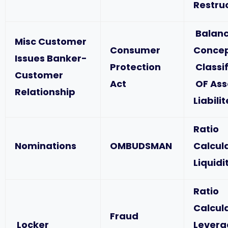
Restru
Balanc
Misc Customer
Consumer
Concep
Issues Banker-
Protection
Classif
Customer
Act
OF Ass
Relationship
Liabili
Ratio
Nominations
OMBUDSMAN
Calcul
Liquidi
Ratio
Calcul
Fraud
Locker
Levera