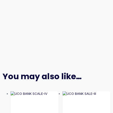
You may also like…