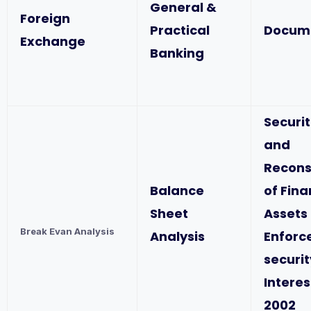
General &
Foreign
Practical
Docum
Exchange
Banking
Securit
and
Recons
Balance
of Fina
Sheet
Assets
Break Evan Analysis
Analysis
Enforc
securit
Interes
2002