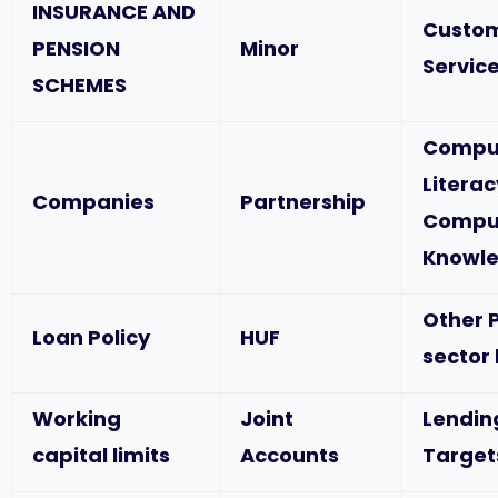
INSURANCE AND
Custo
PENSION
Minor
Service
SCHEMES
Compu
Literac
Companies
Partnership
Compu
Knowl
Other P
Loan Policy
HUF
sector
Working
Joint
Lendin
capital limits
Accounts
Target