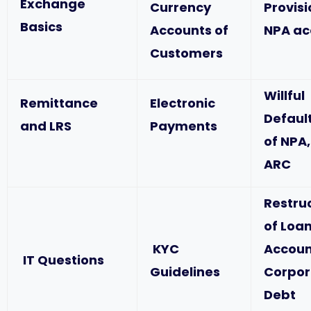
Exchange
Currency
Provis
Basics
Accounts of
NPA ac
Customers
Willful
Remittance
Electronic
Defaul
and LRS
Payments
of NPA,
ARC
Restru
of Loa
KYC
Accoun
IT Questions
Guidelines
Corpor
Debt