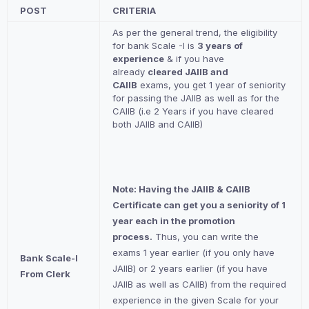
POST
CRITERIA
As per the general trend, the eligibility
for bank Scale -I is
3 years of
experience
& if you have
already
cleared JAIIB and
CAIIB
exams, you get 1 year of seniority
for passing the JAIIB as well as for the
CAIIB (i.e 2 Years if you have cleared
both JAIIB and CAIIB)
Note: Having the JAIIB & CAIIB
Certificate can get you a seniority of 1
year each in the promotion
process.
Thus, you can write the
exams 1 year earlier (if you only have
Bank Scale-I
JAIIB) or 2 years earlier (if you have
From Clerk
JAIIB as well as CAIIB) from the required
experience in the given Scale for your