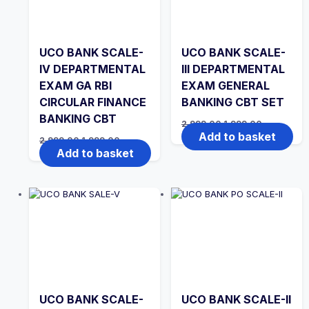
UCO BANK SCALE-
UCO BANK SCALE-
IV DEPARTMENTAL
III DEPARTMENTAL
EXAM GA RBI
EXAM GENERAL
CIRCULAR FINANCE
BANKING CBT SET
BANKING CBT
Original
Current
2,999.00
1,999.00
price
price
Add to basket
Original
Current
2,999.00
1,999.00
was:
is:
price
price
Add to basket
₹2,999.00.
₹1,999.00.
was:
is:
₹2,999.00.
₹1,999.00.
UCO BANK SCALE-
UCO BANK SCALE-II