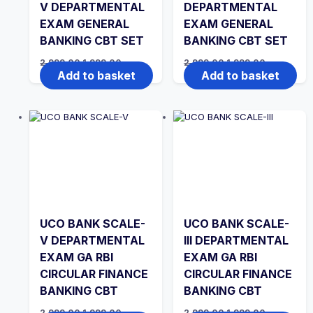
V DEPARTMENTAL
DEPARTMENTAL
EXAM GENERAL
EXAM GENERAL
BANKING CBT SET
BANKING CBT SET
Original
Current
Original
Current
2,999.00
1,999.00
2,999.00
1,999.00
price
price
price
price
Add to basket
Add to basket
was:
is:
was:
is:
₹2,999.00.
₹1,999.00.
₹2,999.00.
₹1,999.00.
UCO BANK SCALE-
UCO BANK SCALE-
V DEPARTMENTAL
III DEPARTMENTAL
EXAM GA RBI
EXAM GA RBI
CIRCULAR FINANCE
CIRCULAR FINANCE
BANKING CBT
BANKING CBT
Original
Current
Original
Current
2,999.00
1,999.00
2,999.00
1,999.00