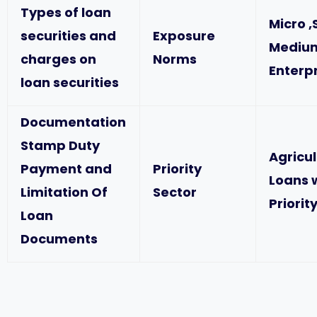
Types of loan
Micro ,
securities and
Exposure
Mediu
charges on
Norms
Enterp
loan securities
Documentation
Stamp Duty
Agricu
Payment and
Priority
Loans 
Limitation Of
Sector
Priorit
Loan
Documents