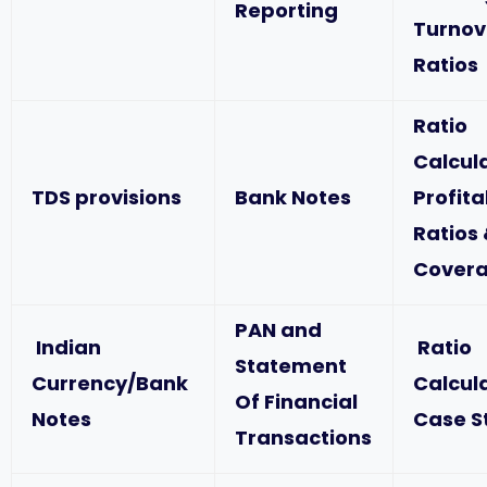
Reporting
Turnov
Ratios
Ratio
Calcul
TDS provisions
Bank Notes
Profita
Ratios
Covera
PAN and
Indian
Ratio
Statement
Currency/Bank
Calcul
Of Financial
Notes
Case S
Transactions