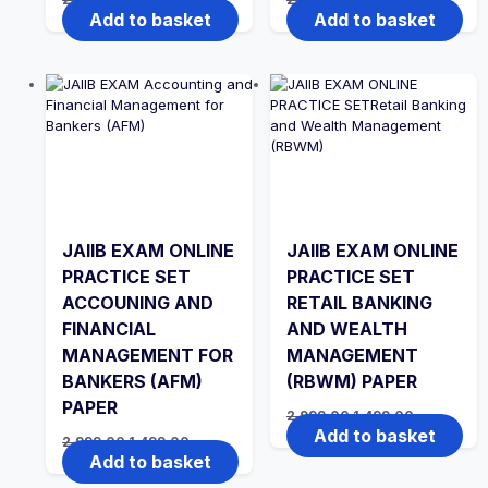
price
price
price
price
Add to basket
Add to basket
was:
is:
was:
is:
₹2,999.00.
₹1,999.00.
₹2,999.00.
₹1,999.00.
JAIIB EXAM ONLINE
JAIIB EXAM ONLINE
PRACTICE SET
PRACTICE SET
ACCOUNING AND
RETAIL BANKING
FINANCIAL
AND WEALTH
MANAGEMENT FOR
MANAGEMENT
BANKERS (AFM)
(RBWM) PAPER
PAPER
Original
Current
2,999.00
1,499.00
price
price
Add to basket
Original
Current
2,999.00
1,499.00
was:
is:
price
price
Add to basket
₹2,999.00.
₹1,499.00.
was:
is:
₹2,999.00.
₹1,499.00.