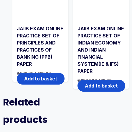
JAIIB EXAM ONLINE
JAIIB EXAM ONLINE
PRACTICE SET OF
PRACTICE SET OF
PRINCIPLES AND
INDIAN ECONOMY
PRACTICES OF
AND INDIAN
BANKING (PPB)
FINANCIAL
PAPER
SYSTEM(IE & IFS)
PAPER
Original
Current
3,999.00
1,499.00
price
price
Add to basket
Original
Current
3,999.00
1,499.00
was:
is:
price
price
Add to basket
₹3,999.00.
₹1,499.00.
was:
is:
₹3,999.00.
₹1,499.00.
Related
products