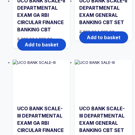
UCO BANK SCALE-II
UCO BANK SCALE-II
DEPARTMENTAL
DEPARTMENTAL
EXAM GA RBI
EXAM GENERAL
CIRCULAR FINANCE
BANKING CBT SET
BANKING CBT
Original
Current
2,999.00
1,999.00
price
price
Add to basket
Original
Current
2,999.00
1,999.00
was:
is:
price
price
Add to basket
₹2,999.00.
₹1,999.00.
was:
is:
₹2,999.00.
₹1,999.00.
UCO BANK SCALE-
UCO BANK SCALE-
III DEPARTMENTAL
III DEPARTMENTAL
EXAM GA RBI
EXAM GENERAL
CIRCULAR FINANCE
BANKING CBT SET