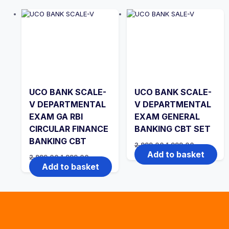
UCO BANK SCALE-
UCO BANK SCALE-
V DEPARTMENTAL
V DEPARTMENTAL
EXAM GA RBI
EXAM GENERAL
CIRCULAR FINANCE
BANKING CBT SET
BANKING CBT
Original
Current
2,999.00
1,999.00
price
price
Add to basket
Original
Current
2,999.00
1,999.00
was:
is:
price
price
Add to basket
₹2,999.00.
₹1,999.00.
was:
is:
₹2,999.00.
₹1,999.00.