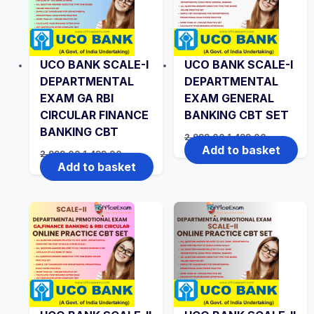
UCO BANK SCALE-I
UCO BANK SCALE-I
DEPARTMENTAL
DEPARTMENTAL
EXAM GA RBI
EXAM GENERAL
CIRCULAR FINANCE
BANKING CBT SET
BANKING CBT
Original
Current
2,999.00
1,499.00
price
price
Add to basket
Original
Current
2,999.00
1,499.00
was:
is:
price
price
Add to basket
₹2,999.00.
₹1,499.00.
was:
is:
₹2,999.00.
₹1,499.00.