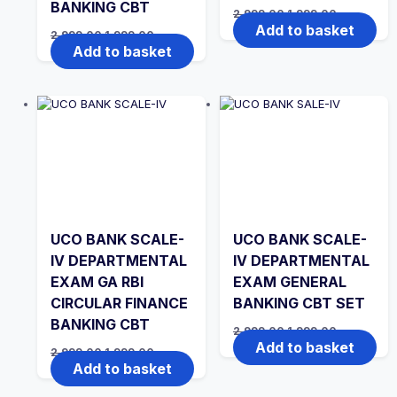
BANKING CBT
Original
Current
2,999.00
1,999.00
price
price
Add to basket
Original
Current
2,999.00
1,999.00
was:
is:
price
price
Add to basket
₹2,999.00.
₹1,999.00.
was:
is:
₹2,999.00.
₹1,999.00.
UCO BANK SCALE-
UCO BANK SCALE-
IV DEPARTMENTAL
IV DEPARTMENTAL
EXAM GA RBI
EXAM GENERAL
CIRCULAR FINANCE
BANKING CBT SET
BANKING CBT
Original
Current
2,999.00
1,999.00
price
price
Add to basket
Original
Current
2,999.00
1,999.00
was:
is:
price
price
Add to basket
₹2,999.00.
₹1,999.00.
was:
is:
₹2,999.00.
₹1,999.00.