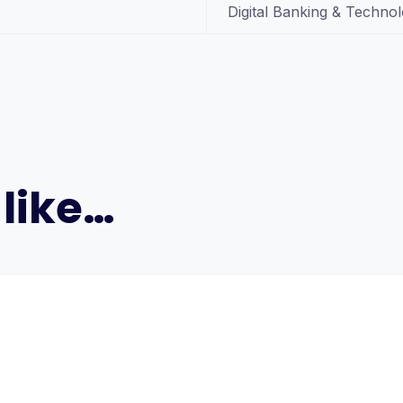
Digital Banking & Techno
like…