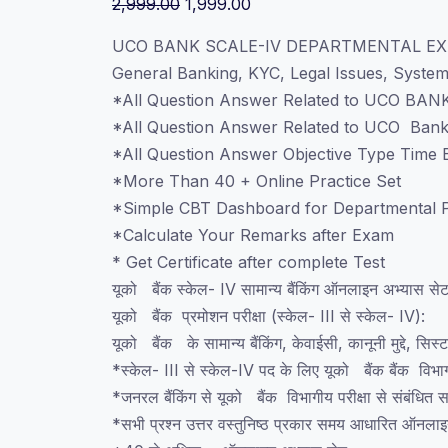
Original
Current
2,999.00
1,999.00
price
price
UCO BANK SCALE-IV DEPARTMENTAL EX
was:
is:
General Banking, KYC, Legal Issues, Syst
₹2,999.00.
₹1,999.00.
*All Question Answer Related to UCO BANK
*All Question Answer Related to UCO Ban
*All Question Answer Objective Type Time B
*More Than 40 + Online Practice Set
*Simple CBT Dashboard for Departmental P
*Calculate Your Remarks after Exam
* Get Certificate after complete Test
यूको बैंक स्केल- IV सामान्य बैंकिंग ऑनलाइन अभ्यास से
यूको बैंक प्रमोशन परीक्षा (स्केल- III से स्केल- IV):
यूको बैंक के सामान्य बैंकिंग, केवाईसी, कानूनी मुद्दे, सिस्
*स्केल- III से स्केल-IV पद के लिए यूको बैंक बैंक विभागीय
*जनरल बैंकिंग से यूको बैंक विभागीय परीक्षा से संबंधित सभ
*सभी प्रश्न उत्तर वस्तुनिष्ठ प्रकार समय आधारित ऑनला