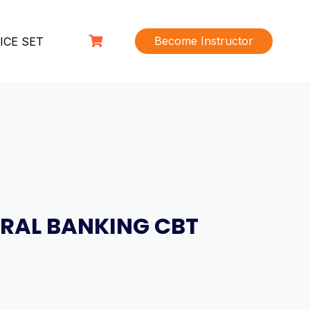
Become Instructor
ICE SET
RAL BANKING CBT