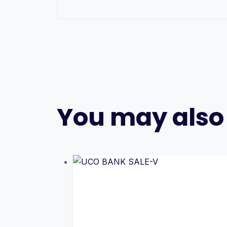
You may also 