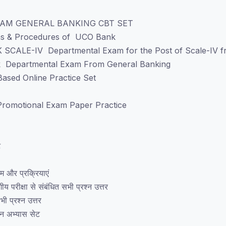
AM GENERAL BANKING CBT SET
ems & Procedures of UCO Bank
 SCALE-IV Departmental Exam for the Post of Scale-IV fr
k Departmental Exam From General Banking
ased Online Practice Set
romotional Exam Paper Practice
ट
टम और प्रक्रियाएं
 परीक्षा से संबंधित सभी प्रश्न उत्तर
ी प्रश्न उत्तर
इन अभ्यास सेट