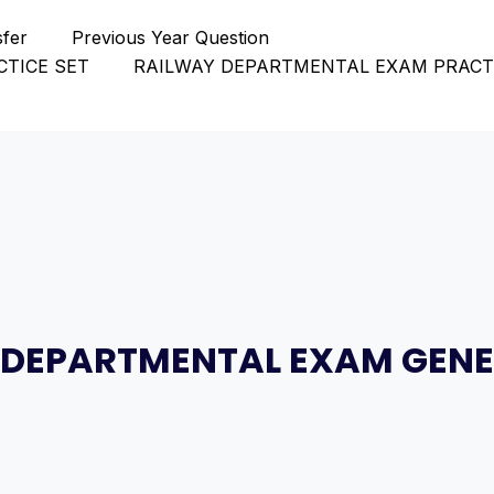
sfer
Previous Year Question
TICE SET
RAILWAY DEPARTMENTAL EXAM PRACT
 DEPARTMENTAL EXAM GENE