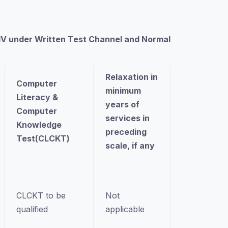
e IV under Written Test Channel and Normal
Relaxation in
Computer
minimum
Literacy &
years of
Computer
services in
Knowledge
preceding
Test(CLCKT)
scale, if any
CLCKT to be
Not
qualified
applicable