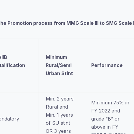
 in the Promotion process from MMG Scale III to SMG Scal
IIB
Minimum
alification
Rural/Semi
Performance
n
Urban Stint
Min. 2 years
Minimum 75% in
Rural and
FY 2022 and
Min. 1 years
ndatory
grade “B” or
of SU stint
above in FY
OR 3 years