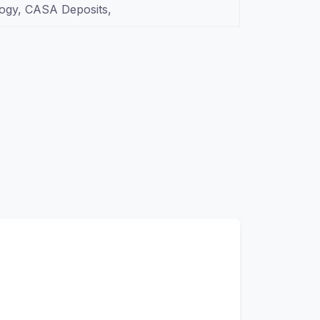
logy, CASA Deposits,