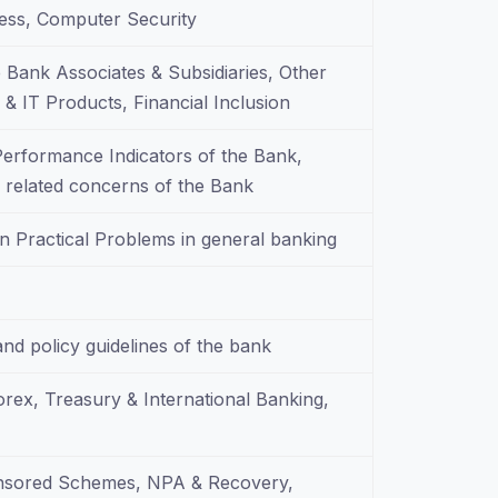
ss, Computer Security
 Bank Associates & Subsidiaries, Other
& IT Products, Financial Inclusion
 Performance Indicators of the Bank,
ty related concerns of the Bank
n Practical Problems in general banking
and policy guidelines of the bank
Forex, Treasury & International Banking,
onsored Schemes, NPA & Recovery,