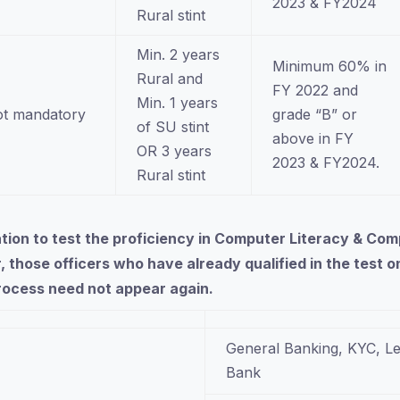
2023 & FY2024
Rural stint
Min. 2 years
Minimum 60% in
Rural and
FY 2022 and
Min. 1 years
t mandatory
grade “B” or
of SU stint
above in FY
OR 3 years
2023 & FY2024.
Rural stint
nation to test the proficiency in Computer Literacy & 
, those officers who have already qualified in the test
process need not appear again.
General Banking, KYC, Le
Bank