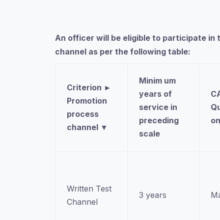
An officer will be eligible to participate
channel as per the following table:
Minim um
Criterion
►
years of
CA
Promotion
service in
Qu
process
preceding
o
channel
▼
scale
Written Test
3 years
Ma
Channel