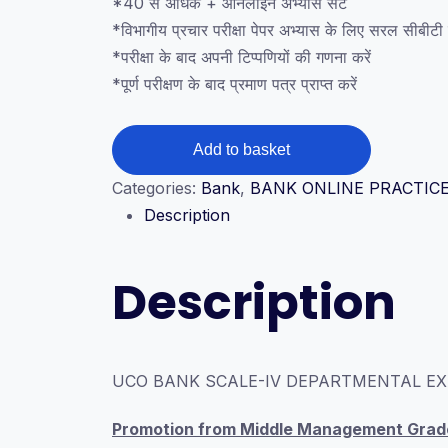
*40 से अधिक + ऑनलाइन अभ्यास सेट
*विभागीय प्रचार परीक्षा पेपर अभ्यास के लिए सरल सीबीटी ड
*परीक्षा के बाद अपनी टिप्पणियों की गणना करें
*पूर्ण परीक्षण के बाद प्रमाण पत्र प्राप्त करें
UCO
Add to basket
BANK
Categories:
Bank
,
BANK ONLINE PRACTICE
SCALE-
Description
IV
DEPARTMENTAL
EXAM
Description
GENERAL
BANKING
CBT
SET
UCO BANK SCALE-IV DEPARTMENTAL EX
quantity
Promotion from Middle Management Grade 