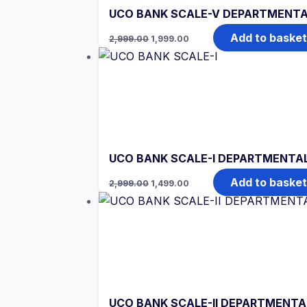
UCO BANK SCALE-V DEPARTMENTA
Original
Current
Add to basket
2,999.00
1,999.00
price
price
was:
is:
₹2,999.00.
₹1,999.00.
UCO BANK SCALE-I DEPARTMENTAL
Original
Current
Add to basket
2,999.00
1,499.00
price
price
was:
is:
₹2,999.00.
₹1,499.00.
UCO BANK SCALE-II DEPARTMENTAL