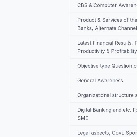
CBS & Computer Awarene
Product & Services of the
Banks, Alternate Channel 
Latest Financial Results,
Productivity & Profitabili
Objective type Question o
General Awareness
Organizational structure 
Digital Banking and etc. 
SME
Legal aspects, Govt. Sp