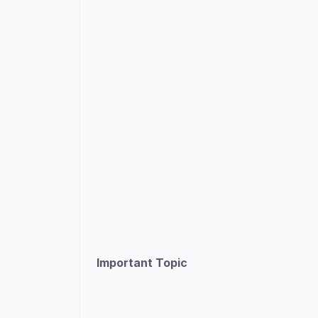
Important Topic