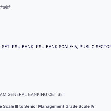
ैशबोर्ड
 SET
,
PSU BANK
,
PSU BANK SCALE-IV
,
PUBLIC SECTO
AM GENERAL BANKING CBT SET
Scale III to Senior Management Grade Scale IV: