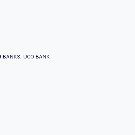
R BANKS
,
UCO BANK