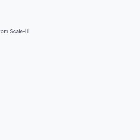
om Scale-III