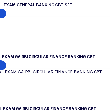
L EXAM GENERAL BANKING CBT SET
 EXAM GA RBI CIRCULAR FINANCE BANKING CBT
 EXAM GA RBI CIRCULAR FINANCE BANKING CBT