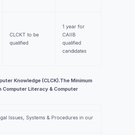
1 year for
CLCKT to be
CAIIB
qualified
qualified
candidates
Computer Knowledge (CLCK).The Minimum
 on Computer Literacy & Computer
gal Issues, Systems & Procedures in our