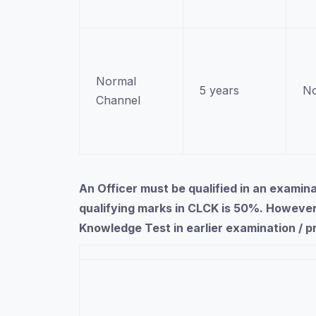
Normal
5 years
No
Channel
An Officer must be qualified in an exami
qualifying marks in CLCK is 50%. However
Knowledge Test in earlier examination / 