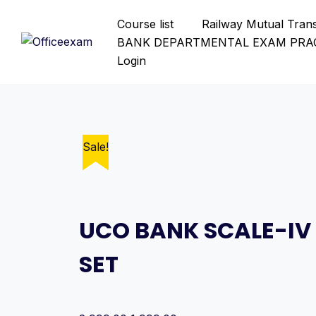
Skip
Course list
Railway Mutual Tran
to
BANK DEPARTMENTAL EXAM PRAC
content
Login
Sale!
Sale!
Sale!
Sale!
Sale!
Sale!
Sale!
Sale!
Sale!
Sale!
Sale!
Sale!
Sale!
Sale!
Sale!
Sale!
Sale!
Sale!
UCO BANK SCALE-IV
SET