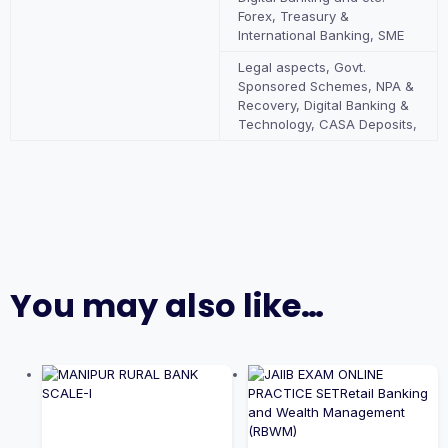
Forex, Treasury &
International Banking, SME
Legal aspects, Govt.
Sponsored Schemes, NPA &
Recovery, Digital Banking &
Technology, CASA Deposits,
You may also like…