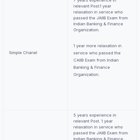
7 years experience in
relevant Post.1 year
relaxation in service who
passed the JAIIB Exam from
Indian Banking & Finance
Organization.
1 year more relaxation in
Simple Chanel
service who passed the
CAIIB Exam from Indian
Banking & Finance
Organization.
5 years experience in
relevant Post. 1 year
relaxation in service who
passed the JAIIB Exam from
Indian Banking & Finance