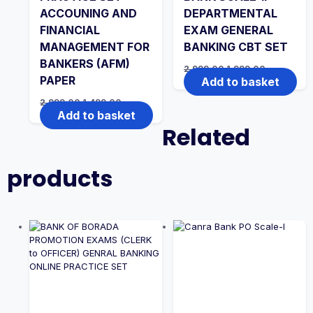
ACCOUNING AND
DEPARTMENTAL
FINANCIAL
EXAM GENERAL
MANAGEMENT FOR
BANKING CBT SET
BANKERS (AFM)
Original
Current
2,999.00
1,999.00
price
price
PAPER
Add to basket
was:
is:
₹2,999.00.
₹1,999.00.
Original
Current
2,999.00
1,499.00
price
price
Add to basket
was:
is:
Related
₹2,999.00.
₹1,499.00.
products