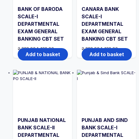
BANK OF BARODA
CANARA BANK
SCALE-I
SCALE-I
DEPARTMENTAL
DEPARTMENTAL
EXAM GENERAL
EXAM GENERAL
BANKING CBT SET
BANKING CBT SET
Original
Current
Original
Current
2,999.00
1,499.00
2,999.00
1,499.00
price
price
price
price
Add to basket
Add to basket
was:
is:
was:
is:
₹2,999.00.
₹1,499.00.
₹2,999.00.
₹1,499.00.
PUNJAB NATIONAL
PUNJAB AND SIND
BANK SCALE-II
BANK SCALE-I
DEPARTMENTAL
DEPARTMENTAL