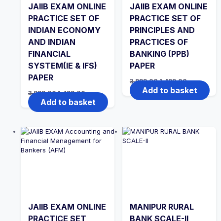
JAIIB EXAM ONLINE
JAIIB EXAM ONLINE
PRACTICE SET OF
PRACTICE SET OF
INDIAN ECONOMY
PRINCIPLES AND
AND INDIAN
PRACTICES OF
FINANCIAL
BANKING (PPB)
SYSTEM(IE & IFS)
PAPER
PAPER
Original
Current
3,999.00
1,499.00
price
price
Add to basket
Original
Current
3,999.00
1,499.00
was:
is:
price
price
Add to basket
₹3,999.00.
₹1,499.00.
was:
is:
₹3,999.00.
₹1,499.00.
JAIIB EXAM ONLINE
MANIPUR RURAL
PRACTICE SET
BANK SCALE-II