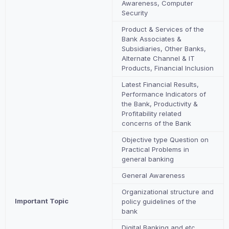
Awareness, Computer
Security
Product & Services of the
Bank Associates &
Subsidiaries, Other Banks,
Alternate Channel & IT
Products, Financial Inclusion
Latest Financial Results,
Performance Indicators of
the Bank, Productivity &
Profitability related
concerns of the Bank
Objective type Question on
Practical Problems in
general banking
General Awareness
Organizational structure and
Important Topic
policy guidelines of the
bank
Digital Banking and etc.