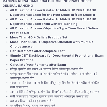
MANIPUR RURAL BANK SCALE-III ONLINE PRACTICE SET
was:
is:
GENERAL BANKING
₹2,999.00.
₹1,999.00.
All Question Answer Related to MANIPUR RURAL BANK
Departmental Exam for the Post Scale-III from Scale-II
All Question Answer Related to MANIPUR RURAL BANK
Departmental Exam From General Banking
All Question Answer Objective Type Time Based Online
Practice Set
More Than 40 + Online Practice Set
More Than 2000 + Objective Question with multiple
Choice answer
Get Certificate after complete Test
Simple CBT Dashboard for Departmental Promotional Exam
Paper Practice
Calculate Your Remarks after Exam
मणिपुर ग्रामीण बैंक स्केल -III जनरल बैंकिंग ऑनलाइन अभ्यास सेट
मणिपुर ग्रामीण बैंक स्केल -III विभागीय पदोन्नति परीक्षा (स्केल –II से स्केल –III)
ऑनलाइन अभ्यास सेट
स्केल –II से स्केल –III पद के लिए मणिपुर ग्रामीण बैंक विभागीय परीक्षा से संबंधित
सभी प्रश्न उत्तर
सामान्य बैंकिंग से मणिपुर ग्रामीण बैंक विभागीय परीक्षा से संबंधित सभी प्रश्न उत्तर
सभी प्रश्न उत्तर वस्तुनिष्ठ प्रकार समय आधारित ऑनलाइन अभ्यास सेट
40 से अधिक + ऑनलाइन अभ्यास सेट
पूर्ण परीक्षण के बाद प्रमाण पत्र प्राप्त करें