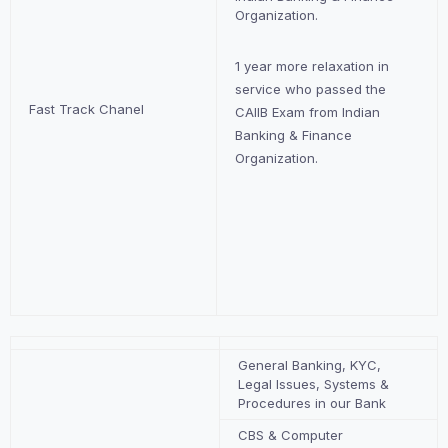
Organization.
1 year more relaxation in
service who passed the
Fast Track Chanel
CAIIB Exam from Indian
Banking & Finance
Organization.
General Banking, KYC,
Legal Issues, Systems &
Procedures in our Bank
CBS & Computer