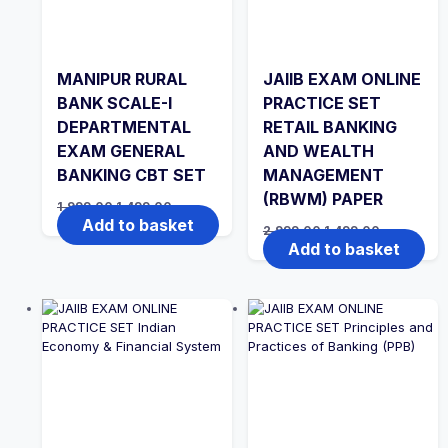
MANIPUR RURAL
JAIIB EXAM ONLINE
BANK SCALE-I
PRACTICE SET
DEPARTMENTAL
RETAIL BANKING
EXAM GENERAL
AND WEALTH
BANKING CBT SET
MANAGEMENT
(RBWM) PAPER
Original
Current
1,999.00
1,499.00
price
price
Add to basket
Original
Current
2,999.00
1,499.00
was:
is:
price
price
Add to basket
₹1,999.00.
₹1,499.00.
was:
is:
₹2,999.00.
₹1,499.00.