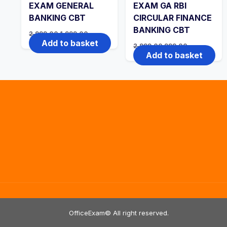
EXAM GENERAL
EXAM GA RBI
BANKING CBT
CIRCULAR FINANCE
BANKING CBT
Original
Current
2,999.00
1,999.00
price
price
Add to basket
Original
Current
2,999.00
999.00
was:
is:
price
price
Add to basket
₹2,999.00.
₹1,999.00.
was:
is:
₹2,999.00.
₹999.00.
OfficeExam© All right reserved.