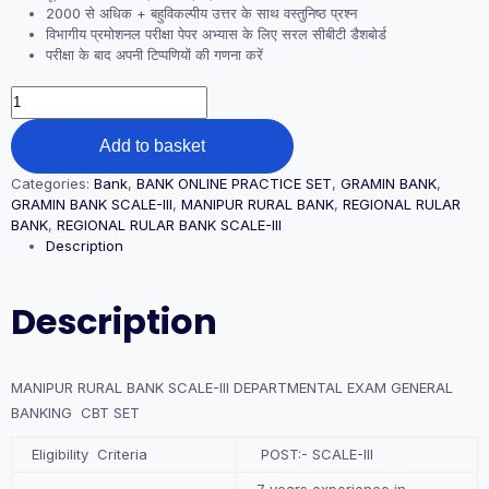
2000 से अधिक + बहुविकल्पीय उत्तर के साथ वस्तुनिष्ठ प्रश्न
विभागीय प्रमोशनल परीक्षा पेपर अभ्यास के लिए सरल सीबीटी डैशबोर्ड
परीक्षा के बाद अपनी टिप्पणियों की गणना करें
MANIPUR
RURAL
BANK
Add to basket
SCALE-
III
Categories:
Bank
,
BANK ONLINE PRACTICE SET
,
GRAMIN BANK
,
DEPARTMENTAL
GRAMIN BANK SCALE-III
,
MANIPUR RURAL BANK
,
REGIONAL RULAR
EXAM
BANK
,
REGIONAL RULAR BANK SCALE-III
GENERAL
Description
BANKING
CBT
SET
Description
quantity
MANIPUR RURAL BANK SCALE-III DEPARTMENTAL EXAM GENERAL
BANKING CBT SET
Eligibility Criteria
POST:- SCALE-III