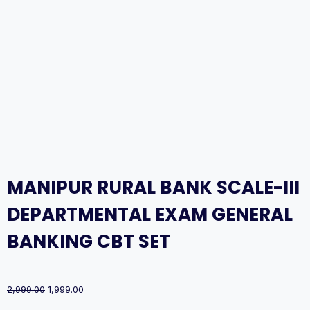
MANIPUR RURAL BANK SCALE-III
DEPARTMENTAL EXAM GENERAL
BANKING CBT SET
Original
Current
2,999.00
1,999.00
price
price