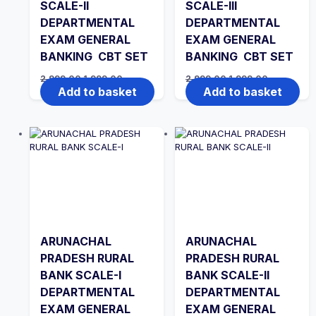
SCALE-II
SCALE-III
DEPARTMENTAL
DEPARTMENTAL
EXAM GENERAL
EXAM GENERAL
BANKING CBT SET
BANKING CBT SET
Original
Current
Original
Current
2,999.00
1,999.00
2,999.00
1,999.00
price
price
price
price
Add to basket
Add to basket
was:
is:
was:
is:
₹2,999.00.
₹1,999.00.
₹2,999.00.
₹1,999.00.
ARUNACHAL
ARUNACHAL
PRADESH RURAL
PRADESH RURAL
BANK SCALE-I
BANK SCALE-II
DEPARTMENTAL
DEPARTMENTAL
EXAM GENERAL
EXAM GENERAL