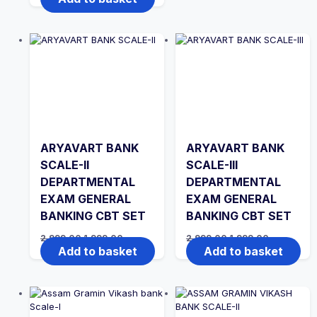
was:
is:
₹2,999.00.
₹1,999.00.
ARYAVART BANK
ARYAVART BANK
SCALE-II
SCALE-III
DEPARTMENTAL
DEPARTMENTAL
EXAM GENERAL
EXAM GENERAL
BANKING CBT SET
BANKING CBT SET
Original
Current
Original
Current
2,999.00
1,999.00
2,999.00
1,999.00
price
price
price
price
Add to basket
Add to basket
was:
is:
was:
is:
₹2,999.00.
₹1,999.00.
₹2,999.00.
₹1,999.00.