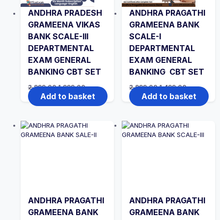
ANDHRA PRADESH
ANDHRA PRAGATHI
GRAMEENA VIKAS
GRAMEENA BANK
BANK SCALE-III
SCALE-I
DEPARTMENTAL
DEPARTMENTAL
EXAM GENERAL
EXAM GENERAL
BANKING CBT SET
BANKING CBT SET
Original
Current
Original
Current
2,999.00
1,999.00
2,999.00
1,499.00
price
price
price
price
Add to basket
Add to basket
was:
is:
was:
is:
₹2,999.00.
₹1,999.00.
₹2,999.00.
₹1,499.00.
ANDHRA PRAGATHI
ANDHRA PRAGATHI
GRAMEENA BANK
GRAMEENA BANK