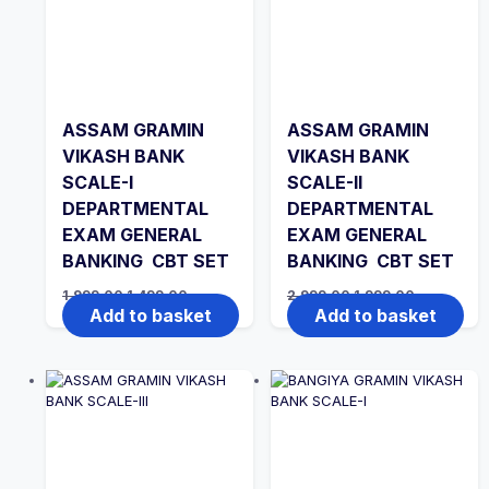
ASSAM GRAMIN
ASSAM GRAMIN
VIKASH BANK
VIKASH BANK
SCALE-I
SCALE-II
DEPARTMENTAL
DEPARTMENTAL
EXAM GENERAL
EXAM GENERAL
BANKING CBT SET
BANKING CBT SET
Original
Current
Original
Current
1,999.00
1,499.00
2,999.00
1,999.00
price
price
price
price
Add to basket
Add to basket
was:
is:
was:
is:
₹1,999.00.
₹1,499.00.
₹2,999.00.
₹1,999.00.