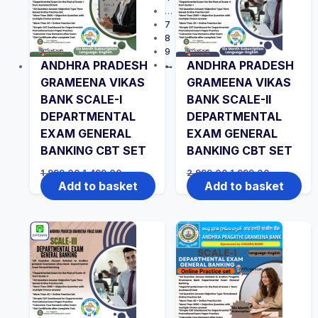
…
7
8
9
ANDHRA PRADESH
ANDHRA PRADESH
→
GRAMEENA VIKAS
GRAMEENA VIKAS
BANK SCALE-I
BANK SCALE-II
DEPARTMENTAL
DEPARTMENTAL
EXAM GENERAL
EXAM GENERAL
BANKING CBT SET
BANKING CBT SET
Original
Current
Original
Current
1,999.00
1,499.00
2,999.00
1,999.00
price
price
price
price
Add to basket
Add to basket
was:
is:
was:
is:
₹1,999.00.
₹1,499.00.
₹2,999.00.
₹1,999.00.