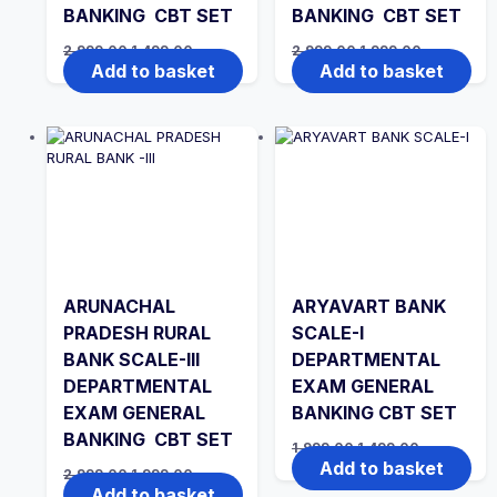
BANKING CBT SET
BANKING CBT SET
Original
Current
Original
Current
2,999.00
1,499.00
2,999.00
1,999.00
price
price
price
price
Add to basket
Add to basket
was:
is:
was:
is:
₹2,999.00.
₹1,499.00.
₹2,999.00.
₹1,999.00.
ARUNACHAL
ARYAVART BANK
PRADESH RURAL
SCALE-I
BANK SCALE-III
DEPARTMENTAL
DEPARTMENTAL
EXAM GENERAL
EXAM GENERAL
BANKING CBT SET
BANKING CBT SET
Original
Current
1,999.00
1,499.00
price
price
Add to basket
Original
Current
2,999.00
1,999.00
was:
is:
price
price
Add to basket
₹1,999.00.
₹1,499.00.