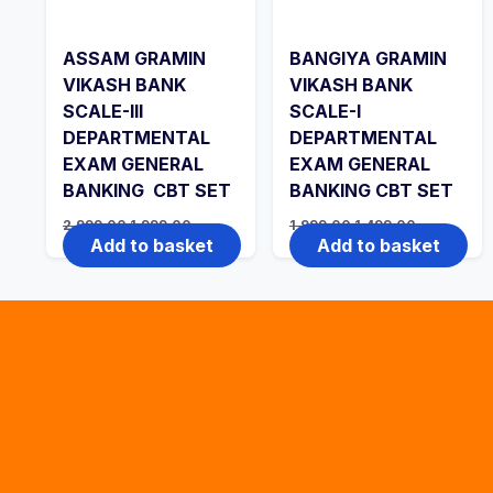
ASSAM GRAMIN
BANGIYA GRAMIN
VIKASH BANK
VIKASH BANK
SCALE-III
SCALE-I
DEPARTMENTAL
DEPARTMENTAL
EXAM GENERAL
EXAM GENERAL
BANKING CBT SET
BANKING CBT SET
Original
Current
Original
Current
2,999.00
1,999.00
1,999.00
1,499.00
price
price
price
price
Add to basket
Add to basket
was:
is:
was:
is:
₹2,999.00.
₹1,999.00.
₹1,999.00.
₹1,499.00.