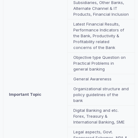
Subsidiaries, Other Banks,
Alternate Channel & IT
Products, Financial Inclusion
Latest Financial Results,
Performance Indicators of
the Bank, Productivity &
Profitability related
concerns of the Bank
Objective type Question on
Practical Problems in
general banking
General Awareness
Organizational structure and
Important Topic
policy guidelines of the
bank
Digital Banking and etc.
Forex, Treasury &
International Banking, SME
Legal aspects, Govt.
Sponsored Schemes, NPA &