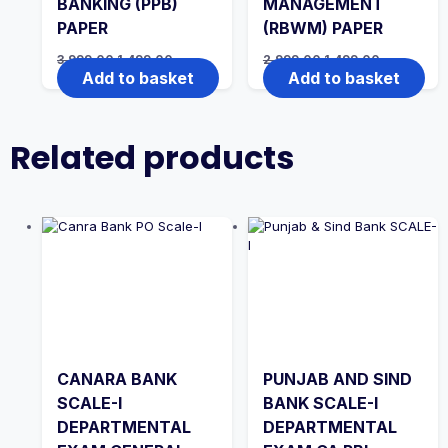
BANKING (PPB)
MANAGEMENT
PAPER
(RBWM) PAPER
Original
Current
Original
Current
3,999.00
1,499.00
2,999.00
1,499.00
price
price
price
price
Add to basket
Add to basket
was:
is:
was:
is:
₹3,999.00.
₹1,499.00.
₹2,999.00.
₹1,499.00.
Related products
CANARA BANK
PUNJAB AND SIND
SCALE-I
BANK SCALE-I
DEPARTMENTAL
DEPARTMENTAL