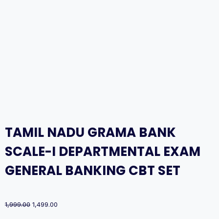
TAMIL NADU GRAMA BANK
SCALE-I DEPARTMENTAL EXAM
GENERAL BANKING CBT SET
Original
Current
1,999.00
1,499.00
price
price