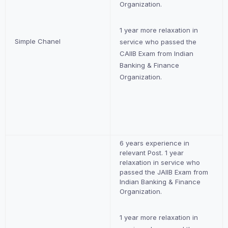
Organization.
1 year more relaxation in
Simple Chanel
service who passed the
CAIIB Exam from Indian
Banking & Finance
Organization.
6 years experience in
relevant Post. 1 year
relaxation in service who
passed the JAIIB Exam from
Indian Banking & Finance
Organization.
1 year more relaxation in