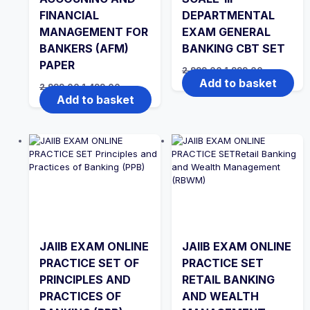
FINANCIAL
DEPARTMENTAL
MANAGEMENT FOR
EXAM GENERAL
BANKERS (AFM)
BANKING CBT SET
PAPER
Original
Current
2,999.00
1,999.00
price
price
Add to basket
Original
Current
2,999.00
1,499.00
was:
is:
price
price
Add to basket
₹2,999.00.
₹1,999.00.
was:
is:
₹2,999.00.
₹1,499.00.
JAIIB EXAM ONLINE
JAIIB EXAM ONLINE
PRACTICE SET OF
PRACTICE SET
PRINCIPLES AND
RETAIL BANKING
PRACTICES OF
AND WEALTH