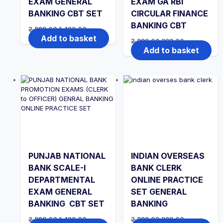
EXAM GENERAL
EXAM GA RBI
BANKING CBT SET
CIRCULAR FINANCE
BANKING CBT
Original
Current
2,999.00
1,499.00
price
price
Add to basket
Original
Current
2,999.00
999.00
was:
is:
price
price
Add to basket
₹2,999.00.
₹1,499.00.
was:
is:
₹2,999.00.
₹999.00.
PUNJAB NATIONAL
INDIAN OVERSEAS
BANK SCALE-I
BANK CLERK
DEPARTMENTAL
ONLINE PRACTICE
EXAM GENERAL
SET GENERAL
BANKING CBT SET
BANKING
Original
Current
Original
Current
2,999.00
1,499.00
2,999.00
999.00