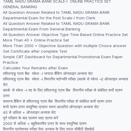
TAMIL NADU GRAMA BANK SCALE-I ONLINE PRACTICE SET
was:
is:
GENERAL BANKING
₹1,999.00.
₹1,499.00.
All Question Answer Related to TAMIL NADU GRAMA BANK
Departmental Exam for the Post Scale-I from Clerk
All Question Answer Related to TAMIL NADU GRAMA BANK
Departmental Exam From General Banking
All Question Answer Objective Type Time Based Online Practice Set
More Than 40 + Online Practice Set
More Than 2000 + Objective Question with multiple Choice answer
Get Certificate after complete Test
Simple CBT Dashboard for Departmental Promotional Exam Paper
Practice
Calculate Your Remarks after Exam
तमिलनाडु ग्राम बैंक स्केल -I जनरल बैंकिंग ऑनलाइन अभ्यास सेट
तमिलनाडु ग्राम बैंक स्केल -I विभागीय पदोन्नति परीक्षा (क्लर्क से स्केल –I) ऑनलाइन अभ्यास
सेट
क्लर्क से स्केल –I पद के लिए तमिलनाडु ग्राम बैंक विभागीय परीक्षा से संबंधित सभी प्रश्न
उत्तर
सामान्य बैंकिंग से तमिलनाडु ग्राम बैंक विभागीय परीक्षा से संबंधित सभी प्रश्न उत्तर
सभी प्रश्न उत्तर वस्तुनिष्ठ प्रकार समय आधारित ऑनलाइन अभ्यास सेट
40 से अधिक + ऑनलाइन अभ्यास सेट
पूर्ण परीक्षण के बाद प्रमाण पत्र प्राप्त करें
2000 से अधिक + बहुविकल्पीय उत्तर के साथ वस्तुनिष्ठ प्रश्न
विभागीय प्रमोशनल परीक्षा पेपर अभ्यास के लिए सरल सीबीटी डैशबोर्ड