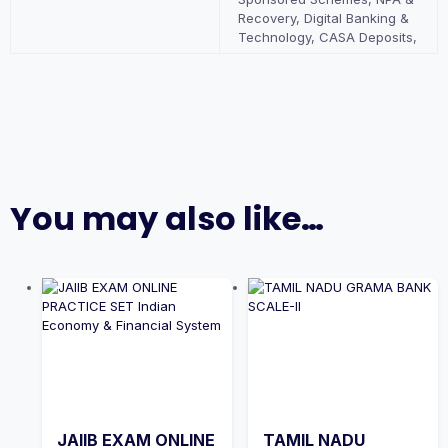
Recovery, Digital Banking &
Technology, CASA Deposits,
You may also like…
JAIIB EXAM ONLINE
TAMIL NADU