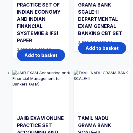
PRACTICE SET OF
GRAMA BANK
INDIAN ECONOMY
SCALE-II
AND INDIAN
DEPARTMENTAL
FINANCIAL
EXAM GENERAL
SYSTEM(IE & IFS)
BANKING CBT SET
PAPER
Original
Current
2,999.00
1,999.00
price
price
Add to basket
Original
Current
3,999.00
1,499.00
was:
is:
price
price
Add to basket
₹2,999.00.
₹1,999.00.
was:
is:
₹3,999.00.
₹1,499.00.
JAIIB EXAM ONLINE
TAMIL NADU
PRACTICE SET
GRAMA BANK
ACCOUNING AND
SCALE-III