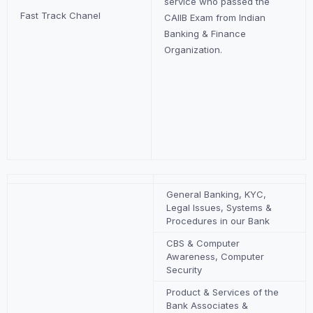
service who passed the
Fast Track Chanel
CAIIB Exam from Indian
Banking & Finance
Organization.
General Banking, KYC,
Legal Issues, Systems &
Procedures in our Bank
CBS & Computer
Awareness, Computer
Security
Product & Services of the
Bank Associates &