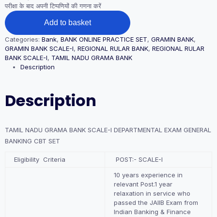
परीक्षा के बाद अपनी टिप्पणियों की गणना करें
TAMIL
Add to basket
NADU
GRAMA
Categories:
Bank
,
BANK ONLINE PRACTICE SET
,
GRAMIN BANK
,
BANK
GRAMIN BANK SCALE-I
,
REGIONAL RULAR BANK
,
REGIONAL RULAR
SCALE-
BANK SCALE-I
,
TAMIL NADU GRAMA BANK
I
Description
DEPARTMENTAL
EXAM
GENERAL
Description
BANKING
CBT
SET
quantity
TAMIL NADU GRAMA BANK SCALE-I DEPARTMENTAL EXAM GENERAL
BANKING CBT SET
Eligibility Criteria
POST:- SCALE-I
10 years experience in
relevant Post.1 year
relaxation in service who
passed the JAIIB Exam from
Indian Banking & Finance