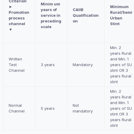
Criterion
Minim um
►
Minimum
years of
CAIIB
Promotion
Rural/Semi
service in
Qualification
process
Urban
preceding
on
channel
Stint
scale
▼
Min. 2
years Rural
Written
and Min. 1
Test
3 years
Mandatory
years of SU
Channel
stint OR 3
years Rural
stint
Min. 2
years Rural
and Min. 1
Normal
Not
5 years
years of SU
Channel
mandatory
stint OR 3
years Rural
stint