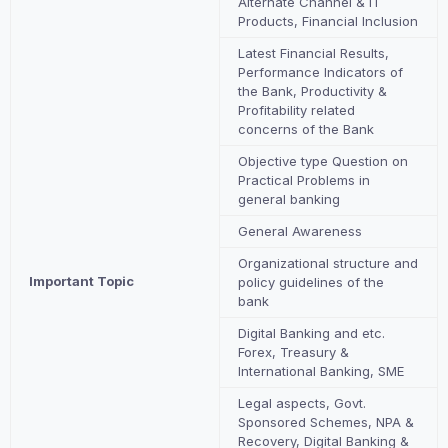
Alternate Channel & IT
Products, Financial Inclusion
Latest Financial Results,
Performance Indicators of
the Bank, Productivity &
Profitability related
concerns of the Bank
Objective type Question on
Practical Problems in
general banking
General Awareness
Organizational structure and
Important Topic
policy guidelines of the
bank
Digital Banking and etc.
Forex, Treasury &
International Banking, SME
Legal aspects, Govt.
Sponsored Schemes, NPA &
Recovery, Digital Banking &