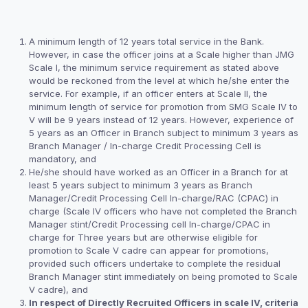
A minimum length of 12 years total service in the Bank.
However, in case the officer joins at a Scale higher than JMG
Scale I, the minimum service requirement as stated above
would be reckoned from the level at which he/she enter the
service. For example, if an officer enters at Scale II, the
minimum length of service for promotion from SMG Scale IV to
V will be 9 years instead of 12 years. However, experience of
5 years as an Officer in Branch subject to minimum 3 years as
Branch Manager / In-charge Credit Processing Cell is
mandatory, and
He/she should have worked as an Officer in a Branch for at
least 5 years subject to minimum 3 years as Branch
Manager/Credit Processing Cell In-charge/RAC (CPAC) in
charge (Scale IV officers who have not completed the Branch
Manager stint/Credit Processing cell In-charge/CPAC in
charge for Three years but are otherwise eligible for
promotion to Scale V cadre can appear for promotions,
provided such officers undertake to complete the residual
Branch Manager stint immediately on being promoted to Scale
V cadre), and
In respect of Directly Recruited Officers in scale IV, criteria