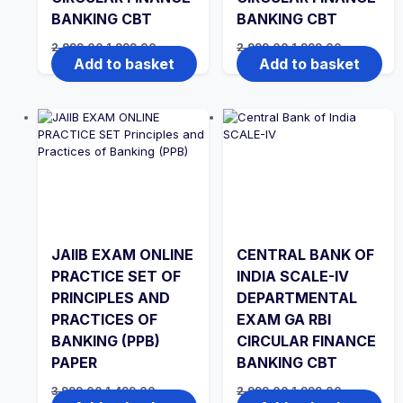
BANKING CBT
BANKING CBT
Original
Current
Original
Current
2,999.00
1,999.00
2,999.00
1,999.00
price
price
price
price
Add to basket
Add to basket
was:
is:
was:
is:
₹2,999.00.
₹1,999.00.
₹2,999.00.
₹1,999.00.
JAIIB EXAM ONLINE
CENTRAL BANK OF
PRACTICE SET OF
INDIA SCALE-IV
PRINCIPLES AND
DEPARTMENTAL
PRACTICES OF
EXAM GA RBI
BANKING (PPB)
CIRCULAR FINANCE
PAPER
BANKING CBT
Original
Current
Original
Current
3,999.00
1,499.00
2,999.00
1,999.00
price
price
price
price