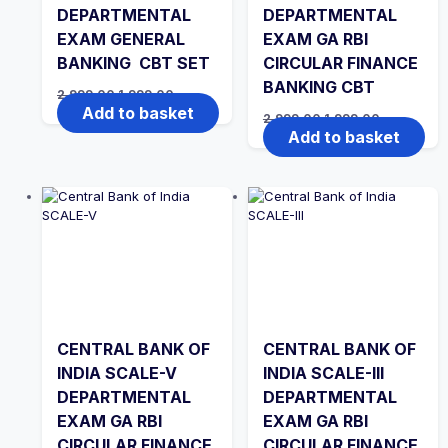
DEPARTMENTAL
DEPARTMENTAL
EXAM GENERAL
EXAM GA RBI
BANKING CBT SET
CIRCULAR FINANCE
BANKING CBT
Original
Current
2,999.00
1,999.00
price
price
Add to basket
Original
Current
2,999.00
1,999.00
was:
is:
price
price
Add to basket
₹2,999.00.
₹1,999.00.
was:
is:
₹2,999.00.
₹1,999.00.
CENTRAL BANK OF
CENTRAL BANK OF
INDIA SCALE-V
INDIA SCALE-III
DEPARTMENTAL
DEPARTMENTAL
EXAM GA RBI
EXAM GA RBI
CIRCULAR FINANCE
CIRCULAR FINANCE