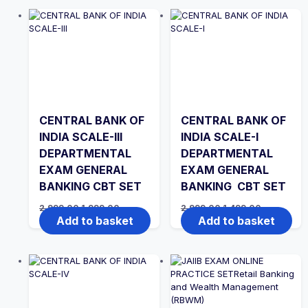
CENTRAL BANK OF
CENTRAL BANK OF
INDIA SCALE-III
INDIA SCALE-I
DEPARTMENTAL
DEPARTMENTAL
EXAM GENERAL
EXAM GENERAL
BANKING CBT SET
BANKING CBT SET
Original
Current
Original
Current
2,999.00
1,999.00
2,999.00
1,499.00
price
price
price
price
Add to basket
Add to basket
was:
is:
was:
is:
₹2,999.00.
₹1,999.00.
₹2,999.00.
₹1,499.00.