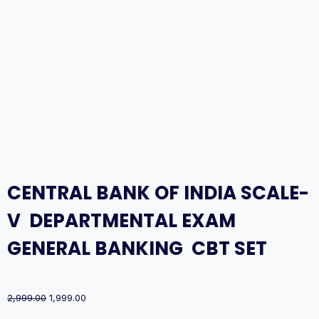
CENTRAL BANK OF INDIA SCALE-
V DEPARTMENTAL EXAM
GENERAL BANKING CBT SET
Original
Current
2,999.00
1,999.00
price
price