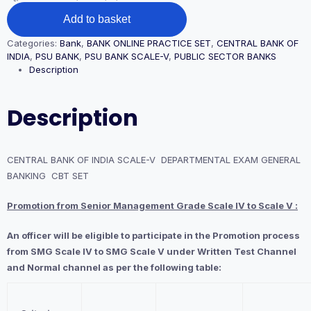
CENTRAL
Add to basket
BANK
OF
Categories:
Bank
,
BANK ONLINE PRACTICE SET
,
CENTRAL BANK OF
INDIA
INDIA
,
PSU BANK
,
PSU BANK SCALE-V
,
PUBLIC SECTOR BANKS
SCALE-
Description
V
DEPARTMENTAL
EXAM
Description
GENERAL
BANKING
CBT
SET
CENTRAL BANK OF INDIA SCALE-V DEPARTMENTAL EXAM GENERAL
quantity
BANKING CBT SET
Promotion from Senior Management Grade Scale IV to Scale V :
An officer will be eligible to participate in the Promotion process
from SMG Scale IV to SMG Scale V under Written Test Channel
and Normal channel as per the following table: