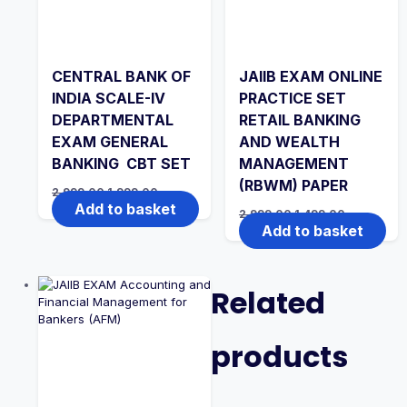
CENTRAL BANK OF
JAIIB EXAM ONLINE
INDIA SCALE-IV
PRACTICE SET
DEPARTMENTAL
RETAIL BANKING
EXAM GENERAL
AND WEALTH
BANKING CBT SET
MANAGEMENT
(RBWM) PAPER
Original
Current
2,999.00
1,999.00
price
price
Add to basket
Original
Current
2,999.00
1,499.00
was:
is:
price
price
Add to basket
₹2,999.00.
₹1,999.00.
was:
is:
₹2,999.00.
₹1,499.00.
Related
products