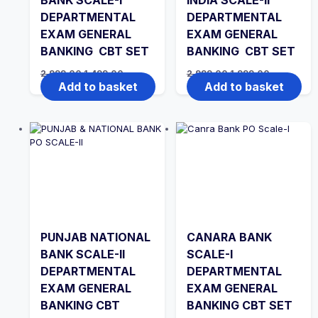
BANK SCALE-I
INDIA SCALE-II
DEPARTMENTAL
DEPARTMENTAL
EXAM GENERAL
EXAM GENERAL
BANKING CBT SET
BANKING CBT SET
Original
Current
Original
Current
2,999.00
1,499.00
2,999.00
1,999.00
price
price
price
price
Add to basket
Add to basket
was:
is:
was:
is:
₹2,999.00.
₹1,499.00.
₹2,999.00.
₹1,999.00.
PUNJAB NATIONAL
CANARA BANK
BANK SCALE-II
SCALE-I
DEPARTMENTAL
DEPARTMENTAL
EXAM GENERAL
EXAM GENERAL
BANKING CBT
BANKING CBT SET