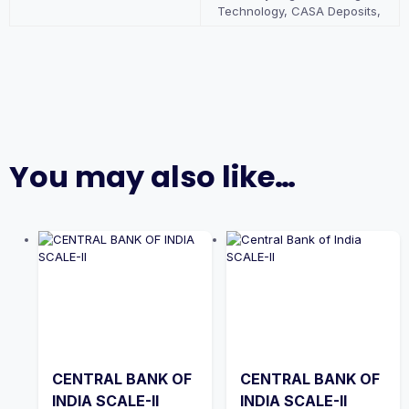
Technology, CASA Deposits,
You may also like…
CENTRAL BANK OF
CENTRAL BANK OF
INDIA SCALE-II
INDIA SCALE-II