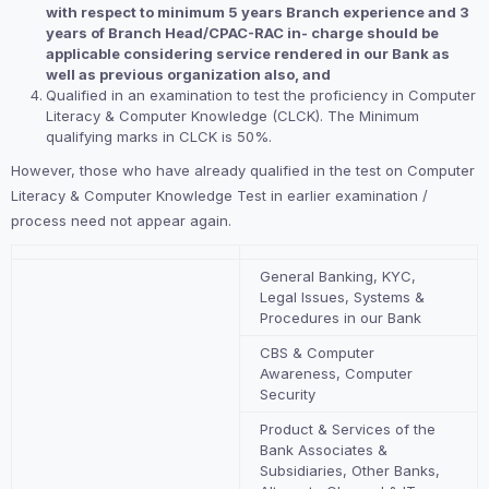
with respect to minimum 5 years Branch experience and 3
years of Branch Head/CPAC-RAC in- charge should be
applicable considering service rendered in our Bank as
well as previous organization also, and
Qualified in an examination to test the proficiency in Computer
Literacy & Computer Knowledge (CLCK). The Minimum
qualifying marks in CLCK is 50%.
However, those who have already qualified in the test on Computer
Literacy & Computer Knowledge Test in earlier examination /
process need not appear again.
General Banking, KYC,
Legal Issues, Systems &
Procedures in our Bank
CBS & Computer
Awareness, Computer
Security
Product & Services of the
Bank Associates &
Subsidiaries, Other Banks,