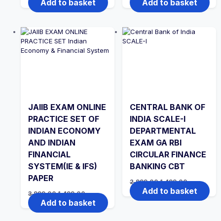
Add to basket
Add to basket
was:
is:
was:
is:
₹3,999.00.
₹1,499.00.
₹2,999.00.
₹1,999.00.
JAIIB EXAM ONLINE
CENTRAL BANK OF
PRACTICE SET OF
INDIA SCALE-I
INDIAN ECONOMY
DEPARTMENTAL
AND INDIAN
EXAM GA RBI
FINANCIAL
CIRCULAR FINANCE
SYSTEM(IE & IFS)
BANKING CBT
PAPER
Original
Current
2,999.00
1,499.00
price
price
Add to basket
Original
Current
3,999.00
1,499.00
was:
is:
price
price
Add to basket
₹2,999.00.
₹1,499.00.
was:
is:
₹3,999.00.
₹1,499.00.