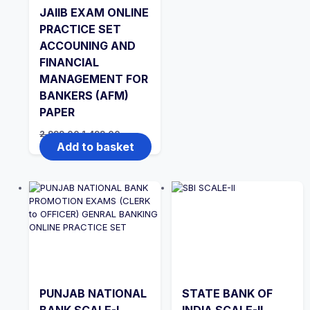
JAIIB EXAM ONLINE
PRACTICE SET
ACCOUNING AND
FINANCIAL
MANAGEMENT FOR
BANKERS (AFM)
PAPER
Original
Current
2,999.00
1,499.00
price
price
Add to basket
was:
is:
₹2,999.00.
₹1,499.00.
PUNJAB NATIONAL
STATE BANK OF