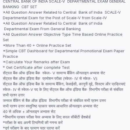
CENTRAL BANK OF INDIA SCALE-V DEPARTMENTAL EXAM GENERAL
was:
is:
BANKING CBT SET
₹2,999.00.
₹1,999.00.
*All Question Answer Related to Central Bank of India SCALE-V
Departmental Exam for the Post of Scale-V from Scale-IV
*All Question Answer Related to Central Bank of India
Departmental Exam From General Banking
*All Question Answer Objective Type Time Based Online Practice
Set
*More Than 40 + Online Practice Set
*Simple CBT Dashboard for Departmental Promotional Exam Paper
Practice
*Calculate Your Remarks after Exam
* Get Certificate after complete Test
सेंट्रल बैंक ऑफ इंडिया बैंक स्केल- V सामान्य बैंकिंग ऑनलाइन अभ्यास सेट
सेंट्रल बैंक ऑफ इंडिया बैंक प्रमोशन परीक्षा (स्केल- IV से स्केल- V):
सेंट्रल बैंक ऑफ इंडिया बैंक के सामान्य बैंकिंग, केवाईसी, कानूनी मुद्दे, सिस्टम और प्रक्रियाएं
स्केल- IV से स्केल-V पद के लिए सेंट्रल बैंक ऑफ इंडिया बैंक विभागीय परीक्षा से संबंधित
सभी प्रश्न उत्तर
जनरल बैंकिंग से बैंक ऑफ़ इंडिया विभागीय परीक्षा से संबंधित सभी प्रश्न उत्तर
सभी प्रश्न उत्तर वस्तुनिष्ठ प्रकार समय आधारित ऑनलाइन अभ्यास सेट
40 से अधिक + ऑनलाइन अभ्यास सेट
*विभागीय प्रचार परीक्षा पेपर अभ्यास के लिए सरल सीबीटी डैशबोर्ड
*परीक्षा के बाद अपनी टिप्पणियों की गणना करें
*पूर्ण परीक्षण के बाद प्रमाण पत्र प्राप्त करें