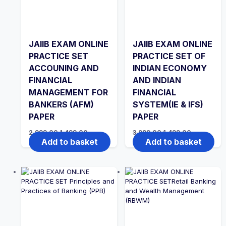
JAIIB EXAM ONLINE
JAIIB EXAM ONLINE
PRACTICE SET
PRACTICE SET OF
ACCOUNING AND
INDIAN ECONOMY
FINANCIAL
AND INDIAN
MANAGEMENT FOR
FINANCIAL
BANKERS (AFM)
SYSTEM(IE & IFS)
PAPER
PAPER
Original
Current
Original
Current
2,999.00
1,499.00
3,999.00
1,499.00
price
price
price
price
Add to basket
Add to basket
was:
is:
was:
is:
₹2,999.00.
₹1,499.00.
₹3,999.00.
₹1,499.00.