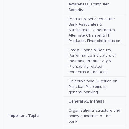
Awareness, Computer
Security
Product & Services of the
Bank Associates &
Subsidiaries, Other Banks,
Alternate Channel & IT
Products, Financial Inclusion
Latest Financial Results,
Performance Indicators of
the Bank, Productivity &
Profitability related
concerns of the Bank
Objective type Question on
Practical Problems in
general banking
General Awareness
Organizational structure and
Important Topic
policy guidelines of the
bank