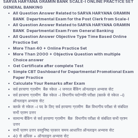
SARVA HARYANA GRAMIN BANK SCALE-I ONLINE PRACTICE SET
was:
is:
GENERAL BANKING
₹1,999.00.
₹1,499.00.
All Question Answer Related to SARVA HARYANA GRAMIN
BANK Departmental Exam for the Post Clerk from Scale-I
All Question Answer Related to SARVA HARYANA GRAMIN
BANK Departmental Exam From General Banking
All Question Answer Objective Type Time Based Online
Practice Set
More Than 40 + Online Practice Set
More Than 2000 + Objective Question with multiple
Choice answer
Get Certificate after complete Test
Simple CBT Dashboard for Departmental Promotional Exam
Paper Practice
Calculate Your Remarks after Exam
सर्व हरयाणा ग्रामीण बैंक स्केल -I जनरल बैंकिंग ऑनलाइन अभ्यास सेट
सर्व हरयाणा ग्रामीण बैंक स्केल -I विभागीय पदोन्नति परीक्षा (क्लर्क से स्केल –I)
ऑनलाइन अभ्यास सेट
क्लर्क से स्केल –I पद के लिए सर्व हरयाणा ग्रामीण बैंक विभागीय परीक्षा से संबंधित
सभी प्रश्न उत्तर
सामान्य बैंकिंग से सर्व हरयाणा ग्रामीण बैंक विभागीय परीक्षा से संबंधित सभी प्रश्न
उत्तर
सभी प्रश्न उत्तर वस्तुनिष्ठ प्रकार समय आधारित ऑनलाइन अभ्यास सेट
40 से अधिक + ऑनलाइन अभ्यास सेट