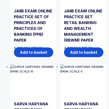
JAIIB EXAM ONLINE
JAIIB EXAM ONLINE
PRACTICE SET OF
PRACTICE SET
PRINCIPLES AND
RETAIL BANKING
PRACTICES OF
AND WEALTH
BANKING (PPB)
MANAGEMENT
PAPER
(RBWM) PAPER
Original
Current
Original
Current
3,999.00
1,499.00
2,999.00
1,499.00
price
price
price
price
Add to basket
Add to basket
was:
is:
was:
is:
₹3,999.00.
₹1,499.00.
₹2,999.00.
₹1,499.00.
SARVA HARYANA
SARVA HARYANA