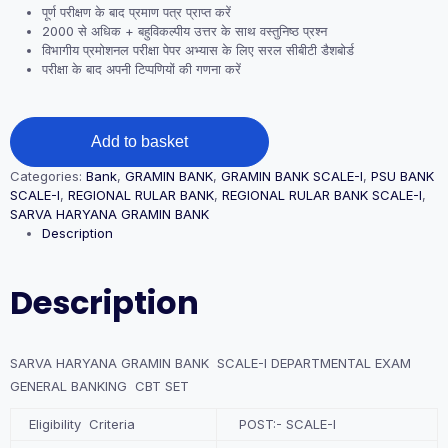
पूर्ण परीक्षण के बाद प्रमाण पत्र प्राप्त करें
2000 से अधिक + बहुविकल्पीय उत्तर के साथ वस्तुनिष्ठ प्रश्न
विभागीय प्रमोशनल परीक्षा पेपर अभ्यास के लिए सरल सीबीटी डैशबोर्ड
परीक्षा के बाद अपनी टिप्पणियों की गणना करें
SARVA
Add to basket
HARYANA
GRAMIN
Categories:
Bank
,
GRAMIN BANK
,
GRAMIN BANK SCALE-I
,
PSU BANK
BANK
SCALE-I
,
REGIONAL RULAR BANK
,
REGIONAL RULAR BANK SCALE-I
,
SCALE-
SARVA HARYANA GRAMIN BANK
I
Description
DEPARTMENTAL
EXAM
GENERAL
Description
BANKING
CBT
SET
quantity
SARVA HARYANA GRAMIN BANK SCALE-I DEPARTMENTAL EXAM
GENERAL BANKING CBT SET
Eligibility Criteria
POST:- SCALE-I