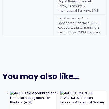
Digital Banking and etc.
Forex, Treasury &
International Banking, SME
Legal aspects, Govt.
Sponsored Schemes, NPA &
Recovery, Digital Banking &
Technology, CASA Deposits,
You may also like…