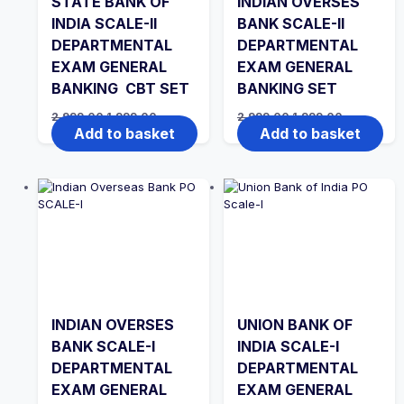
STATE BANK OF
INDIAN OVERSES
INDIA SCALE-II
BANK SCALE-II
DEPARTMENTAL
DEPARTMENTAL
EXAM GENERAL
EXAM GENERAL
BANKING CBT SET
BANKING SET
Original
Current
Original
Current
2,999.00
1,999.00
2,999.00
1,999.00
price
price
price
price
Add to basket
Add to basket
was:
is:
was:
is:
₹2,999.00.
₹1,999.00.
₹2,999.00.
₹1,999.00.
INDIAN OVERSES
UNION BANK OF
BANK SCALE-I
INDIA SCALE-I
DEPARTMENTAL
DEPARTMENTAL
EXAM GENERAL
EXAM GENERAL