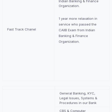
Indian Banking & Finance
Organization.
1 year more relaxation in
service who passed the
Fast Track Chanel
CAIIB Exam from Indian
Banking & Finance
Organization.
General Banking, KYC,
Legal Issues, Systems &
Procedures in our Bank
CBS & Computer