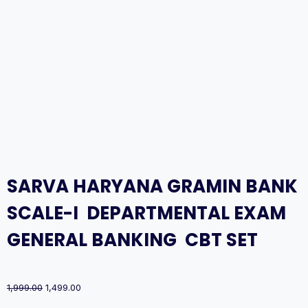
SARVA HARYANA GRAMIN BANK
SCALE-I DEPARTMENTAL EXAM
GENERAL BANKING CBT SET
Original
Current
1,999.00
1,499.00
price
price