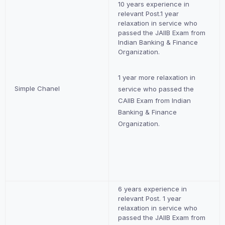
10 years experience in
relevant Post.1 year
relaxation in service who
passed the JAIIB Exam from
Indian Banking & Finance
Organization.
1 year more relaxation in
Simple Chanel
service who passed the
CAIIB Exam from Indian
Banking & Finance
Organization.
6 years experience in
relevant Post. 1 year
relaxation in service who
passed the JAIIB Exam from