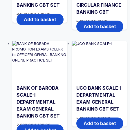
BANKING CBT SET
CIRCULAR FINANCE
BANKING CBT
Original
Current
2,999.00
1,499.00
price
price
Add to basket
Original
Current
2,999.00
999.00
was:
is:
price
price
Add to basket
₹2,999.00.
₹1,499.00.
was:
is:
₹2,999.00.
₹999.00.
BANK OF BARODA
UCO BANK SCALE-I
SCALE-I
DEPARTMENTAL
DEPARTMENTAL
EXAM GENERAL
EXAM GENERAL
BANKING CBT SET
BANKING CBT SET
Original
Current
2,999.00
1,499.00
price
price
Add to basket
Original
Current
2,999.00
1,499.00
was:
is:
price
price