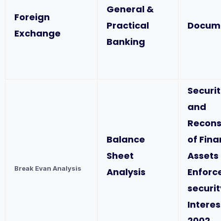
General &
Foreign
Practical
Docum
Exchange
Banking
Securit
and
Recons
Balance
of Fina
Sheet
Assets
Break Evan Analysis
Analysis
Enforc
securit
Interes
2002