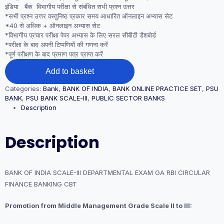
इंडिया बैंक विभागीय परीक्षा से संबंधित सभी प्रश्न उत्तर
*सभी प्रश्न उत्तर वस्तुनिष्ठ प्रकार समय आधारित ऑनलाइन अभ्यास सेट
*40 से अधिक + ऑनलाइन अभ्यास सेट
*विभागीय प्रचार परीक्षा पेपर अभ्यास के लिए सरल सीबीटी डैशबोर्ड
*परीक्षा के बाद अपनी टिप्पणियों की गणना करें
*पूर्ण परीक्षण के बाद प्रमाण पत्र प्राप्त करें
BANK
Add to basket
OF
INDIA SCALE-
Categories:
Bank
,
BANK OF INDIA
,
BANK ONLINE PRACTICE SET
,
PSU
III
BANK
,
PSU BANK SCALE-III
,
PUBLIC SECTOR BANKS
DEPARTMENTAL
Description
EXAM
GA
RBI
Description
CIRCULAR
FINANCE
BANKING
CBT
BANK OF INDIA SCALE-III DEPARTMENTAL EXAM GA RBI CIRCULAR
quantity
FINANCE BANKING CBT
Promotion from Middle Management Grade Scale II to III: