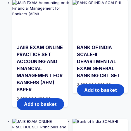
JAIIB EXAM ONLINE
BANK OF INDIA
PRACTICE SET
SCALE-II
ACCOUNING AND
DEPARTMENTAL
FINANCIAL
EXAM GENERAL
MANAGEMENT FOR
BANKING CBT SET
BANKERS (AFM)
Original
Current
2,999.00
1,999.00
price
price
PAPER
Add to basket
was:
is:
₹2,999.00.
₹1,999.00.
Original
Current
2,999.00
1,499.00
price
price
Add to basket
was:
is:
₹2,999.00.
₹1,499.00.