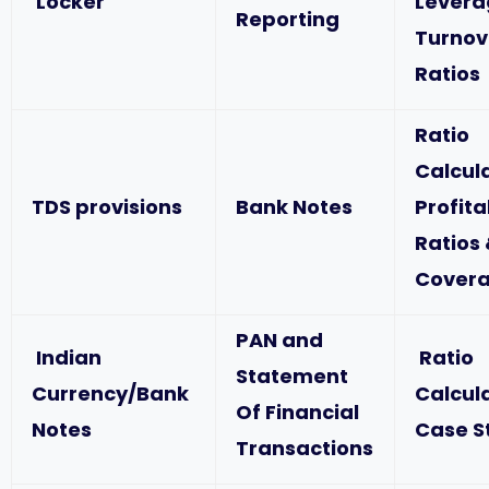
Locker
Levera
Reporting
Turnov
Ratios
Ratio
Calcul
TDS provisions
Bank Notes
Profita
Ratios
Covera
PAN and
Indian
Ratio
Statement
Currency/Bank
Calcul
Of Financial
Notes
Case S
Transactions