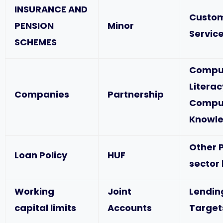
INSURANCE AND
Custo
PENSION
Minor
Service
SCHEMES
Compu
Literac
Companies
Partnership
Compu
Knowl
Other P
Loan Policy
HUF
sector
Working
Joint
Lendin
capital limits
Accounts
Target