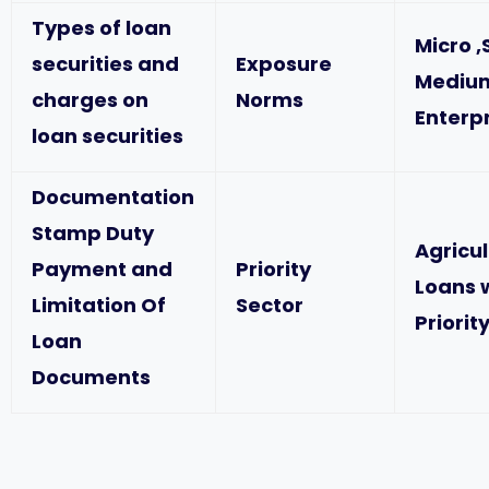
Types of loan
Micro ,
securities and
Exposure
Mediu
charges on
Norms
Enterp
loan securities
Documentation
Stamp Duty
Agricu
Payment and
Priority
Loans 
Limitation Of
Sector
Priorit
Loan
Documents