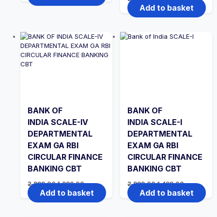
was:
is:
price
price
Add to basket
₹2,999.00.
₹1,499.00.
was:
is:
₹2,999.00.
₹1,499.00.
BANK OF
BANK OF
INDIA SCALE-IV
INDIA SCALE-I
DEPARTMENTAL
DEPARTMENTAL
EXAM GA RBI
EXAM GA RBI
CIRCULAR FINANCE
CIRCULAR FINANCE
BANKING CBT
BANKING CBT
Original
Current
Original
Current
2,999.00
1,999.00
2,999.00
1,499.00
price
price
price
price
Add to basket
Add to basket
was:
is:
was:
is:
₹2,999.00.
₹1,999.00.
₹2,999.00.
₹1,499.00.