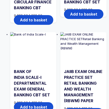
CIRCULAR FINANCE
BANKING CBT SET
BANKING CBT
Original
Current
2,999.00
1,999.00
price
price
Add to basket
Original
Current
2,999.00
1,999.00
was:
is:
price
price
Add to basket
₹2,999.00.
₹1,999.00.
was:
is:
₹2,999.00.
₹1,999.00.
BANK OF
JAIIB EXAM ONLINE
INDIA SCALE-I
PRACTICE SET
DEPARTMENTAL
RETAIL BANKING
EXAM GENERAL
AND WEALTH
BANKING CBT SET
MANAGEMENT
(RBWM) PAPER
Original
Current
2,999.00
1,499.00
price
price
Add to basket
Original
Current
2,999.00
1,499.00