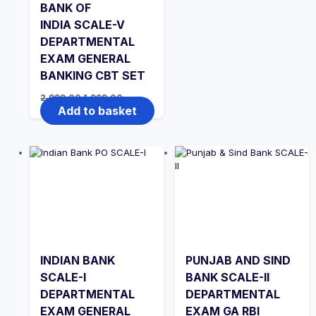
BANK OF
INDIA SCALE-V
DEPARTMENTAL
EXAM GENERAL
BANKING CBT SET
Original
Current
2,999.00
1,999.00
price
price
Add to basket
was:
is:
₹2,999.00.
₹1,999.00.
INDIAN BANK
PUNJAB AND SIND
SCALE-I
BANK SCALE-II
DEPARTMENTAL
DEPARTMENTAL
EXAM GENERAL
EXAM GA RBI