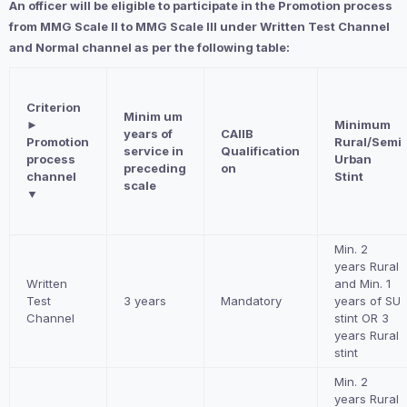
An officer will be eligible to participate in the Promotion process
from MMG Scale II to MMG Scale III under Written Test Channel
and Normal channel as per the following table:
Criterion
Minim um
►
Minimum
years of
CAIIB
Promotion
Rural/Semi
service in
Qualification
process
Urban
preceding
on
channel
Stint
scale
▼
Min. 2
years Rural
Written
and Min. 1
Test
3 years
Mandatory
years of SU
Channel
stint OR 3
years Rural
stint
Min. 2
years Rural