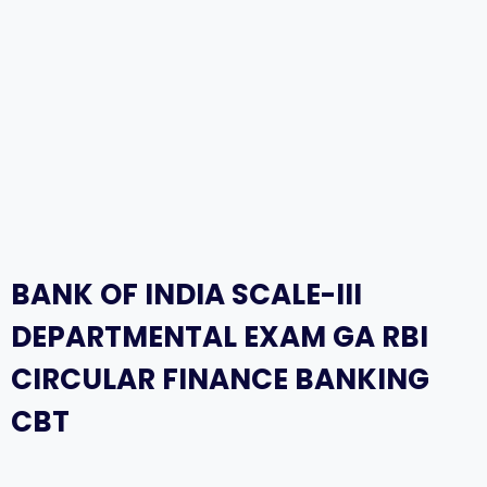
BANK OF INDIA SCALE-III
DEPARTMENTAL EXAM GA RBI
CIRCULAR FINANCE BANKING
CBT