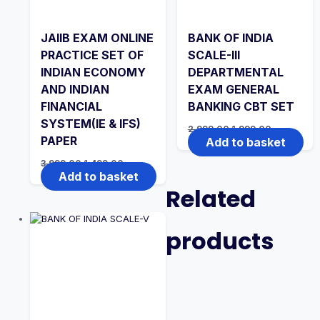
JAIIB EXAM ONLINE
BANK OF INDIA
PRACTICE SET OF
SCALE-III
INDIAN ECONOMY
DEPARTMENTAL
AND INDIAN
EXAM GENERAL
FINANCIAL
BANKING CBT SET
SYSTEM(IE & IFS)
Original
Current
2,999.00
1,999.00
price
price
PAPER
Add to basket
was:
is:
₹2,999.00.
₹1,999.00.
Original
Current
3,999.00
1,499.00
price
price
Add to basket
was:
is:
Related
₹3,999.00.
₹1,499.00.
products