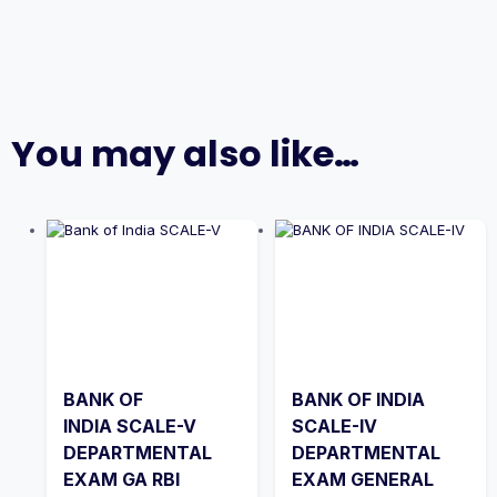
You may also like…
BANK OF
BANK OF INDIA
INDIA SCALE-V
SCALE-IV
DEPARTMENTAL
DEPARTMENTAL
EXAM GA RBI
EXAM GENERAL