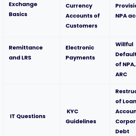
Exchange
Currency
Provis
Basics
Accounts of
NPA ac
Customers
Willful
Remittance
Electronic
Defaul
and LRS
Payments
of NPA,
ARC
Restru
of Loa
KYC
Accoun
IT Questions
Guidelines
Corpor
Debt