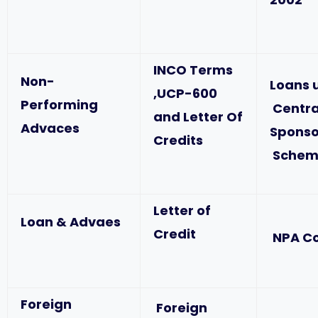
INCO Terms
Non-
Loans 
,UCP-600
Performing
Centra
and Letter Of
Advaces
Spons
Credits
Schem
Letter of
Loan & Advaes
Credit
NPA C
Foreign
Foreign