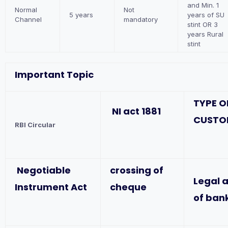
and Min. 1
Normal
Not
5 years
years of SU
Channel
mandatory
stint OR 3
years Rural
stint
Important Topic
TYPE O
NI act 1881
CUSTO
RBI Circular
Negotiable
crossing of
Legal 
Instrument Act
cheque
of ban