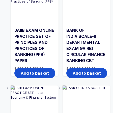
JAIIB EXAM ONLINE
BANK OF
PRACTICE SET OF
INDIA SCALE-II
PRINCIPLES AND
DEPARTMENTAL
PRACTICES OF
EXAM GA RBI
BANKING (PPB)
CIRCULAR FINANCE
PAPER
BANKING CBT
Original
Current
Original
Current
3,999.00
1,499.00
2,999.00
1,999.00
price
price
price
price
Add to basket
Add to basket
was:
is:
was:
is:
₹3,999.00.
₹1,499.00.
₹2,999.00.
₹1,999.00.