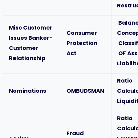
Restru
Balanc
Misc Customer
Consumer
Concep
Issues Banker-
Protection
Classif
Customer
Act
OF Ass
Relationship
Liabili
Ratio
Nominations
OMBUDSMAN
Calcul
Liquidi
Ratio
Calcul
Fraud