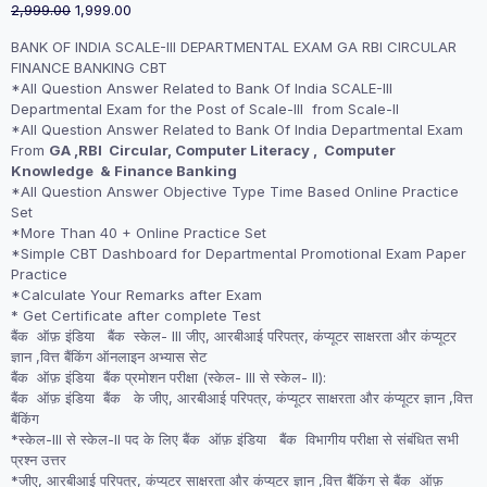
Original
Current
2,999.00
1,999.00
price
price
BANK OF INDIA SCALE-III DEPARTMENTAL EXAM GA RBI CIRCULAR
was:
is:
FINANCE BANKING CBT
₹2,999.00.
₹1,999.00.
*All Question Answer Related to Bank Of India SCALE-III
Departmental Exam for the Post of Scale-III from Scale-II
*All Question Answer Related to Bank Of India Departmental Exam
From
GA ,RBI Circular, Computer Literacy , Computer
Knowledge & Finance Banking
*All Question Answer Objective Type Time Based Online Practice
Set
*More Than 40 + Online Practice Set
*Simple CBT Dashboard for Departmental Promotional Exam Paper
Practice
*Calculate Your Remarks after Exam
* Get Certificate after complete Test
बैंक ऑफ़ इंडिया बैंक स्केल- III जीए, आरबीआई परिपत्र, कंप्यूटर साक्षरता और कंप्यूटर
ज्ञान ,वित्त बैंकिंग ऑनलाइन अभ्यास सेट
बैंक ऑफ़ इंडिया बैंक प्रमोशन परीक्षा (स्केल- III से स्केल- II):
बैंक ऑफ़ इंडिया बैंक के जीए, आरबीआई परिपत्र, कंप्यूटर साक्षरता और कंप्यूटर ज्ञान ,वित्त
बैंकिंग
*स्केल-III से स्केल-II पद के लिए बैंक ऑफ़ इंडिया बैंक विभागीय परीक्षा से संबंधित सभी
प्रश्न उत्तर
*जीए, आरबीआई परिपत्र, कंप्यूटर साक्षरता और कंप्यूटर ज्ञान ,वित्त बैंकिंग से बैंक ऑफ़