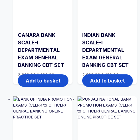
CANARA BANK
INDIAN BANK
SCALE-I
SCALE-I
DEPARTMENTAL
DEPARTMENTAL
EXAM GENERAL
EXAM GENERAL
BANKING CBT SET
BANKING CBT SET
Original
Current
Original
Current
2,999.00
1,499.00
2,999.00
1,499.00
price
price
price
price
Add to basket
Add to basket
was:
is:
was:
is:
₹2,999.00.
₹1,499.00.
₹2,999.00.
₹1,499.00.