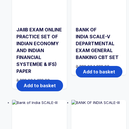
JAIIB EXAM ONLINE
BANK OF
PRACTICE SET OF
INDIA SCALE-V
INDIAN ECONOMY
DEPARTMENTAL
AND INDIAN
EXAM GENERAL
FINANCIAL
BANKING CBT SET
SYSTEM(IE & IFS)
Original
Current
2,999.00
1,999.00
price
price
PAPER
Add to basket
was:
is:
₹2,999.00.
₹1,999.00.
Original
Current
3,999.00
1,499.00
price
price
Add to basket
was:
is:
₹3,999.00.
₹1,499.00.