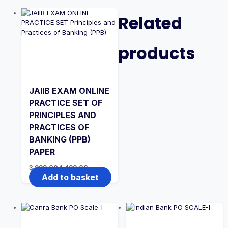
Related
products
JAIIB EXAM ONLINE
PRACTICE SET OF
PRINCIPLES AND
PRACTICES OF
BANKING (PPB)
PAPER
Original
Current
3,999.00
1,499.00
price
price
Add to basket
was:
is:
₹3,999.00.
₹1,499.00.