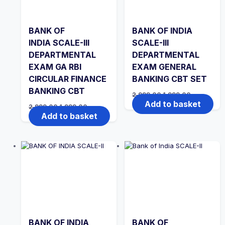
BANK OF
BANK OF INDIA
INDIA SCALE-III
SCALE-III
DEPARTMENTAL
DEPARTMENTAL
EXAM GA RBI
EXAM GENERAL
CIRCULAR FINANCE
BANKING CBT SET
BANKING CBT
Original
Current
2,999.00
1,999.00
price
price
Add to basket
Original
Current
2,999.00
1,999.00
was:
is:
price
price
Add to basket
₹2,999.00.
₹1,999.00.
was:
is:
₹2,999.00.
₹1,999.00.
BANK OF INDIA
BANK OF