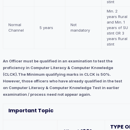
stint
Min. 2
years Rural
and Min. 1
Normal
Not
5 years
years of SU
Channel
mandatory
stint OR 3
years Rural
stint
An Officer must be qualified in an examination to test the
proficiency in Computer Literacy & Computer Knowledge
(CLCK).The Minimum qualifying marks in CLCK is 50%.
However, those officers who have already qualified in the test
on Computer Literacy & Computer Knowledge Test in earlier
examination / process need not appear again.
Important Topic
TYPE O