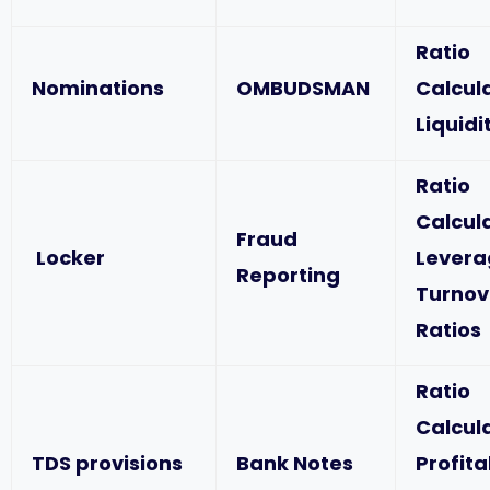
Ratio
Nominations
OMBUDSMAN
Calcul
Liquidi
Ratio
Calcul
Fraud
Locker
Levera
Reporting
Turnov
Ratios
Ratio
Calcul
TDS provisions
Bank Notes
Profita