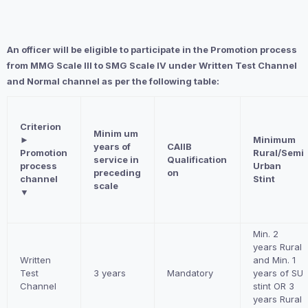
An officer will be eligible to participate in the Promotion process
from MMG Scale III to SMG Scale IV under Written Test Channel
and Normal channel as per the following table:
Criterion
Minim um
►
Minimum
years of
CAIIB
Promotion
Rural/Semi
service in
Qualification
process
Urban
preceding
on
channel
Stint
scale
▼
Min. 2
years Rural
Written
and Min. 1
Test
3 years
Mandatory
years of SU
Channel
stint OR 3
years Rural