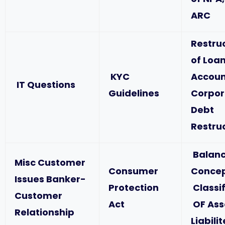
ARC
Restru
of Loa
KYC
Accoun
IT Questions
Guidelines
Corpor
Debt
Restru
Balanc
Misc Customer
Consumer
Concep
Issues Banker-
Protection
Classif
Customer
Act
OF Ass
Relationship
Liabili