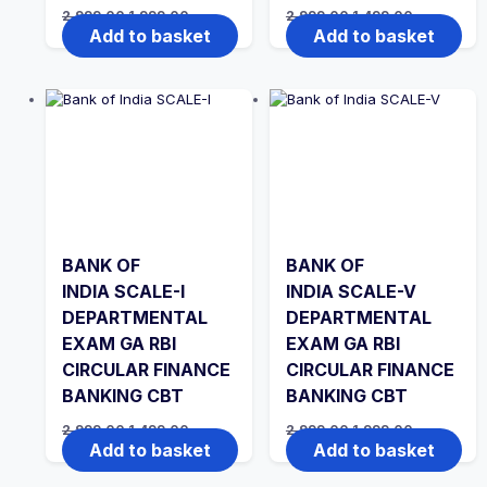
Original
Current
Original
Current
2,999.00
1,999.00
2,999.00
1,499.00
price
price
price
price
Add to basket
Add to basket
was:
is:
was:
is:
₹2,999.00.
₹1,999.00.
₹2,999.00.
₹1,499.00.
BANK OF
BANK OF
INDIA SCALE-I
INDIA SCALE-V
DEPARTMENTAL
DEPARTMENTAL
EXAM GA RBI
EXAM GA RBI
CIRCULAR FINANCE
CIRCULAR FINANCE
BANKING CBT
BANKING CBT
Original
Current
Original
Current
2,999.00
1,499.00
2,999.00
1,999.00
price
price
price
price
Add to basket
Add to basket
was:
is:
was:
is:
₹2,999.00.
₹1,499.00.
₹2,999.00.
₹1,999.00.