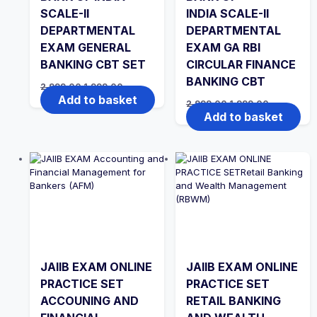
SCALE-II
INDIA SCALE-II
DEPARTMENTAL
DEPARTMENTAL
EXAM GENERAL
EXAM GA RBI
BANKING CBT SET
CIRCULAR FINANCE
BANKING CBT
Original
Current
2,999.00
1,999.00
price
price
Add to basket
Original
Current
2,999.00
1,999.00
was:
is:
price
price
Add to basket
₹2,999.00.
₹1,999.00.
was:
is:
₹2,999.00.
₹1,999.00.
JAIIB EXAM ONLINE
JAIIB EXAM ONLINE
PRACTICE SET
PRACTICE SET
ACCOUNING AND
RETAIL BANKING