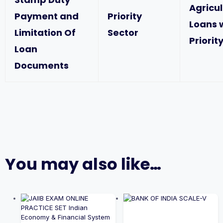
Agricu
Payment and
Priority
Loans 
Limitation Of
Sector
Priorit
Loan
Documents
You may also like…