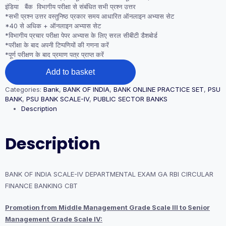
इंडिया बैंक विभागीय परीक्षा से संबंधित सभी प्रश्न उत्तर
*सभी प्रश्न उत्तर वस्तुनिष्ठ प्रकार समय आधारित ऑनलाइन अभ्यास सेट
*40 से अधिक + ऑनलाइन अभ्यास सेट
*विभागीय प्रचार परीक्षा पेपर अभ्यास के लिए सरल सीबीटी डैशबोर्ड
*परीक्षा के बाद अपनी टिप्पणियों की गणना करें
*पूर्ण परीक्षण के बाद प्रमाण पत्र प्राप्त करें
BANK
Add to basket
OF
INDIA SCALE-
Categories:
Bank
,
BANK OF INDIA
,
BANK ONLINE PRACTICE SET
,
PSU
IV
BANK
,
PSU BANK SCALE-IV
,
PUBLIC SECTOR BANKS
DEPARTMENTAL
Description
EXAM
GA
RBI
Description
CIRCULAR
FINANCE
BANKING
CBT
BANK OF INDIA SCALE-IV DEPARTMENTAL EXAM GA RBI CIRCULAR
quantity
FINANCE BANKING CBT
Promotion from Middle Management Grade Scale III to Senior
Management Grade Scale IV: