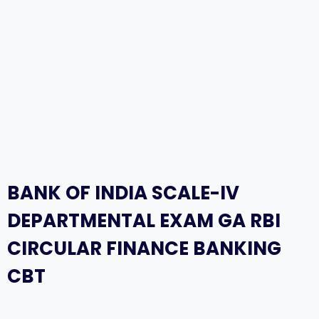
BANK OF INDIA SCALE-IV
DEPARTMENTAL EXAM GA RBI
CIRCULAR FINANCE BANKING
CBT