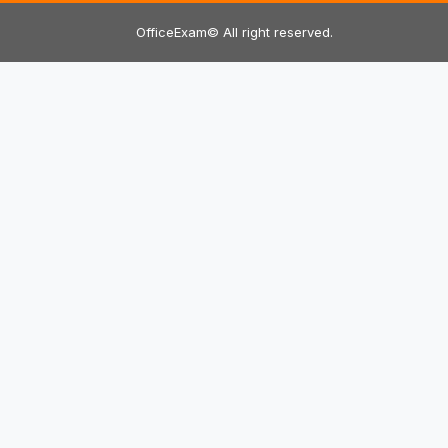
OfficeExam© All right reserved.