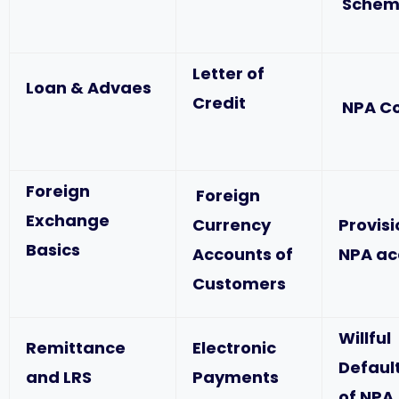
Schem
Letter of
Loan & Advaes
Credit
NPA C
Foreign
Foreign
Exchange
Currency
Provis
Basics
Accounts of
NPA ac
Customers
Willful
Remittance
Electronic
Defaul
and LRS
Payments
of NPA,