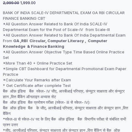
Original
Current
2,999.00
1,999.00
price
price
BANK OF INDIA SCALE-IV DEPARTMENTAL EXAM GA RBI CIRCULAR
was:
is:
FINANCE BANKING CBT
₹2,999.00.
₹1,999.00.
*All Question Answer Related to Bank Of India SCALE-IV
Departmental Exam for the Post of Scale-IV from Scale-III
*All Question Answer Related to Bank Of India Departmental Exam
From
GA ,RBI Circular, Computer Literacy , Computer
Knowledge & Finance Banking
*All Question Answer Objective Type Time Based Online Practice
Set
*More Than 40 + Online Practice Set
*Simple CBT Dashboard for Departmental Promotional Exam Paper
Practice
*Calculate Your Remarks after Exam
* Get Certificate after complete Test
बैंक ऑफ़ इंडिया बैंक स्केल- IV जीए, आरबीआई परिपत्र, कंप्यूटर साक्षरता और कंप्यूटर
ज्ञान ,वित्त बैंकिंग ऑनलाइन अभ्यास सेट
बैंक ऑफ़ इंडिया बैंक प्रमोशन परीक्षा (स्केल- III से स्केल- IV):
बैंक ऑफ़ इंडिया बैंक के जीए, आरबीआई परिपत्र, कंप्यूटर साक्षरता और कंप्यूटर ज्ञान ,वित्त
बैंकिंग
*स्केल-III से स्केल-IV पद के लिए बैंक ऑफ़ इंडिया बैंक विभागीय परीक्षा से संबंधित सभी
प्रश्न उत्तर
*जीए, आरबीआई परिपत्र, कंप्यूटर साक्षरता और कंप्यूटर ज्ञान ,वित्त बैंकिंग से बैंक ऑफ़