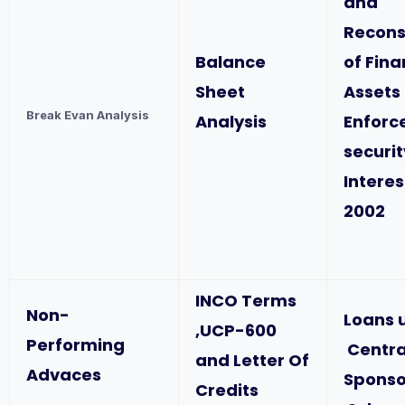
and
Recons
Balance
of Fina
Sheet
Assets
Break Evan Analysis
Analysis
Enforc
securit
Interes
2002
INCO Terms
Non-
Loans 
,UCP-600
Performing
Centra
and Letter Of
Advaces
Spons
Credits