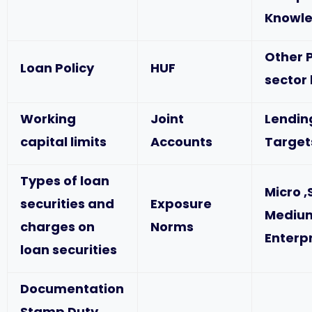
Knowl
Other P
Loan Policy
HUF
sector
Working
Joint
Lendin
capital limits
Accounts
Target
Types of loan
Micro ,
securities and
Exposure
Mediu
charges on
Norms
Enterp
loan securities
Documentation
Stamp Duty