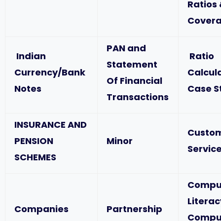
Ratios
Covera
PAN and
Indian
Ratio
Statement
Currency/Bank
Calcul
Of Financial
Notes
Case S
Transactions
INSURANCE AND
Custo
PENSION
Minor
Service
SCHEMES
Compu
Literac
Companies
Partnership
Compu