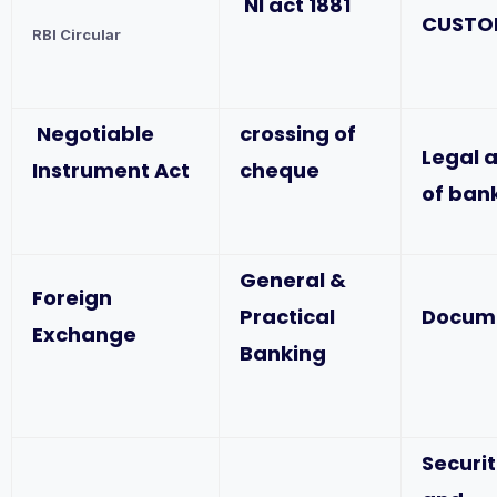
NI act 1881
CUSTO
RBI Circular
Negotiable
crossing of
Legal 
Instrument Act
cheque
of ban
General &
Foreign
Practical
Docum
Exchange
Banking
Securit