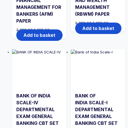
FINANCIAL
AND WEALTH
MANAGEMENT FOR
MANAGEMENT
BANKERS (AFM)
(RBWM) PAPER
PAPER
Original
Current
2,999.00
1,499.00
price
price
Add to basket
Original
Current
2,999.00
1,499.00
was:
is:
price
price
Add to basket
₹2,999.00.
₹1,499.00.
was:
is:
₹2,999.00.
₹1,499.00.
BANK OF INDIA
BANK OF
SCALE-IV
INDIA SCALE-I
DEPARTMENTAL
DEPARTMENTAL
EXAM GENERAL
EXAM GENERAL
BANKING CBT SET
BANKING CBT SET