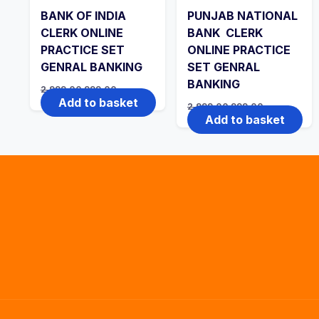
BANK OF INDIA
PUNJAB NATIONAL
CLERK ONLINE
BANK CLERK
PRACTICE SET
ONLINE PRACTICE
GENRAL BANKING
SET GENRAL
BANKING
Original
Current
2,999.00
999.00
price
price
Add to basket
Original
Current
2,999.00
999.00
was:
is:
price
price
Add to basket
₹2,999.00.
₹999.00.
was:
is:
₹2,999.00.
₹999.00.