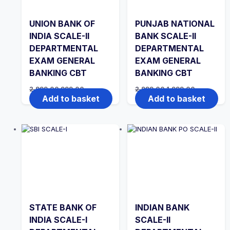
UNION BANK OF
PUNJAB NATIONAL
INDIA SCALE-II
BANK SCALE-II
DEPARTMENTAL
DEPARTMENTAL
EXAM GENERAL
EXAM GENERAL
BANKING CBT
BANKING CBT
Original
Current
Original
Current
2,999.00
999.00
2,999.00
1,999.00
price
price
price
price
Add to basket
Add to basket
was:
is:
was:
is:
₹2,999.00.
₹999.00.
₹2,999.00.
₹1,999.00.
STATE BANK OF
INDIAN BANK
INDIA SCALE-I
SCALE-II