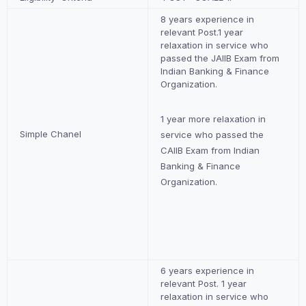
8 years experience in
relevant Post.1 year
relaxation in service who
passed the JAIIB Exam from
Indian Banking & Finance
Organization.
1 year more relaxation in
Simple Chanel
service who passed the
CAIIB Exam from Indian
Banking & Finance
Organization.
6 years experience in
relevant Post. 1 year
relaxation in service who