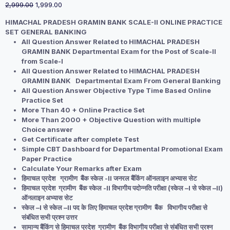
Original
Current
2,999.00
1,999.00
price
price
HIMACHAL PRADESH GRAMIN BANK SCALE-II ONLINE PRACTICE
was:
is:
SET GENERAL BANKING
₹2,999.00.
₹1,999.00.
All Question Answer Related to HIMACHAL PRADESH
GRAMIN BANK Departmental Exam for the Post of Scale-II
from Scale-I
All Question Answer Related to HIMACHAL PRADESH
GRAMIN BANK Departmental Exam From General Banking
All Question Answer Objective Type Time Based Online
Practice Set
More Than 40 + Online Practice Set
More Than 2000 + Objective Question with multiple
Choice answer
Get Certificate after complete Test
Simple CBT Dashboard for Departmental Promotional Exam
Paper Practice
Calculate Your Remarks after Exam
हिमाचल प्रदेश ग्रामीण बैंक स्केल -II जनरल बैंकिंग ऑनलाइन अभ्यास सेट
हिमाचल प्रदेश ग्रामीण बैंक स्केल -II विभागीय पदोन्नति परीक्षा (स्केल –I से स्केल –II)
ऑनलाइन अभ्यास सेट
स्केल –I से स्केल –II पद के लिए हिमाचल प्रदेश ग्रामीण बैंक विभागीय परीक्षा से
संबंधित सभी प्रश्न उत्तर
सामान्य बैंकिंग से हिमाचल प्रदेश ग्रामीण बैंक विभागीय परीक्षा से संबंधित सभी प्रश्न