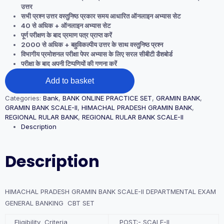
उत्तर
सभी प्रश्न उत्तर वस्तुनिष्ठ प्रकार समय आधारित ऑनलाइन अभ्यास सेट
40 से अधिक + ऑनलाइन अभ्यास सेट
पूर्ण परीक्षण के बाद प्रमाण पत्र प्राप्त करें
2000 से अधिक + बहुविकल्पीय उत्तर के साथ वस्तुनिष्ठ प्रश्न
विभागीय प्रमोशनल परीक्षा पेपर अभ्यास के लिए सरल सीबीटी डैशबोर्ड
परीक्षा के बाद अपनी टिप्पणियों की गणना करें
HIMACHAL
Add to basket
PRADESH
GRAMIN
Categories:
Bank
,
BANK ONLINE PRACTICE SET
,
GRAMIN BANK
,
BANK
GRAMIN BANK SCALE-II
,
HIMACHAL PRADESH GRAMIN BANK
,
SCALE-
REGIONAL RULAR BANK
,
REGIONAL RULAR BANK SCALE-II
II
Description
DEPARTMENTAL
EXAM
GENERAL
Description
BANKING
CBT
SET
quantity
HIMACHAL PRADESH GRAMIN BANK SCALE-II DEPARTMENTAL EXAM
GENERAL BANKING CBT SET
Eligibility Criteria
POST:- SCALE-II