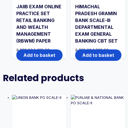
JAIIB EXAM ONLINE
HIMACHAL
PRACTICE SET
PRADESH GRAMIN
RETAIL BANKING
BANK SCALE-III
AND WEALTH
DEPARTMENTAL
MANAGEMENT
EXAM GENERAL
(RBWM) PAPER
BANKING CBT SET
Original
Current
Original
Current
2,999.00
1,499.00
2,999.00
1,999.00
price
price
price
price
Add to basket
Add to basket
was:
is:
was:
is:
₹2,999.00.
₹1,499.00.
₹2,999.00.
₹1,999.00.
Related products