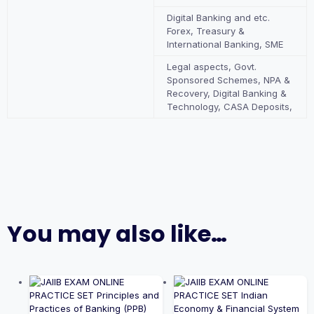
Digital Banking and etc.
Forex, Treasury &
International Banking, SME
Legal aspects, Govt.
Sponsored Schemes, NPA &
Recovery, Digital Banking &
Technology, CASA Deposits,
You may also like…