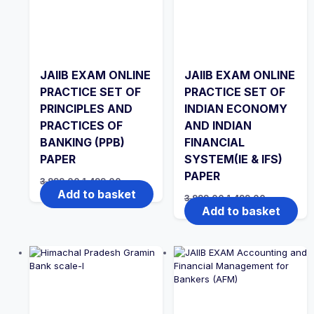
JAIIB EXAM ONLINE
JAIIB EXAM ONLINE
PRACTICE SET OF
PRACTICE SET OF
PRINCIPLES AND
INDIAN ECONOMY
PRACTICES OF
AND INDIAN
BANKING (PPB)
FINANCIAL
PAPER
SYSTEM(IE & IFS)
PAPER
Original
Current
3,999.00
1,499.00
price
price
Add to basket
Original
Current
3,999.00
1,499.00
was:
is:
price
price
Add to basket
₹3,999.00.
₹1,499.00.
was:
is:
₹3,999.00.
₹1,499.00.