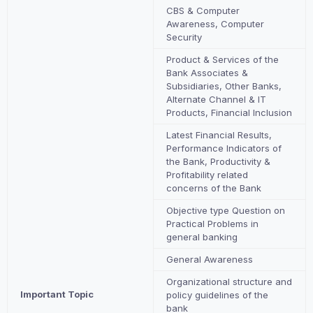
CBS & Computer
Awareness, Computer
Security
Product & Services of the
Bank Associates &
Subsidiaries, Other Banks,
Alternate Channel & IT
Products, Financial Inclusion
Latest Financial Results,
Performance Indicators of
the Bank, Productivity &
Profitability related
concerns of the Bank
Objective type Question on
Practical Problems in
general banking
General Awareness
Organizational structure and
Important Topic
policy guidelines of the
bank