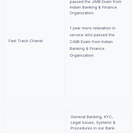
passed the JAIIB Exam from
Indian Banking & Finance
Organization.
1 year more relaxation in
service who passed the
Fast Track Chanel
CAIIB Exam from Indian
Banking & Finance
Organization.
General Banking, KYC,
Legal Issues, Systems &
Procedures in our Bank