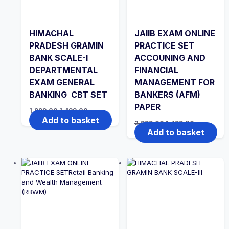
HIMACHAL
JAIIB EXAM ONLINE
PRADESH GRAMIN
PRACTICE SET
BANK SCALE-I
ACCOUNING AND
DEPARTMENTAL
FINANCIAL
EXAM GENERAL
MANAGEMENT FOR
BANKING CBT SET
BANKERS (AFM)
PAPER
Original
Current
1,999.00
1,499.00
price
price
Add to basket
Original
Current
2,999.00
1,499.00
was:
is:
price
price
Add to basket
₹1,999.00.
₹1,499.00.
was:
is:
₹2,999.00.
₹1,499.00.