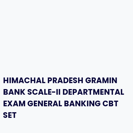
HIMACHAL PRADESH GRAMIN
BANK SCALE-II DEPARTMENTAL
EXAM GENERAL BANKING CBT
SET