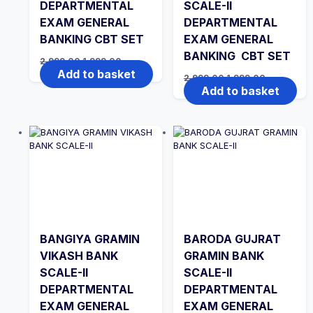
DEPARTMENTAL
SCALE-II
EXAM GENERAL
DEPARTMENTAL
BANKING CBT SET
EXAM GENERAL
BANKING CBT SET
Original
Current
2,999.00
1,999.00
price
price
Add to basket
Original
Current
2,999.00
1,999.00
was:
is:
price
price
Add to basket
₹2,999.00.
₹1,999.00.
was:
is:
₹2,999.00.
₹1,999.00.
BANGIYA GRAMIN
BARODA GUJRAT
VIKASH BANK
GRAMIN BANK
SCALE-II
SCALE-II
DEPARTMENTAL
DEPARTMENTAL
EXAM GENERAL
EXAM GENERAL