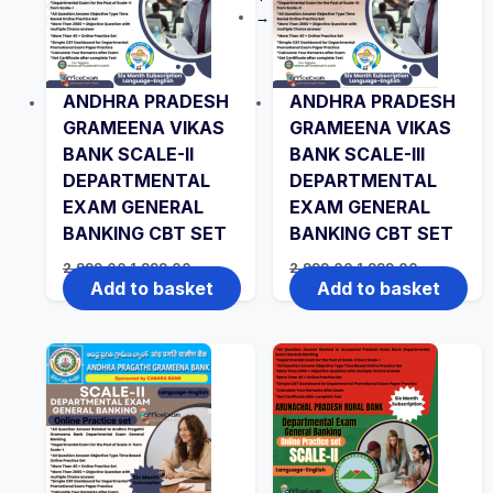
→
ANDHRA PRADESH
ANDHRA PRADESH
GRAMEENA VIKAS
GRAMEENA VIKAS
BANK SCALE-II
BANK SCALE-III
DEPARTMENTAL
DEPARTMENTAL
EXAM GENERAL
EXAM GENERAL
BANKING CBT SET
BANKING CBT SET
Original
Current
Original
Current
2,999.00
1,999.00
2,999.00
1,999.00
price
price
price
price
Add to basket
Add to basket
was:
is:
was:
is:
₹2,999.00.
₹1,999.00.
₹2,999.00.
₹1,999.00.