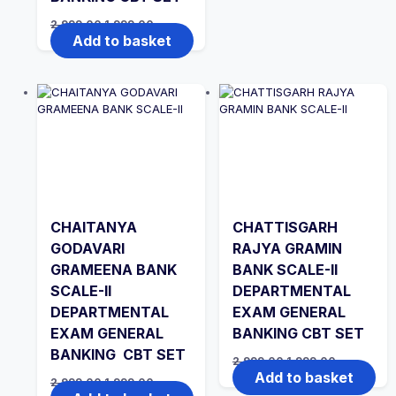
Original
Current
2,999.00
1,999.00
price
price
Add to basket
was:
is:
₹2,999.00.
₹1,999.00.
CHAITANYA
CHATTISGARH
GODAVARI
RAJYA GRAMIN
GRAMEENA BANK
BANK SCALE-II
SCALE-II
DEPARTMENTAL
DEPARTMENTAL
EXAM GENERAL
EXAM GENERAL
BANKING CBT SET
BANKING CBT SET
Original
Current
2,999.00
1,999.00
price
price
Add to basket
Original
Current
2,999.00
1,999.00
was:
is:
price
price