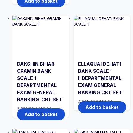
Add to basket
₹2,999.00.
₹1,999.00.
was:
is:
₹2,999.00.
₹1,999.00.
DAKSHIN BIHAR
ELLAQUAI DEHATI
GRAMIN BANK
BANK SCALE-
SCALE-II
II DEPARTMENTAL
DEPARTMENTAL
EXAM GENERAL
EXAM GENERAL
BANKING CBT SET
BANKING CBT SET
Original
Current
2,999.00
1,999.00
price
price
Add to basket
Original
Current
2,999.00
1,999.00
was:
is:
price
price
Add to basket
₹2,999.00.
₹1,999.00.
was:
is:
₹2,999.00.
₹1,999.00.