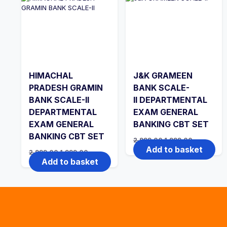
HIMACHAL
J&K GRAMEEN
PRADESH GRAMIN
BANK SCALE-
BANK SCALE-II
II DEPARTMENTAL
DEPARTMENTAL
EXAM GENERAL
EXAM GENERAL
BANKING CBT SET
BANKING CBT SET
Original
Current
2,999.00
1,999.00
price
price
Add to basket
Original
Current
2,999.00
1,999.00
was:
is:
price
price
Add to basket
₹2,999.00.
₹1,999.00.
was:
is:
₹2,999.00.
₹1,999.00.