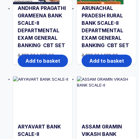
ANDHRA PRAGATHI
ARUNACHAL
GRAMEENA BANK
PRADESH RURAL
SCALE-II
BANK SCALE-II
DEPARTMENTAL
DEPARTMENTAL
EXAM GENERAL
EXAM GENERAL
BANKING CBT SET
BANKING CBT SET
Original
Current
Original
Current
2,999.00
1,999.00
2,999.00
1,999.00
price
price
price
price
Add to basket
Add to basket
was:
is:
was:
is:
₹2,999.00.
₹1,999.00.
₹2,999.00.
₹1,999.00.
ARYAVART BANK
ASSAM GRAMIN
SCALE-II
VIKASH BANK