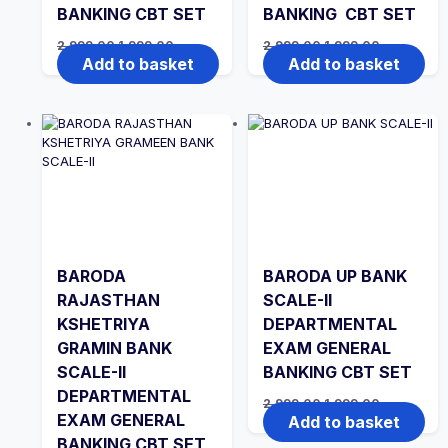
BANKING CBT SET
BANKING CBT SET
Original
Current
Original
Current
2,999.00
1,999.00
2,999.00
1,999.00
price
price
price
price
Add to basket
Add to basket
was:
is:
was:
is:
₹2,999.00.
₹1,999.00.
₹2,999.00.
₹1,999.00.
BARODA
BARODA UP BANK
RAJASTHAN
SCALE-II
KSHETRIYA
DEPARTMENTAL
GRAMIN BANK
EXAM GENERAL
SCALE-II
BANKING CBT SET
DEPARTMENTAL
Original
Current
2,999.00
1,999.00
price
price
EXAM GENERAL
Add to basket
was:
is:
BANKING CBT SET
₹2,999.00.
₹1,999.00.