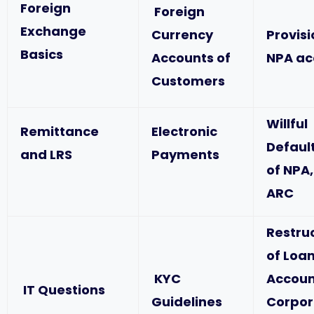
Foreign
Foreign
Exchange
Currency
Provis
Basics
Accounts of
NPA ac
Customers
Willful
Remittance
Electronic
Defaul
and LRS
Payments
of NPA,
ARC
Restru
of Loa
KYC
Accoun
IT Questions
Guidelines
Corpor