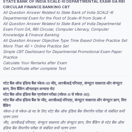
STATE BANK OF INDIA SCALE-III DEPARTMENTAL EXAM GA RBI
was:
is:
CIRCULAR FINANCE BANKING CBT
₹2,999.00.
₹1,999.00.
All Question Answer Related to State Bank of India SCALE-III
Departmental Exam for the Post of Scale-III from Scale-II
All Question Answer Related to State Bank of India Departmental
Exam From GA, RBI Circular, Computer Literacy, Computer
Knowledge & Finance Banking
All Question Answer Objective Type Time Based Online Practice Set
More Than 40 + Online Practice Set
Simple CBT Dashboard for Departmental Promotional Exam Paper
Practice
Calculate Your Remarks after Exam
Get Certificate after complete Test
स्टेट बैंक ऑफ इंडिया बैंक स्केल-III जीए, आरबीआई परिपत्र, कंप्यूटर साक्षरता और कंप्यूटर
ज्ञान, वित्त बैंकिंग ऑनलाइन अभ्यास सेट
स्टेट बैंक ऑफ इंडिया बैंक प्रमोशन परीक्षा (स्केल-II से स्केल-III):
स्टेट बैंक ऑफ इंडिया बैंक के जीए, आरबीआई परिपत्र, कंप्यूटर साक्षरता और कंप्यूटर ज्ञान, वित्त
बैंकिंग
स्केल-II से स्केल-III पद के लिए स्टेट बैंक ऑफ इंडिया बैंक विभागीय परीक्षा से संबंधित सभी
प्रश्न उत्तर
जीए, आरबीआई परिपत्र, कंप्यूटर साक्षरता और कंप्यूटर ज्ञान, वित्त बैंकिंग से स्टेट बैंक ऑफ
इंडिया बैंक विभागीय परीक्षा से संबंधित सभी प्रश्न उत्तर