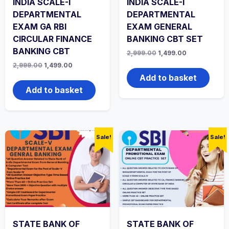
INDIA SCALE-I
INDIA SCALE-I
DEPARTMENTAL
DEPARTMENTAL
EXAM GA RBI
EXAM GENERAL
CIRCULAR FINANCE
BANKING CBT SET
BANKING CBT
Original
Current
2,999.00
1,499.00
price
price
Original
Current
2,999.00
1,499.00
was:
is:
price
price
₹2,999.00.
₹1,499.00.
Add to basket
was:
is:
₹2,999.00.
₹1,499.00.
Add to basket
Sale!
Sale!
STATE BANK OF
STATE BANK OF