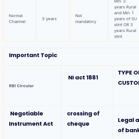
Min. 2
years Rural
and Min. 1
Normal
Not
5 years
years of SU
Channel
mandatory
stint OR 3
years Rural
stint
Important Topic
TYPE O
NI act 1881
CUSTO
RBI Circular
Negotiable
crossing of
Legal 
Instrument Act
cheque
of ban