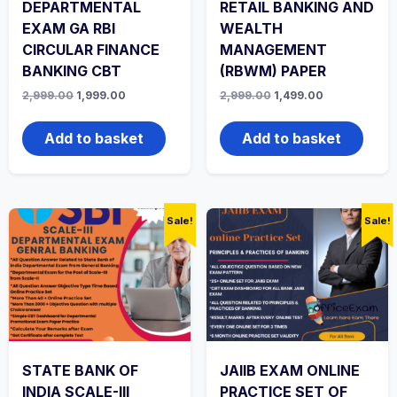
DEPARTMENTAL
RETAIL BANKING AND
EXAM GA RBI
WEALTH
CIRCULAR FINANCE
MANAGEMENT
BANKING CBT
(RBWM) PAPER
Original
Current
Original
Current
2,999.00
1,999.00
2,999.00
1,499.00
price
price
price
price
was:
is:
was:
is:
₹2,999.00.
₹1,999.00.
₹2,999.00.
₹1,499.00.
Add to basket
Add to basket
Sale!
Sale!
STATE BANK OF
JAIIB EXAM ONLINE
INDIA SCALE-III
PRACTICE SET OF