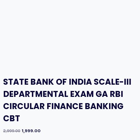
STATE BANK OF INDIA SCALE-III
DEPARTMENTAL EXAM GA RBI
CIRCULAR FINANCE BANKING
CBT
Original
Current
2,999.00
1,999.00
price
price