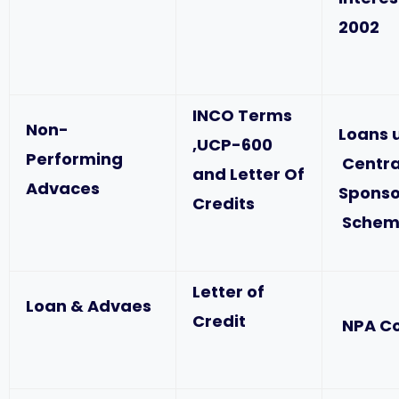
2002
INCO Terms
Non-
Loans 
,UCP-600
Performing
Centra
and Letter Of
Advaces
Spons
Credits
Schem
Letter of
Loan & Advaes
Credit
NPA C