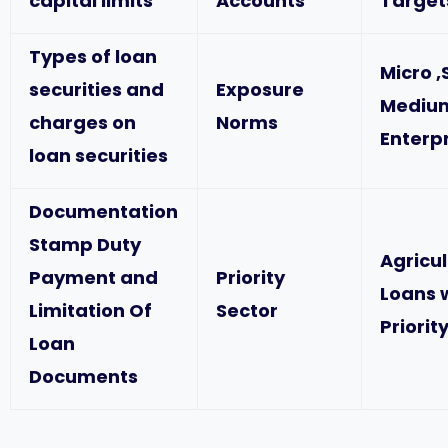
capital limits
Accounts
Target
Types of loan
Micro ,
securities and
Exposure
Mediu
charges on
Norms
Enterp
loan securities
Documentation
Stamp Duty
Agricu
Payment and
Priority
Loans 
Limitation Of
Sector
Priorit
Loan
Documents