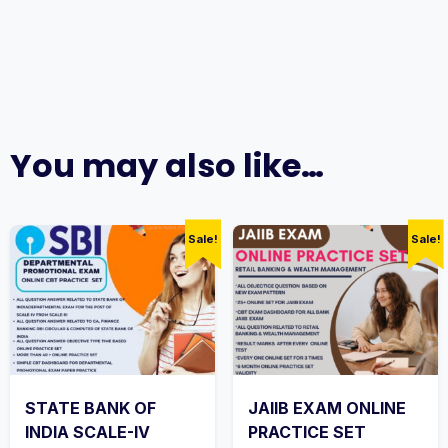
You may also like…
Sale!
Sale!
STATE BANK OF
JAIIB EXAM ONLINE
INDIA SCALE-IV
PRACTICE SET