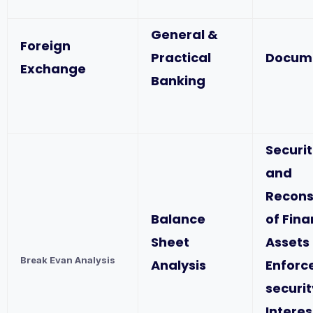
General &
Foreign
Practical
Docum
Exchange
Banking
Securit
and
Recons
Balance
of Fina
Sheet
Assets
Break Evan Analysis
Analysis
Enforc
securit
Interes