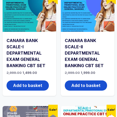
CANARA BANK
CANARA BANK
SCALE-I
SCALE-II
DEPARTMENTAL
DEPARTMENTAL
EXAM GENERAL
EXAM GENERAL
BANKING CBT SET
BANKING CBT SET
Original
Current
Original
Current
2,999.00
1,499.00
2,999.00
1,999.00
price
price
price
price
was:
is:
was:
is:
₹2,999.00.
₹1,499.00.
₹2,999.00.
₹1,999.00.
Add to basket
Add to basket
Sale!
Sale!