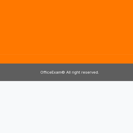
OfficeExam© All right reserved.