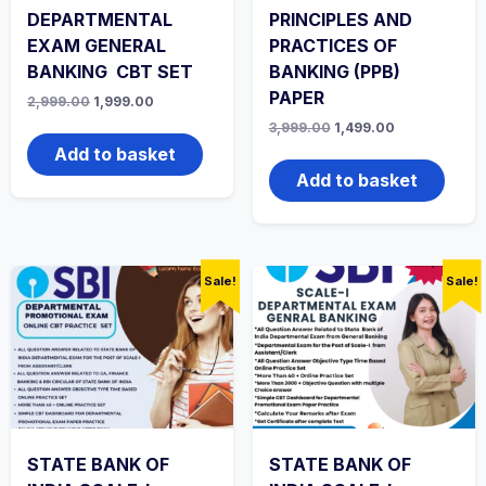
DEPARTMENTAL
PRINCIPLES AND
EXAM GENERAL
PRACTICES OF
BANKING CBT SET
BANKING (PPB)
PAPER
Original
Current
2,999.00
1,999.00
price
price
Original
Current
3,999.00
1,499.00
was:
is:
price
price
₹2,999.00.
₹1,999.00.
Add to basket
was:
is:
₹3,999.00.
₹1,499.00.
Add to basket
Sale!
Sale!
STATE BANK OF
STATE BANK OF