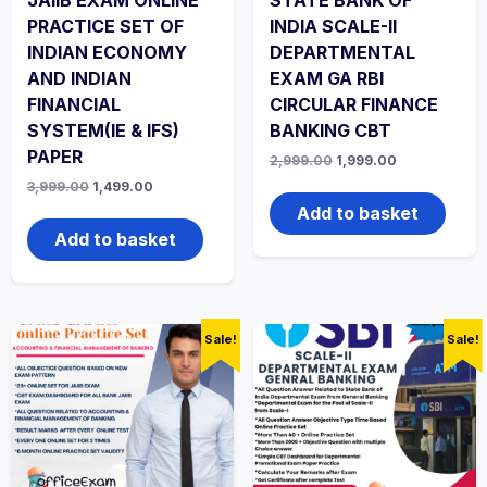
PRACTICE SET OF
INDIA SCALE-II
INDIAN ECONOMY
DEPARTMENTAL
AND INDIAN
EXAM GA RBI
FINANCIAL
CIRCULAR FINANCE
SYSTEM(IE & IFS)
BANKING CBT
PAPER
Original
Current
2,999.00
1,999.00
price
price
Original
Current
3,999.00
1,499.00
was:
is:
price
price
₹2,999.00.
₹1,999.00.
Add to basket
was:
is:
₹3,999.00.
₹1,499.00.
Add to basket
Sale!
Sale!