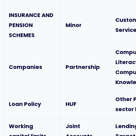
INSURANCE AND
Custo
PENSION
Minor
Service
SCHEMES
Compu
Literac
Companies
Partnership
Compu
Knowl
Other P
Loan Policy
HUF
sector
Working
Joint
Lendin