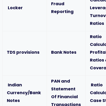
Fraud
Locker
Levera
Reporting
Turnov
Ratios
Ratio
Calcul
TDS provisions
Bank Notes
Profita
Ratios
Covera
PAN and
Indian
Ratio
Statement
Currency/Bank
Calcul
Of Financial
Notes
Case S
Transactions