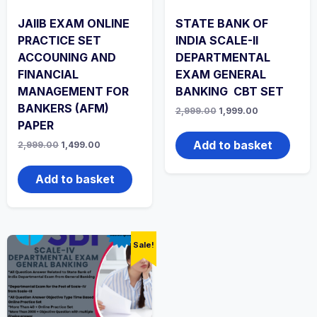
JAIIB EXAM ONLINE
STATE BANK OF
PRACTICE SET
INDIA SCALE-II
ACCOUNING AND
DEPARTMENTAL
FINANCIAL
EXAM GENERAL
MANAGEMENT FOR
BANKING CBT SET
BANKERS (AFM)
Original
Current
2,999.00
1,999.00
price
price
PAPER
was:
is:
₹2,999.00.
₹1,999.00.
Add to basket
Original
Current
2,999.00
1,499.00
price
price
was:
is:
₹2,999.00.
₹1,499.00.
Add to basket
Sale!