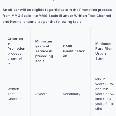
An officer will be eligible to participate in the Promotion process
from MMG Scale II to MMG Scale III under Written Test Channel
and Normal channel as per the following table:
Criterion
Minim um
►
Minimum
years of
CAIIB
Promotion
Rural/Semi
service in
Qualification
process
Urban
preceding
on
channel
Stint
scale
▼
Min. 2
years Rural
Written
and Min. 1
Test
3 years
Mandatory
years of SU
Channel
stint OR 3
years Rural
stint