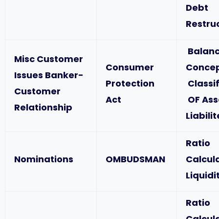
Debt
Restru
Balanc
Misc Customer
Consumer
Concep
Issues Banker-
Protection
Classif
Customer
Act
OF Ass
Relationship
Liabili
Ratio
Nominations
OMBUDSMAN
Calcul
Liquidi
Ratio
Calcul