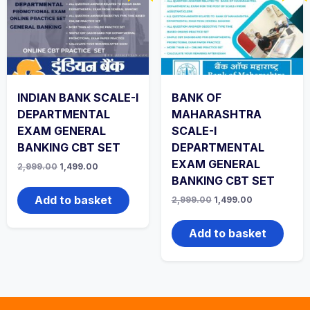
INDIAN BANK SCALE-I
BANK OF
DEPARTMENTAL
MAHARASHTRA
EXAM GENERAL
SCALE-I
BANKING CBT SET
DEPARTMENTAL
EXAM GENERAL
Original
Current
2,999.00
1,499.00
price
price
BANKING CBT SET
was:
is:
₹2,999.00.
₹1,499.00.
Add to basket
Original
Current
2,999.00
1,499.00
price
price
was:
is:
₹2,999.00.
₹1,499.00.
Add to basket