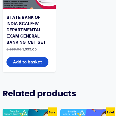
STATE BANK OF
INDIA SCALE-IV
DEPARTMENTAL
EXAM GENERAL
BANKING CBT SET
Original
Current
2,999.00
1,999.00
price
price
was:
is:
₹2,999.00.
₹1,999.00.
Add to basket
Related products
Sale!
Sale!