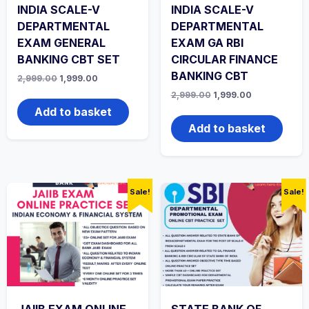
INDIA SCALE-V
INDIA SCALE-V
DEPARTMENTAL
DEPARTMENTAL
EXAM GENERAL
EXAM GA RBI
BANKING CBT SET
CIRCULAR FINANCE
BANKING CBT
Original
Current
2,999.00
1,999.00
price
price
Original
Current
2,999.00
1,999.00
was:
is:
price
price
₹2,999.00.
₹1,999.00.
Add to basket
was:
is:
₹2,999.00.
₹1,999.00.
Add to basket
Sale!
Sale!
JAIIB EXAM ONLINE
STATE BANK OF