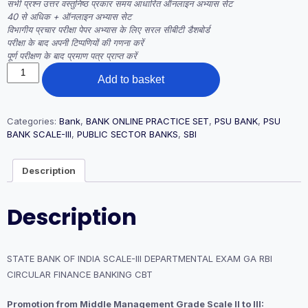
सभी प्रश्न उत्तर वस्तुनिष्ठ प्रकार समय आधारित ऑनलाइन अभ्यास सेट
40 से अधिक + ऑनलाइन अभ्यास सेट
विभागीय प्रचार परीक्षा पेपर अभ्यास के लिए सरल सीबीटी डैशबोर्ड
परीक्षा के बाद अपनी टिप्पणियों की गणना करें
पूर्ण परीक्षण के बाद प्रमाण पत्र प्राप्त करें
STATE
Add to basket
BANK
OF
INDIA
SCALE-
Categories:
Bank
,
BANK ONLINE PRACTICE SET
,
PSU BANK
,
PSU
III
BANK SCALE-III
,
PUBLIC SECTOR BANKS
,
SBI
DEPARTMENTAL
EXAM
Description
GA
RBI
CIRCULAR
Description
FINANCE
BANKING
CBT
quantity
STATE BANK OF INDIA SCALE-III DEPARTMENTAL EXAM GA RBI
CIRCULAR FINANCE BANKING CBT
Promotion from Middle Management Grade Scale II to III: