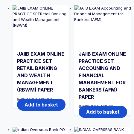
JAIIB EXAM ONLINE
JAIIB EXAM ONLINE
PRACTICE SET
PRACTICE SET
RETAIL BANKING
ACCOUNING AND
AND WEALTH
FINANCIAL
MANAGEMENT
MANAGEMENT FOR
(RBWM) PAPER
BANKERS (AFM)
PAPER
Original
Current
2,999.00
1,499.00
price
price
Add to basket
Original
Current
2,999.00
1,499.00
was:
is:
price
price
Add to basket
₹2,999.00.
₹1,499.00.
was:
is:
₹2,999.00.
₹1,499.00.