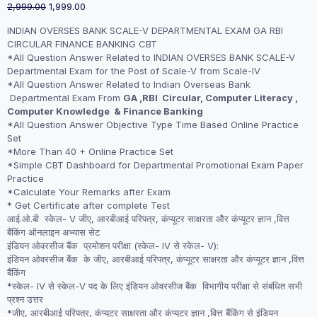
Original
Current
2,999.00
1,999.00
price
price
INDIAN OVERSES BANK SCALE-V DEPARTMENTAL EXAM GA RBI
was:
is:
CIRCULAR FINANCE BANKING CBT
₹2,999.00.
₹1,999.00.
*All Question Answer Related to INDIAN OVERSES BANK SCALE-V
Departmental Exam for the Post of Scale-V from Scale-IV
*All Question Answer Related to Indian Overseas Bank
Departmental Exam From
GA ,RBI Circular, Computer Literacy ,
Computer Knowledge & Finance Banking
*All Question Answer Objective Type Time Based Online Practice
Set
*More Than 40 + Online Practice Set
*Simple CBT Dashboard for Departmental Promotional Exam Paper
Practice
*Calculate Your Remarks after Exam
* Get Certificate after complete Test
आई.ओ.बी स्केल- V जीए, आरबीआई परिपत्र,
कंप्यूटर साक्षरता और कंप्यूटर ज्ञान ,
वित्त
बैंकिंग ऑनलाइन अभ्यास सेट
इंडियन ओवरसीज बैंक प्रमोशन परीक्षा (स्केल- IV से स्केल- V):
इंडियन ओवरसीज बैंक के जीए, आरबीआई परिपत्र,
कंप्यूटर साक्षरता और कंप्यूटर ज्ञान ,
वित्त
बैंकिंग
*स्केल- IV से स्केल-V पद के लिए इंडियन ओवरसीज बैंक विभागीय परीक्षा से संबंधित सभी
प्रश्न उत्तर
*जीए, आरबीआई परिपत्र,
कंप्यूटर साक्षरता और कंप्यूटर ज्ञान ,
वित्त बैंकिंग से इंडियन