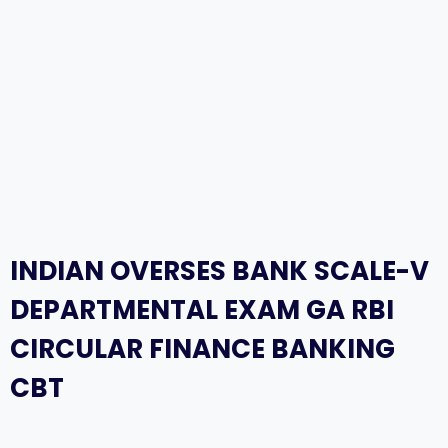
INDIAN OVERSES BANK SCALE-V
DEPARTMENTAL EXAM GA RBI
CIRCULAR FINANCE BANKING
CBT