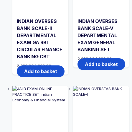
INDIAN OVERSES
INDIAN OVERSES
BANK SCALE-II
BANK SCALE-V
DEPARTMENTAL
DEPARTMENTAL
EXAM GA RBI
EXAM GENERAL
CIRCULAR FINANCE
BANKING SET
BANKING CBT
Original
Current
2,999.00
1,999.00
price
price
Add to basket
Original
Current
2,999.00
1,999.00
was:
is:
price
price
Add to basket
₹2,999.00.
₹1,999.00.
was:
is:
₹2,999.00.
₹1,999.00.