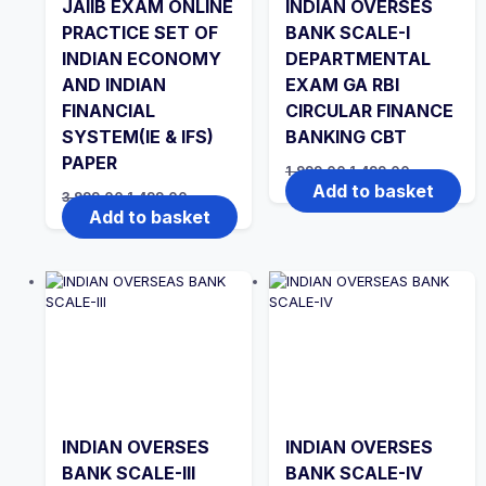
JAIIB EXAM ONLINE
INDIAN OVERSES
PRACTICE SET OF
BANK SCALE-I
INDIAN ECONOMY
DEPARTMENTAL
AND INDIAN
EXAM GA RBI
FINANCIAL
CIRCULAR FINANCE
SYSTEM(IE & IFS)
BANKING CBT
PAPER
Original
Current
1,999.00
1,499.00
price
price
Add to basket
Original
Current
3,999.00
1,499.00
was:
is:
price
price
Add to basket
₹1,999.00.
₹1,499.00.
was:
is:
₹3,999.00.
₹1,499.00.
INDIAN OVERSES
INDIAN OVERSES
BANK SCALE-III
BANK SCALE-IV