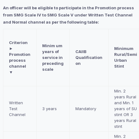
An officer will be eligible to participate in the Promotion process
from SMG Scale IV to SMG Scale V under Written Test Channel
and Normal channel as per the following table:
Criterion
Minim um
►
Minimum
years of
CAIIB
Promotion
Rural/Semi
service in
Qualification
process
Urban
preceding
on
channel
Stint
scale
▼
Min. 2
years Rural
Written
and Min. 1
Test
3 years
Mandatory
years of SU
Channel
stint OR 3
years Rural
stint
Min. 2