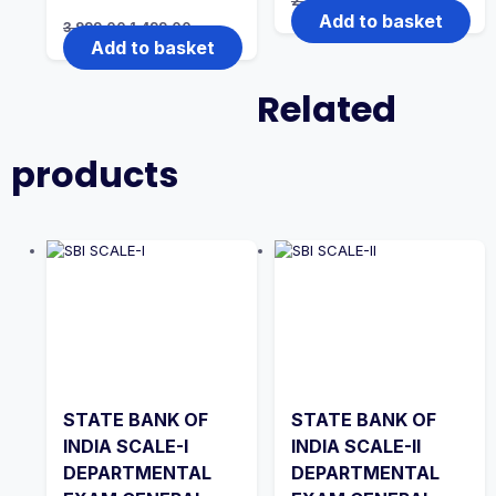
2,999.00
1,999.00
price
price
Add to basket
Original
Current
3,999.00
1,499.00
was:
is:
price
price
Add to basket
₹2,999.00.
₹1,999.00.
was:
is:
₹3,999.00.
₹1,499.00.
Related
products
STATE BANK OF
STATE BANK OF
INDIA SCALE-I
INDIA SCALE-II
DEPARTMENTAL
DEPARTMENTAL