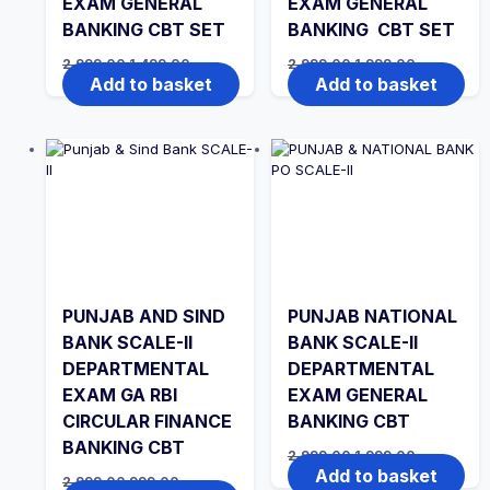
EXAM GENERAL
EXAM GENERAL
BANKING CBT SET
BANKING CBT SET
Original
Current
Original
Current
2,999.00
1,499.00
2,999.00
1,999.00
price
price
price
price
Add to basket
Add to basket
was:
is:
was:
is:
₹2,999.00.
₹1,499.00.
₹2,999.00.
₹1,999.00.
PUNJAB AND SIND
PUNJAB NATIONAL
BANK SCALE-II
BANK SCALE-II
DEPARTMENTAL
DEPARTMENTAL
EXAM GA RBI
EXAM GENERAL
CIRCULAR FINANCE
BANKING CBT
BANKING CBT
Original
Current
2,999.00
1,999.00
price
price
Add to basket
Original
Current
2,999.00
999.00
was:
is: