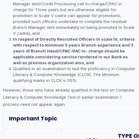
Manager stint/Credit Processing cell In-charge/CPAC in
charge for Three years but are otherwise eligible for
promotion to Scale V cadre can appear for promotions,
provided such officers undertake to complete the residual
Branch Manager stint immediately on being promoted to Scale
V cadre), and
In respect of Directly Recruited Officers in scale IV, criteria
with respect to minimum 5 years Branch experience and 3
years of Branch Head/CPAC-RAC in- charge should be
applicable considering service rendered in our Bank as
well as previous organization also, and
Qualified in an examination to test the proficiency in Computer
Literacy & Computer Knowledge (CLCK). The Minimum
qualifying marks in CLCK is 50%.
However, those who have already qualified in the test on Computer
Literacy & Computer Knowledge Test in earlier examination /
process need not appear again.
Important Topic
TYPE O