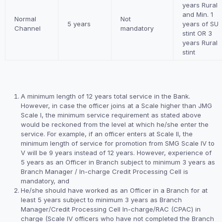
years Rural
and Min. 1
Normal
Not
5 years
years of SU
Channel
mandatory
stint OR 3
years Rural
stint
A minimum length of 12 years total service in the Bank.
However, in case the officer joins at a Scale higher than JMG
Scale I, the minimum service requirement as stated above
would be reckoned from the level at which he/she enter the
service. For example, if an officer enters at Scale II, the
minimum length of service for promotion from SMG Scale IV to
V will be 9 years instead of 12 years. However, experience of
5 years as an Officer in Branch subject to minimum 3 years as
Branch Manager / In-charge Credit Processing Cell is
mandatory, and
He/she should have worked as an Officer in a Branch for at
least 5 years subject to minimum 3 years as Branch
Manager/Credit Processing Cell In-charge/RAC (CPAC) in
charge (Scale IV officers who have not completed the Branch