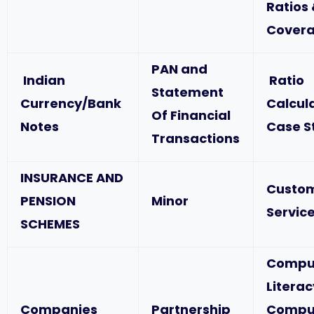
Ratios
Covera
PAN and
Indian
Ratio
Statement
Currency/Bank
Calcul
Of Financial
Notes
Case S
Transactions
INSURANCE AND
Custo
PENSION
Minor
Service
SCHEMES
Compu
Literac
Companies
Partnership
Compu