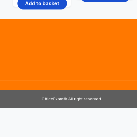
price
price
Add to basket
₹2,999.00.
₹1,999.00.
was:
is:
₹2,999.00.
₹999.00.
OfficeExam© All right reserved.