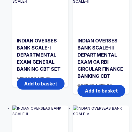
INDIAN OVERSES
INDIAN OVERSES
BANK SCALE-I
BANK SCALE-III
DEPARTMENTAL
DEPARTMENTAL
EXAM GENERAL
EXAM GA RBI
BANKING CBT SET
CIRCULAR FINANCE
BANKING CBT
Original
Current
1,999.00
1,499.00
price
price
Add to basket
Original
Current
2,999.00
1,999.00
was:
is:
price
price
Add to basket
₹1,999.00.
₹1,499.00.
was:
is:
₹2,999.00.
₹1,999.00.