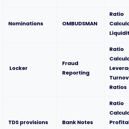
Ratio
Nominations
OMBUDSMAN
Calcul
Liquidi
Ratio
Calcul
Fraud
Locker
Levera
Reporting
Turnov
Ratios
Ratio
Calcul
TDS provisions
Bank Notes
Profita