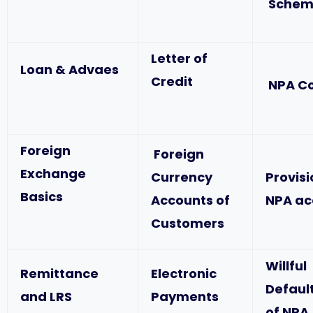
Schem
Letter of
Loan & Advaes
Credit
NPA C
Foreign
Foreign
Exchange
Currency
Provis
Basics
Accounts of
NPA ac
Customers
Willful
Remittance
Electronic
Defaul
and LRS
Payments
of NPA,