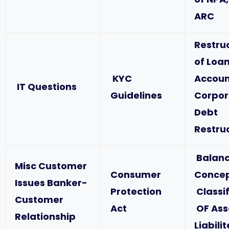
ARC
Restru
of Loa
KYC
Accoun
IT Questions
Guidelines
Corpor
Debt
Restru
Balanc
Misc Customer
Consumer
Concep
Issues Banker-
Protection
Classif
Customer
Act
OF Ass
Relationship
Liabili