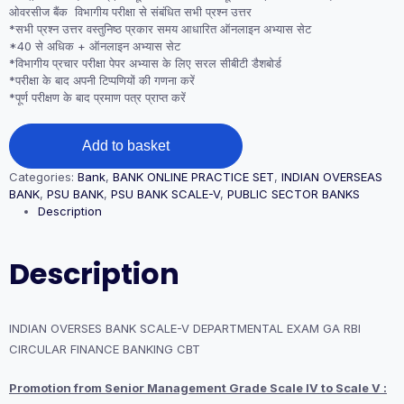
ओवरसीज बैंक विभागीय परीक्षा से संबंधित सभी प्रश्न उत्तर
*सभी प्रश्न उत्तर वस्तुनिष्ठ प्रकार समय आधारित ऑनलाइन अभ्यास सेट
*40 से अधिक + ऑनलाइन अभ्यास सेट
*विभागीय प्रचार परीक्षा पेपर अभ्यास के लिए सरल सीबीटी डैशबोर्ड
*परीक्षा के बाद अपनी टिप्पणियों की गणना करें
*पूर्ण परीक्षण के बाद प्रमाण पत्र प्राप्त करें
INDIAN
Add to basket
OVERSES
BANK
Categories:
Bank
,
BANK ONLINE PRACTICE SET
,
INDIAN OVERSEAS
SCALE-
BANK
,
PSU BANK
,
PSU BANK SCALE-V
,
PUBLIC SECTOR BANKS
V
Description
DEPARTMENTAL
EXAM
GA
Description
RBI
CIRCULAR
FINANCE
BANKING
INDIAN OVERSES BANK SCALE-V DEPARTMENTAL EXAM GA RBI
CBT
CIRCULAR FINANCE BANKING CBT
quantity
Promotion from Senior Management Grade Scale IV to Scale V :