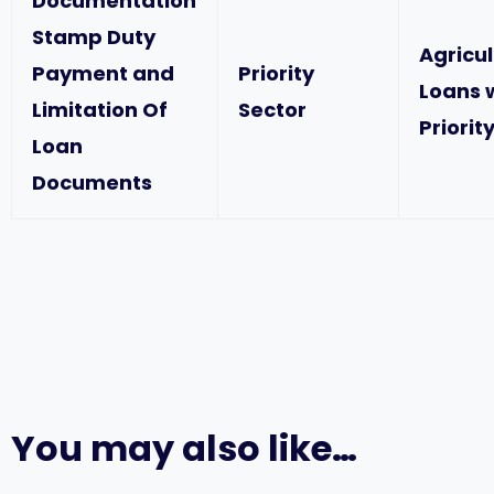
Documentation
Stamp Duty
Agricu
Payment and
Priority
Loans 
Limitation Of
Sector
Priorit
Loan
Documents
You may also like…