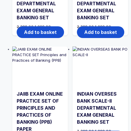
DEPARTMENTAL
DEPARTMENTAL
EXAM GENERAL
EXAM GENERAL
BANKING SET
BANKING SET
Original
Current
Original
Current
2,999.00
1,999.00
2,999.00
1,999.00
price
price
price
price
Add to basket
Add to basket
was:
is:
was:
is:
₹2,999.00.
₹1,999.00.
₹2,999.00.
₹1,999.00.
JAIIB EXAM ONLINE
INDIAN OVERSES
PRACTICE SET OF
BANK SCALE-II
PRINCIPLES AND
DEPARTMENTAL
PRACTICES OF
EXAM GENERAL
BANKING (PPB)
BANKING SET
PAPER
Original
Current