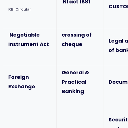
NI act 1881
CUSTO
RBI Circular
Negotiable
crossing of
Legal 
Instrument Act
cheque
of ban
General &
Foreign
Practical
Docum
Exchange
Banking
Securit