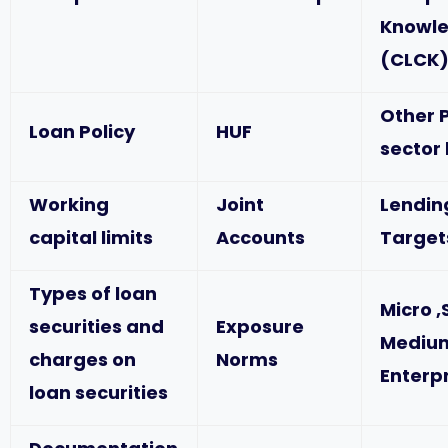
Knowl
(CLCK
Other P
Loan Policy
HUF
sector
Working
Joint
Lendin
capital limits
Accounts
Target
Types of loan
Micro ,
securities and
Exposure
Mediu
charges on
Norms
Enterp
loan securities