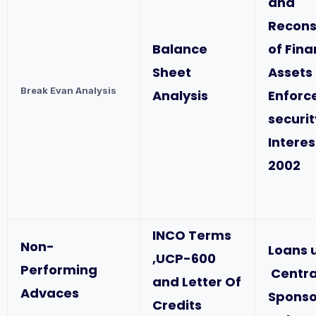
and
Recons
Balance
of Fina
Sheet
Assets
Break Evan Analysis
Analysis
Enforc
securit
Interes
2002
INCO Terms
Non-
Loans 
,UCP-600
Performing
Centra
and Letter Of
Advaces
Spons
Credits