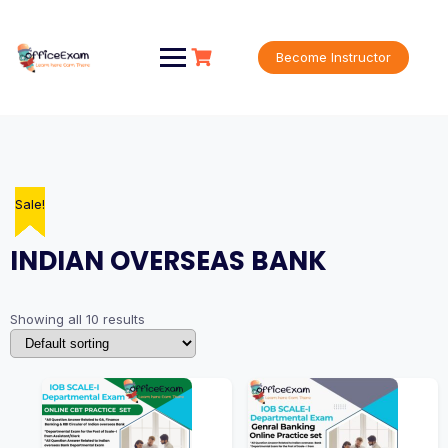
Skip
to
content
Become Instructor
Sale!
Sale!
Sale!
Sale!
Sale!
Sale!
Sale!
Sale!
Sale!
Sale!
INDIAN OVERSEAS BANK
Showing all 10 results