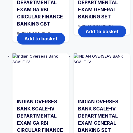
DEPARTMENTAL
DEPARTMENTAL
EXAM GA RBI
EXAM GENERAL
CIRCULAR FINANCE
BANKING SET
BANKING CBT
Original
Current
2,999.00
1,999.00
price
price
Add to basket
Original
Current
2,999.00
1,999.00
was:
is:
price
price
Add to basket
₹2,999.00.
₹1,999.00.
was:
is:
₹2,999.00.
₹1,999.00.
INDIAN OVERSES
INDIAN OVERSES
BANK SCALE-IV
BANK SCALE-IV
DEPARTMENTAL
DEPARTMENTAL
EXAM GA RBI
EXAM GENERAL
CIRCULAR FINANCE
BANKING SET