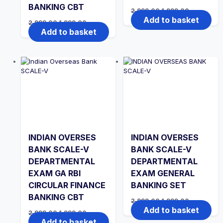
BANKING CBT
Original
Current
2,999.00
1,999.00
price
price
Add to basket
Original
Current
2,999.00
1,999.00
was:
is:
price
price
Add to basket
₹2,999.00.
₹1,999.00.
was:
is:
₹2,999.00.
₹1,999.00.
INDIAN OVERSES
INDIAN OVERSES
BANK SCALE-V
BANK SCALE-V
DEPARTMENTAL
DEPARTMENTAL
EXAM GA RBI
EXAM GENERAL
CIRCULAR FINANCE
BANKING SET
BANKING CBT
Original
Current
2,999.00
1,999.00
price
price
Add to basket
Original
Current
2,999.00
1,999.00
was:
is:
price
price
Add to basket
₹2,999.00.
₹1,999.00.