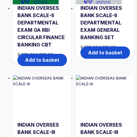
INDIAN OVERSES
INDIAN OVERSES
BANK SCALE-II
BANK SCALE-II
DEPARTMENTAL
DEPARTMENTAL
EXAM GA RBI
EXAM GENERAL
CIRCULAR FINANCE
BANKING SET
BANKING CBT
Original
Current
2,999.00
1,999.00
price
price
Add to basket
Original
Current
2,999.00
1,999.00
was:
is:
price
price
Add to basket
₹2,999.00.
₹1,999.00.
was:
is:
₹2,999.00.
₹1,999.00.
INDIAN OVERSES
INDIAN OVERSES
BANK SCALE-III
BANK SCALE-III