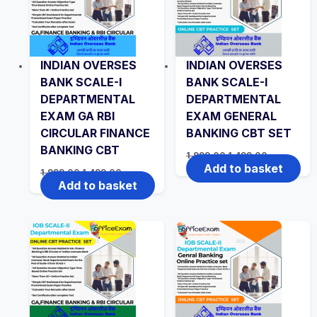
INDIAN OVERSES
INDIAN OVERSES
BANK SCALE-I
BANK SCALE-I
DEPARTMENTAL
DEPARTMENTAL
EXAM GA RBI
EXAM GENERAL
CIRCULAR FINANCE
BANKING CBT SET
BANKING CBT
Original
Current
1,999.00
1,499.00
price
price
Add to basket
Original
Current
1,999.00
1,499.00
was:
is:
price
price
Add to basket
₹1,999.00.
₹1,499.00.
was:
is:
₹1,999.00.
₹1,499.00.