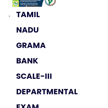
TAMIL
NADU
GRAMA
BANK
SCALE-III
DEPARTMENTAL
EXAM