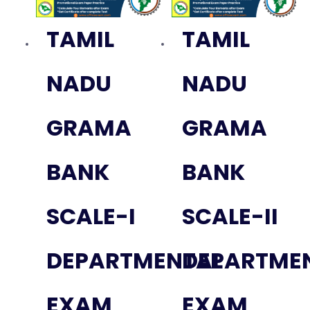
TAMIL
TAMIL
NADU
NADU
GRAMA
GRAMA
BANK
BANK
SCALE-I
SCALE-II
DEPARTMENTAL
DEPARTME
EXAM
EXAM