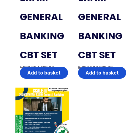
GENERAL
GENERAL
BANKING
BANKING
CBT SET
CBT SET
1,999.00
1,499.00
2,999.00
1,999.00
Add to basket
Add to basket