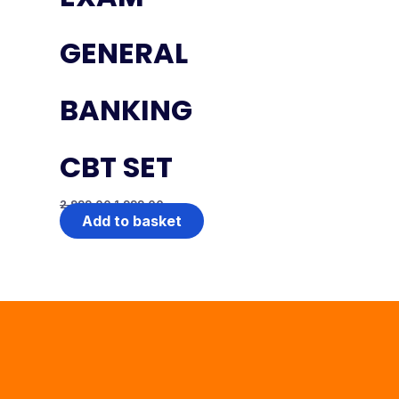
GENERAL
BANKING
CBT SET
2,999.00
1,999.00
Add to basket