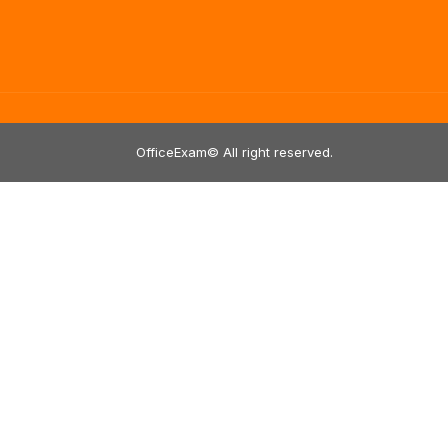
OfficeExam© All right reserved.