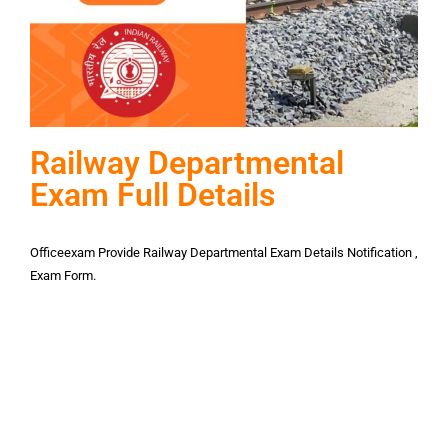
Railway Departmental
Exam Full Details
Officeexam Provide Railway Departmental Exam Details Notification ,
Exam Form.