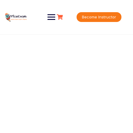
Become Instructor