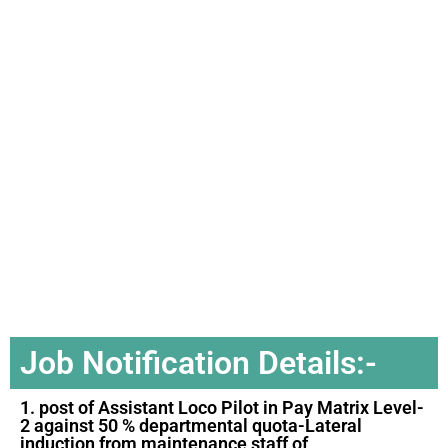
Job Notification Details:-
1. post of Assistant Loco Pilot in Pay Matrix Level-
2 against 50 % departmental quota-Lateral
induction from maintenance staff of