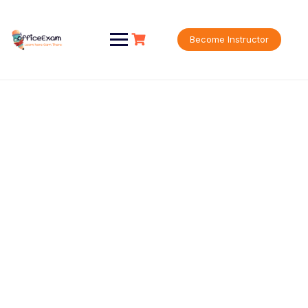
Become Instructor