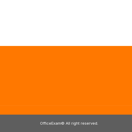
OfficeExam© All right reserved.