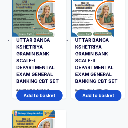
UTTAR BANGA
UTTAR BANGA
KSHETRIYA
KSHETRIYA
GRAMIN BANK
GRAMIN BANK
SCALE-I
SCALE-II
DEPARTMENTAL
DEPARTMENTAL
EXAM GENERAL
EXAM GENERAL
BANKING CBT SET
BANKING CBT SET
Original
Current
Original
Current
1,999.00
1,499.00
2,999.00
1,999.00
price
price
price
price
Add to basket
Add to basket
was:
is:
was:
is:
₹1,999.00.
₹1,499.00.
₹2,999.00.
₹1,999.00.