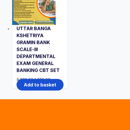
UTTAR BANGA
KSHETRIYA
GRAMIN BANK
SCALE-III
DEPARTMENTAL
EXAM GENERAL
BANKING CBT SET
Original
Current
2,999.00
1,999.00
price
price
Add to basket
was:
is:
₹2,999.00.
₹1,999.00.