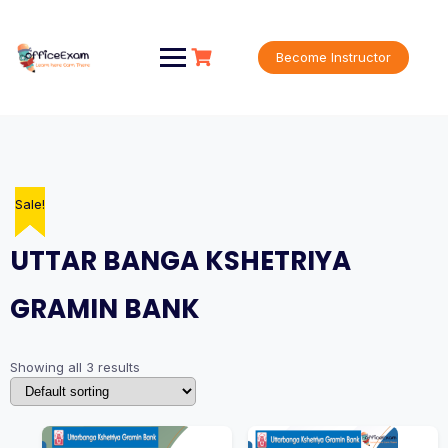
Skip
to
content
Become Instructor
Sale!
Sale!
Sale!
UTTAR BANGA KSHETRIYA
GRAMIN BANK
Showing all 3 results