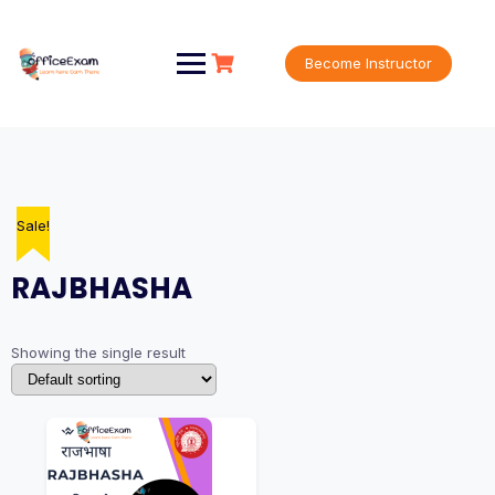
Skip
to
content
Become Instructor
Sale!
RAJBHASHA
Showing the single result