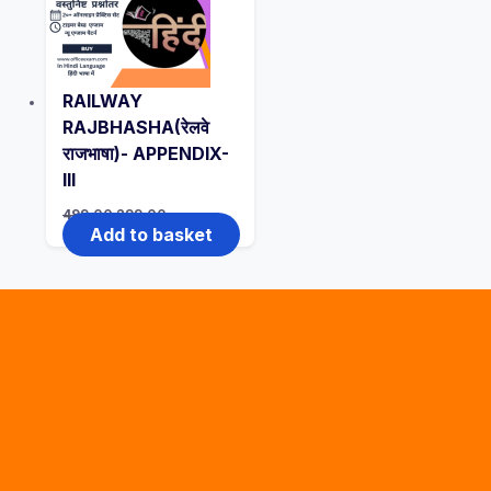
RAILWAY
RAJBHASHA(रेलवे
राजभाषा)- APPENDIX-
III
Original
Current
499.00
299.00
price
price
Add to basket
was:
is:
₹499.00.
₹299.00.