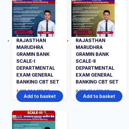
RAJASTHAN
RAJASTHAN
MARUDHRA
MARUDHRA
GRAMIN BANK
GRAMIN BANK
SCALE-I
SCALE-II
DEPARTMENTAL
DEPARTMENTAL
EXAM GENERAL
EXAM GENERAL
BANKING CBT SET
BANKING CBT SET
Original
Current
Original
Current
1,999.00
1,499.00
2,999.00
1,999.00
price
price
price
price
Add to basket
Add to basket
was:
is:
was:
is:
₹1,999.00.
₹1,499.00.
₹2,999.00.
₹1,999.00.