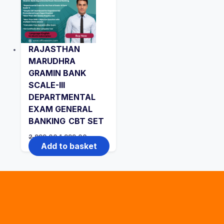
RAJASTHAN
MARUDHRA
GRAMIN BANK
SCALE-III
DEPARTMENTAL
EXAM GENERAL
BANKING CBT SET
Original
Current
2,999.00
1,999.00
price
price
Add to basket
was:
is:
₹2,999.00.
₹1,999.00.