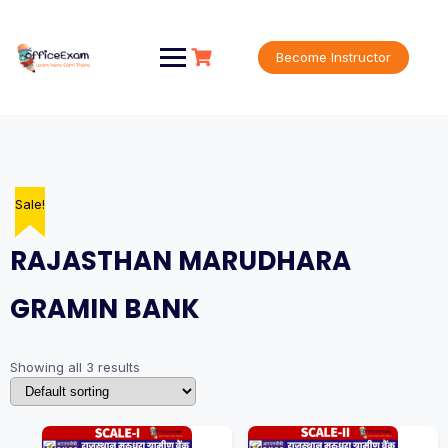
Skip
to
content
Become Instructor
Sale!
Sale!
Sale!
RAJASTHAN MARUDHARA
GRAMIN BANK
Showing all 3 results