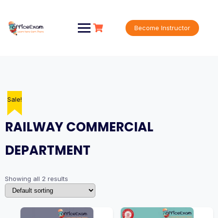
Skip
to
content
Become Instructor
Sale!
Sale!
RAILWAY COMMERCIAL
DEPARTMENT
Showing all 2 results