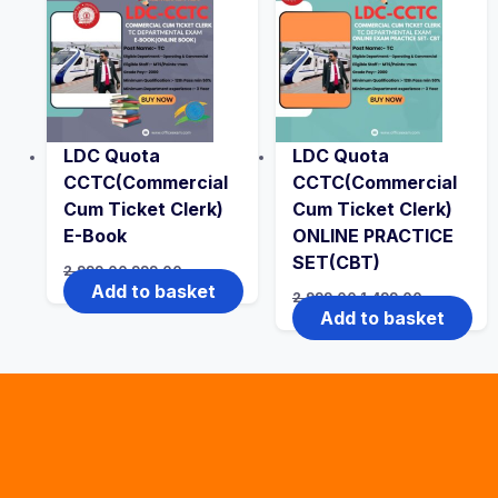
LDC Quota
LDC Quota
CCTC(Commercial
CCTC(Commercial
Cum Ticket Clerk)
Cum Ticket Clerk)
E-Book
ONLINE PRACTICE
SET(CBT)
Original
Current
2,999.00
999.00
price
price
Add to basket
Original
Current
2,999.00
1,499.00
was:
is:
price
price
Add to basket
₹2,999.00.
₹999.00.
was:
is:
₹2,999.00.
₹1,499.00.