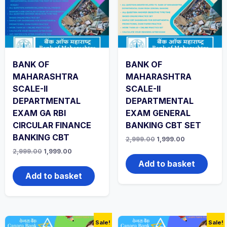
BANK OF
BANK OF
MAHARASHTRA
MAHARASHTRA
SCALE-II
SCALE-II
DEPARTMENTAL
DEPARTMENTAL
EXAM GA RBI
EXAM GENERAL
CIRCULAR FINANCE
BANKING CBT SET
BANKING CBT
Original
Current
2,999.00
1,999.00
price
price
Original
Current
2,999.00
1,999.00
was:
is:
price
price
₹2,999.00.
₹1,999.00.
Add to basket
was:
is:
₹2,999.00.
₹1,999.00.
Add to basket
Sale!
Sale!