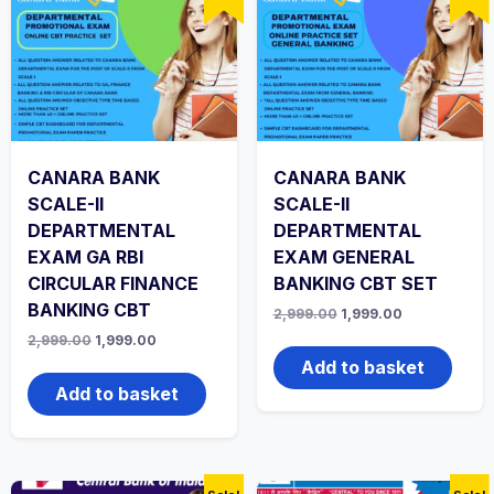
CANARA BANK
CANARA BANK
SCALE-II
SCALE-II
DEPARTMENTAL
DEPARTMENTAL
EXAM GA RBI
EXAM GENERAL
CIRCULAR FINANCE
BANKING CBT SET
BANKING CBT
Original
Current
2,999.00
1,999.00
price
price
Original
Current
2,999.00
1,999.00
was:
is:
price
price
₹2,999.00.
₹1,999.00.
Add to basket
was:
is:
₹2,999.00.
₹1,999.00.
Add to basket