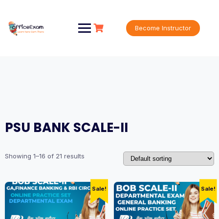
Skip
to
content
Become Instructor
PSU BANK SCALE-II
Showing 1–16 of 21 results
Sale!
Sale!