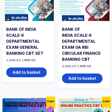
BANK OF INDIA
BANK OF
SCALE-II
INDIA SCALE-II
DEPARTMENTAL
DEPARTMENTAL
EXAM GENERAL
EXAM GA RBI
BANKING CBT SET
CIRCULAR FINANCE
BANKING CBT
Original
Current
2,999.00
1,999.00
price
price
Original
Current
2,999.00
1,999.00
was:
is:
price
price
₹2,999.00.
₹1,999.00.
Add to basket
was:
is:
₹2,999.00.
₹1,999.00.
Add to basket
Sale!
Sale!