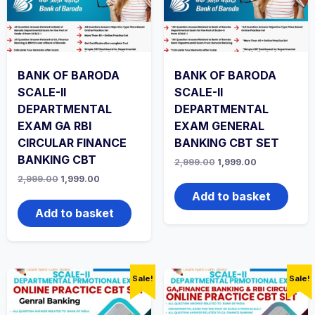
BANK OF BARODA
BANK OF BARODA
SCALE-II
SCALE-II
DEPARTMENTAL
DEPARTMENTAL
EXAM GA RBI
EXAM GENERAL
CIRCULAR FINANCE
BANKING CBT SET
BANKING CBT
Original
Current
2,999.00
1,999.00
price
price
Original
Current
2,999.00
1,999.00
was:
is:
price
price
₹2,999.00.
₹1,999.00.
Add to basket
was:
is:
₹2,999.00.
₹1,999.00.
Add to basket
Sale!
Sale!