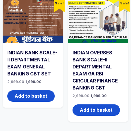
Sale!
Sale!
INDIAN BANK SCALE-
INDIAN OVERSES
II DEPARTMENTAL
BANK SCALE-II
EXAM GENERAL
DEPARTMENTAL
BANKING CBT SET
EXAM GA RBI
CIRCULAR FINANCE
Original
Current
2,999.00
1,999.00
price
price
BANKING CBT
was:
is:
₹2,999.00.
₹1,999.00.
Add to basket
Original
Current
2,999.00
1,999.00
price
price
was:
is:
₹2,999.00.
₹1,999.00.
Add to basket