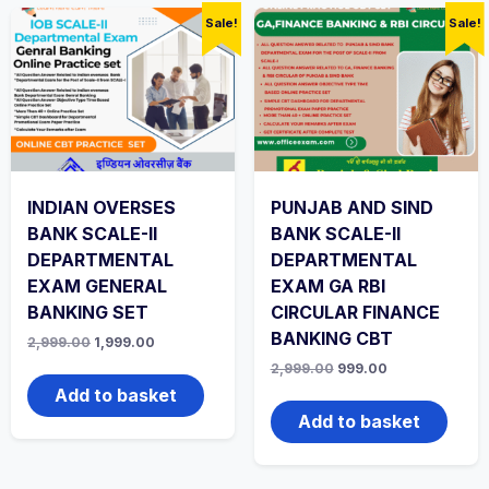
Sale!
Sale!
INDIAN OVERSES
PUNJAB AND SIND
BANK SCALE-II
BANK SCALE-II
DEPARTMENTAL
DEPARTMENTAL
EXAM GENERAL
EXAM GA RBI
BANKING SET
CIRCULAR FINANCE
BANKING CBT
Original
Current
2,999.00
1,999.00
price
price
Original
Current
2,999.00
999.00
was:
is:
price
price
₹2,999.00.
₹1,999.00.
Add to basket
was:
is:
₹2,999.00.
₹999.00.
Add to basket