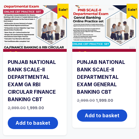
Sale!
Sale!
PUNJAB NATIONAL
PUNJAB NATIONAL
BANK SCALE-II
BANK SCALE-II
DEPARTMENTAL
DEPARTMENTAL
EXAM GA RBI
EXAM GENERAL
CIRCULAR FINANCE
BANKING CBT
BANKING CBT
Original
Current
2,999.00
1,999.00
price
price
Original
Current
2,999.00
1,999.00
was:
is:
price
price
₹2,999.00.
₹1,999.00.
Add to basket
was:
is:
₹2,999.00.
₹1,999.00.
Add to basket