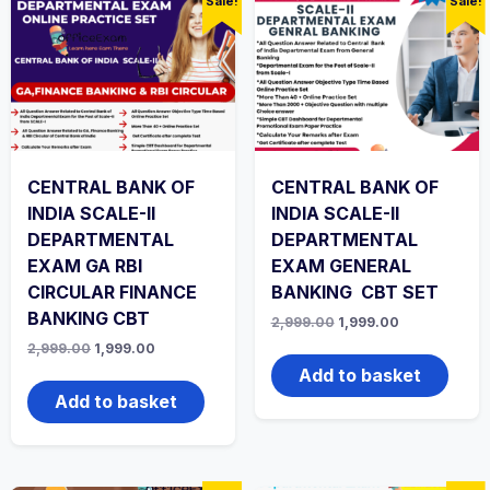
Sale!
Sale!
CENTRAL BANK OF
CENTRAL BANK OF
INDIA SCALE-II
INDIA SCALE-II
DEPARTMENTAL
DEPARTMENTAL
EXAM GA RBI
EXAM GENERAL
CIRCULAR FINANCE
BANKING CBT SET
BANKING CBT
Original
Current
2,999.00
1,999.00
price
price
Original
Current
2,999.00
1,999.00
was:
is:
price
price
₹2,999.00.
₹1,999.00.
Add to basket
was:
is:
₹2,999.00.
₹1,999.00.
Add to basket