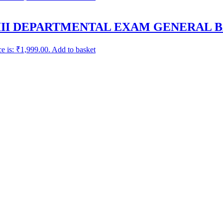
III DEPARTMENTAL EXAM GENERAL B
ce is: ₹1,999.00.
Add to basket