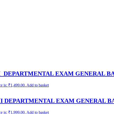
-I DEPARTMENTAL EXAM GENERAL B
ce is: ₹1,499.00.
Add to basket
II DEPARTMENTAL EXAM GENERAL B
ce is: ₹1,999.00.
Add to basket