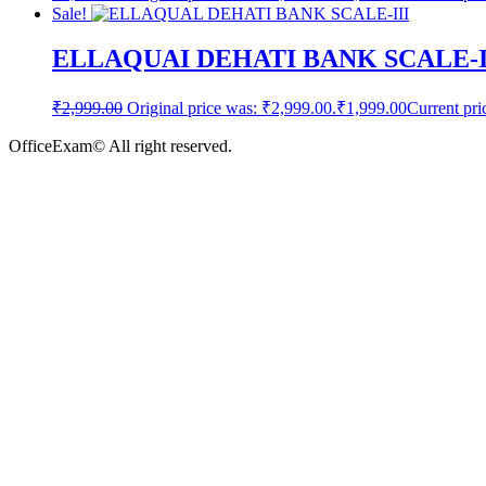
Sale!
ELLAQUAI DEHATI BANK SCALE-
₹
2,999.00
Original price was: ₹2,999.00.
₹
1,999.00
Current pri
OfficeExam© All right reserved.