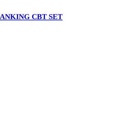
ANKING CBT SET