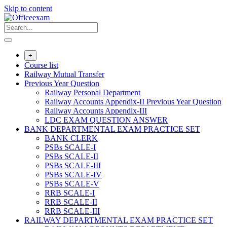
Skip to content
+
Course list
Railway Mutual Transfer
Previous Year Question
Railway Personal Department
Railway Accounts Appendix-II Previous Year Question
Railway Accounts Appendix-III
LDC EXAM QUESTION ANSWER
BANK DEPARTMENTAL EXAM PRACTICE SET
BANK CLERK
PSBs SCALE-I
PSBs SCALE-II
PSBs SCALE-III
PSBs SCALE-IV
PSBs SCALE-V
RRB SCALE-I
RRB SCALE-II
RRB SCALE-III
RAILWAY DEPARTMENTAL EXAM PRACTICE SET