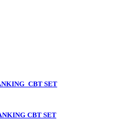
ANKING CBT SET
ANKING CBT SET