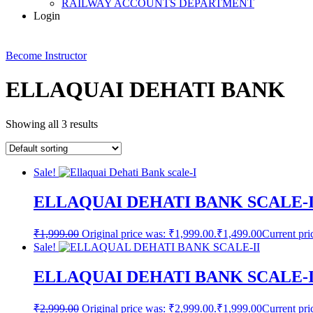
RAILWAY ACCOUNTS DEPARTMENT
Login
Become Instructor
ELLAQUAI DEHATI BANK
Showing all 3 results
Sale!
ELLAQUAI DEHATI BANK SCALE
₹
1,999.00
Original price was: ₹1,999.00.
₹
1,499.00
Current pri
Sale!
ELLAQUAI DEHATI BANK SCALE-
₹
2,999.00
Original price was: ₹2,999.00.
₹
1,999.00
Current pri