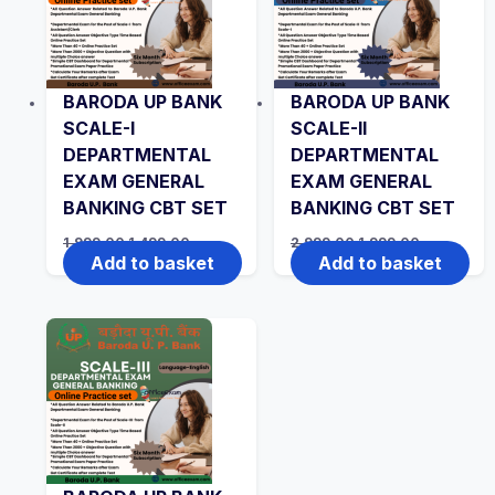
BARODA UP BANK
BARODA UP BANK
SCALE-I
SCALE-II
DEPARTMENTAL
DEPARTMENTAL
EXAM GENERAL
EXAM GENERAL
BANKING CBT SET
BANKING CBT SET
Original
Current
Original
Current
1,999.00
1,499.00
2,999.00
1,999.00
price
price
price
price
Add to basket
Add to basket
was:
is:
was:
is:
₹1,999.00.
₹1,499.00.
₹2,999.00.
₹1,999.00.