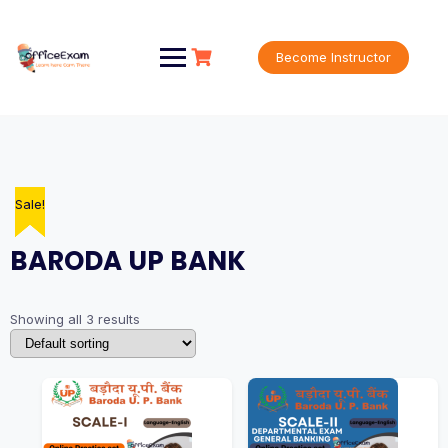
Skip
to
content
Become Instructor
Sale!
Sale!
Sale!
BARODA UP BANK
Showing all 3 results