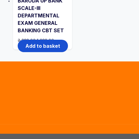
BARODA UP BANK
SCALE-III
DEPARTMENTAL
EXAM GENERAL
BANKING CBT SET
Original
Current
2,999.00
1,999.00
price
price
Add to basket
was:
is:
₹2,999.00.
₹1,999.00.