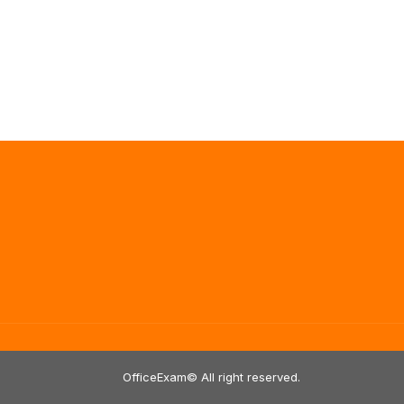
OfficeExam© All right reserved.