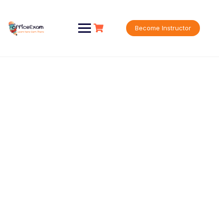
Become Instructor