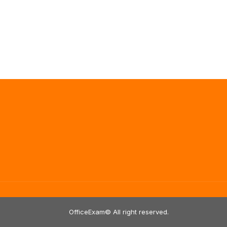
OfficeExam© All right reserved.