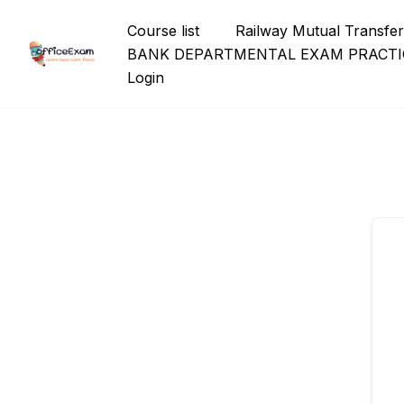
Skip
Course list
Railway Mutual Transfe
to
BANK DEPARTMENTAL EXAM PRACTI
content
Login