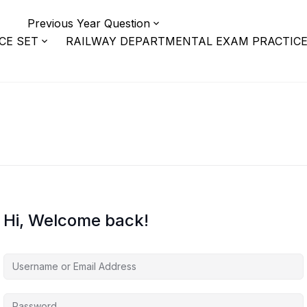
r
Previous Year Question
CE SET
RAILWAY DEPARTMENTAL EXAM PRACTICE
Hi, Welcome back!