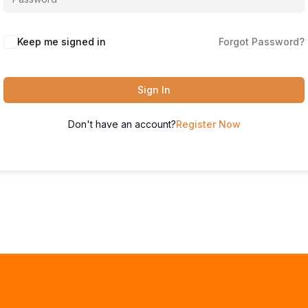
Keep me signed in
Forgot Password?
Sign In
Don't have an account?
Register Now