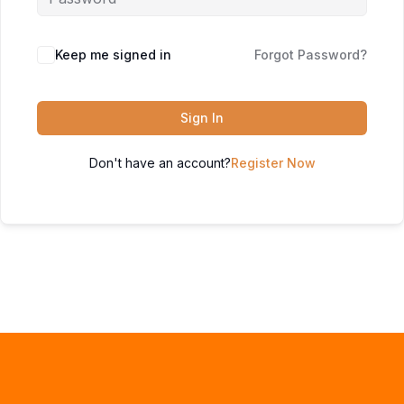
Keep me signed in
Forgot Password?
Sign In
Don't have an account?
Register Now