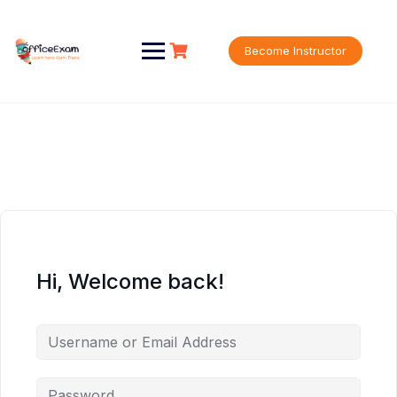
Skip
to
content
Become Instructor
Hi, Welcome back!