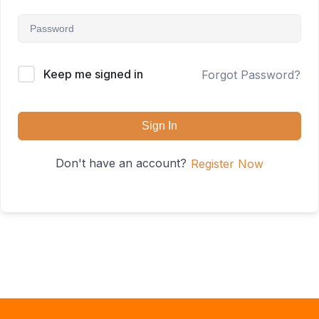
Keep me signed in
Forgot Password?
Sign In
Don't have an account?
Register Now