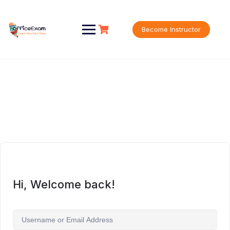
Skip
to
content
Become Instructor
Hi, Welcome back!