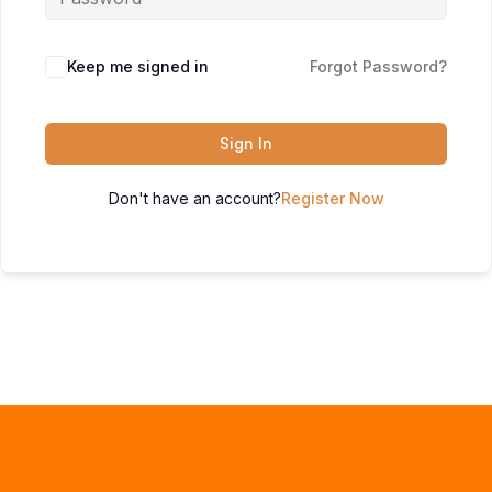
Keep me signed in
Forgot Password?
Sign In
Don't have an account?
Register Now