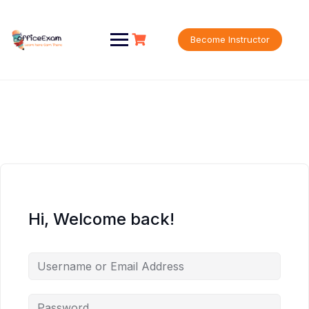
Skip
to
content
Become Instructor
Hi, Welcome back!