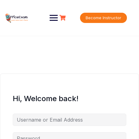
Skip
to
content
Become Instructor
Hi, Welcome back!