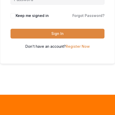
Keep me signed in
Forgot Password?
Sign In
Don't have an account?
Register Now