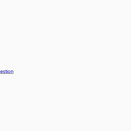
estion