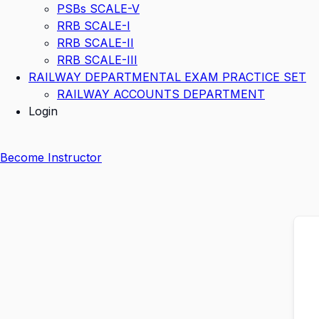
PSBs SCALE-V
RRB SCALE-I
RRB SCALE-II
RRB SCALE-III
RAILWAY DEPARTMENTAL EXAM PRACTICE SET
RAILWAY ACCOUNTS DEPARTMENT
Login
Become Instructor