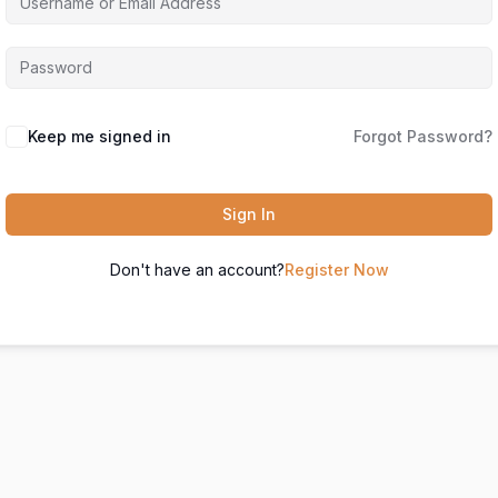
Keep me signed in
Forgot Password?
Sign In
Don't have an account?
Register Now