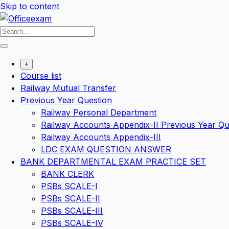
Skip to content
+
Course list
Railway Mutual Transfer
Previous Year Question
Railway Personal Department
Railway Accounts Appendix-II Previous Year Qu
Railway Accounts Appendix-III
LDC EXAM QUESTION ANSWER
BANK DEPARTMENTAL EXAM PRACTICE SET
BANK CLERK
PSBs SCALE-I
PSBs SCALE-II
PSBs SCALE-III
PSBs SCALE-IV