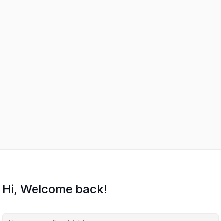
Hi, Welcome back!