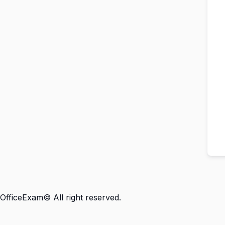
OfficeExam© All right reserved.