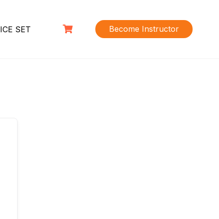
Become Instructor
ICE SET