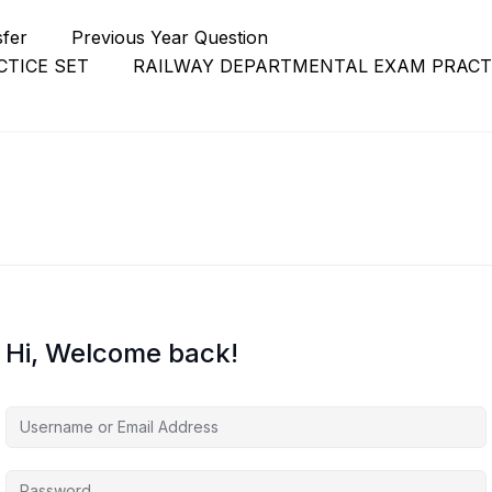
sfer
Previous Year Question
TICE SET
RAILWAY DEPARTMENTAL EXAM PRACT
Hi, Welcome back!