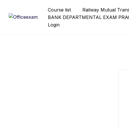
Skip
Course list
Railway Mutual Tran
to
BANK DEPARTMENTAL EXAM PRAC
content
Login