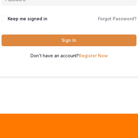
Keep me signed in
Forgot Password?
Sign In
Don't have an account?
Register Now