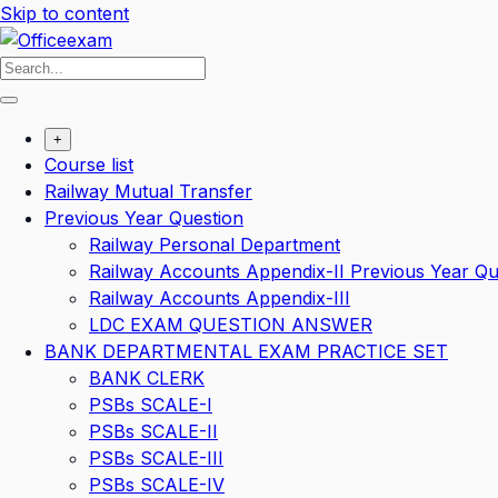
Skip to content
+
Course list
Railway Mutual Transfer
Previous Year Question
Railway Personal Department
Railway Accounts Appendix-II Previous Year Qu
Railway Accounts Appendix-III
LDC EXAM QUESTION ANSWER
BANK DEPARTMENTAL EXAM PRACTICE SET
BANK CLERK
PSBs SCALE-I
PSBs SCALE-II
PSBs SCALE-III
PSBs SCALE-IV