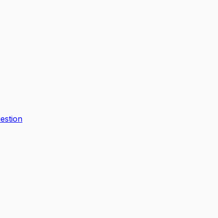
estion