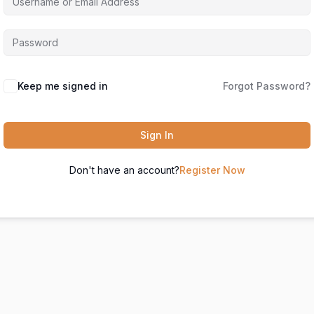
Keep me signed in
Forgot Password?
Sign In
Don't have an account?
Register Now