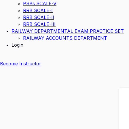
PSBs SCALE-V
RRB SCALE-I
RRB SCALE-II
RRB SCALE-III
RAILWAY DEPARTMENTAL EXAM PRACTICE SET
RAILWAY ACCOUNTS DEPARTMENT
Login
Become Instructor