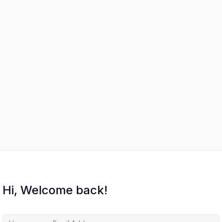
Hi, Welcome back!