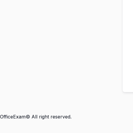
OfficeExam© All right reserved.