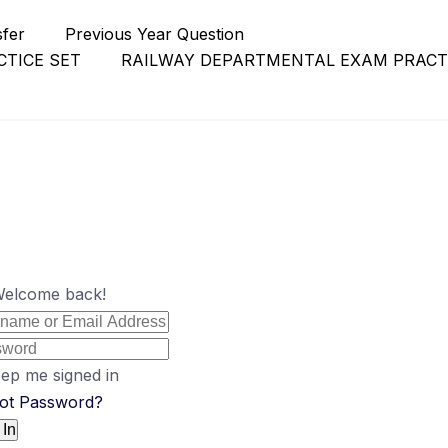
sfer
Previous Year Question
TICE SET
RAILWAY DEPARTMENTAL EXAM PRACT
Welcome back!
ep me signed in
ot Password?
 In