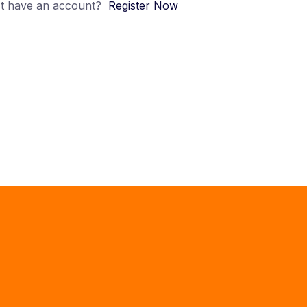
t have an account?
Register Now