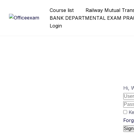
Skip
Course list
Railway Mutual Tran
to
BANK DEPARTMENTAL EXAM PRAC
content
Login
Hi, 
Ke
Forg
Sign