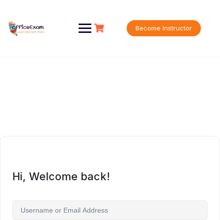
Skip
to
content
Become Instructor
Hi, Welcome back!