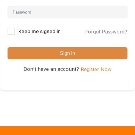
Keep me signed in
Forgot Password?
Sign In
Don't have an account?
Register Now