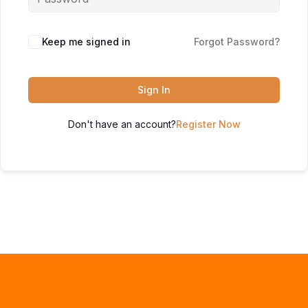
Keep me signed in
Forgot Password?
Sign In
Don't have an account?
Register Now