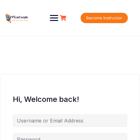
Skip
to
content
Become Instructor
Hi, Welcome back!