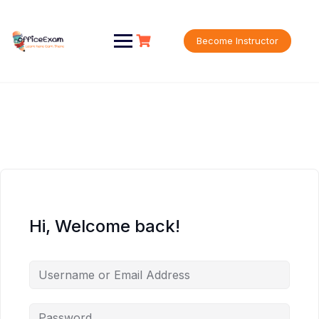
Skip
to
content
Become Instructor
Hi, Welcome back!