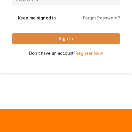
Keep me signed in
Forgot Password?
Sign In
Don't have an account?
Register Now