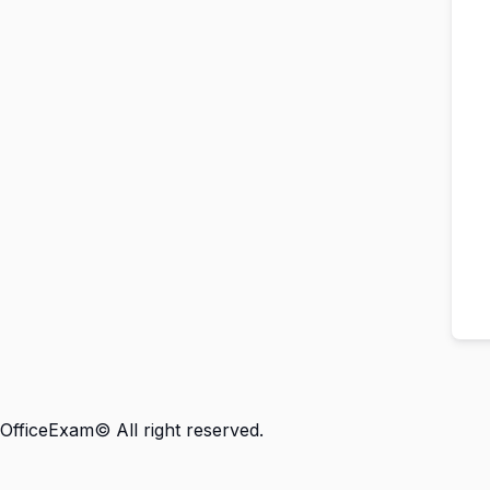
OfficeExam© All right reserved.