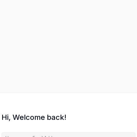
Hi, Welcome back!