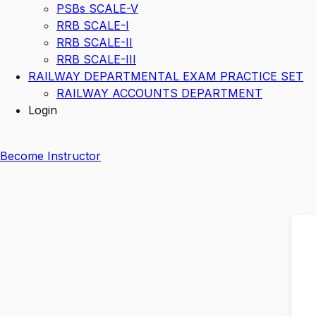
PSBs SCALE-V
RRB SCALE-I
RRB SCALE-II
RRB SCALE-III
RAILWAY DEPARTMENTAL EXAM PRACTICE SET
RAILWAY ACCOUNTS DEPARTMENT
Login
Become Instructor