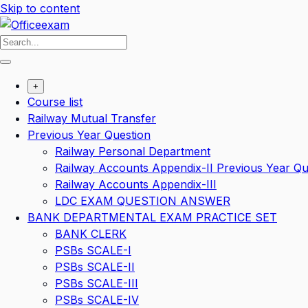
Skip to content
+
Course list
Railway Mutual Transfer
Previous Year Question
Railway Personal Department
Railway Accounts Appendix-II Previous Year Qu
Railway Accounts Appendix-III
LDC EXAM QUESTION ANSWER
BANK DEPARTMENTAL EXAM PRACTICE SET
BANK CLERK
PSBs SCALE-I
PSBs SCALE-II
PSBs SCALE-III
PSBs SCALE-IV