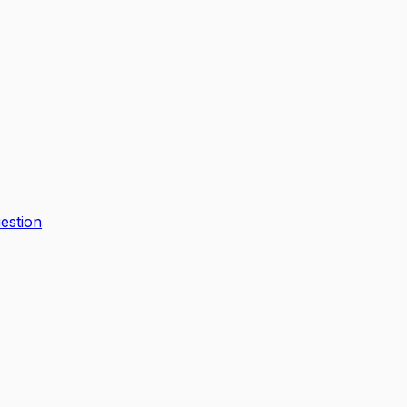
estion