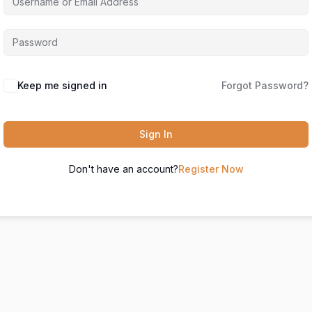
Keep me signed in
Forgot Password?
Sign In
Don't have an account?
Register Now