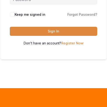
Keep me signed in
Forgot Password?
Sign In
Don't have an account?
Register Now