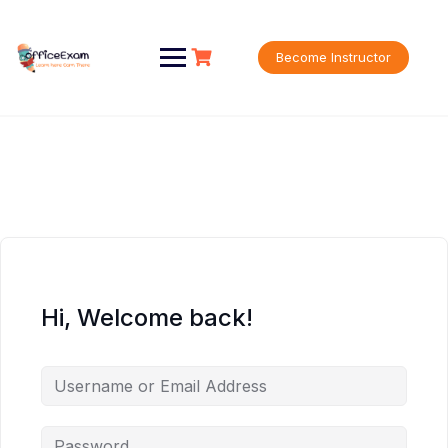
Skip
to
content
Become Instructor
Hi, Welcome back!