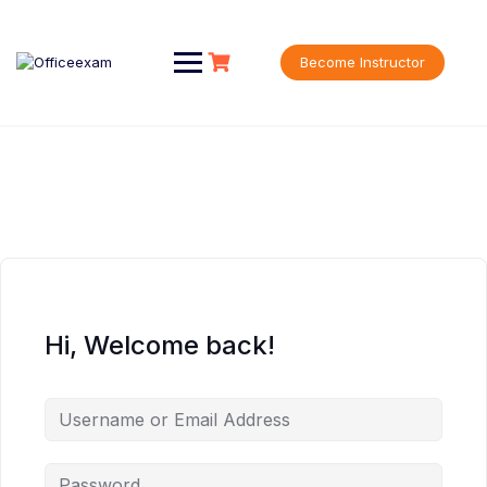
Skip
to
content
Become Instructor
Hi, Welcome back!