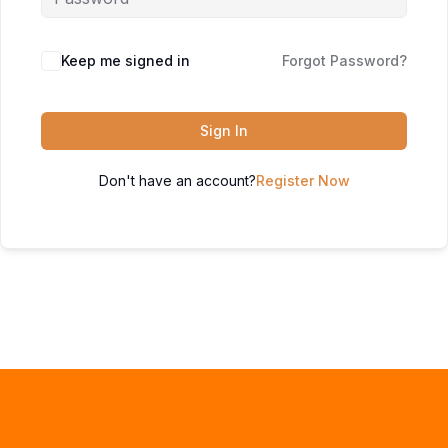
Keep me signed in
Forgot Password?
Sign In
Don't have an account?
Register Now