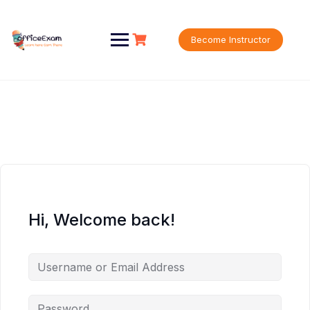
Skip
to
content
Become Instructor
Hi, Welcome back!