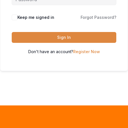
Keep me signed in
Forgot Password?
Sign In
Don't have an account?
Register Now