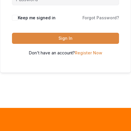
Keep me signed in
Forgot Password?
Sign In
Don't have an account?
Register Now