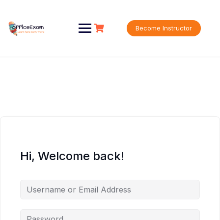
Skip
to
content
Become Instructor
Hi, Welcome back!