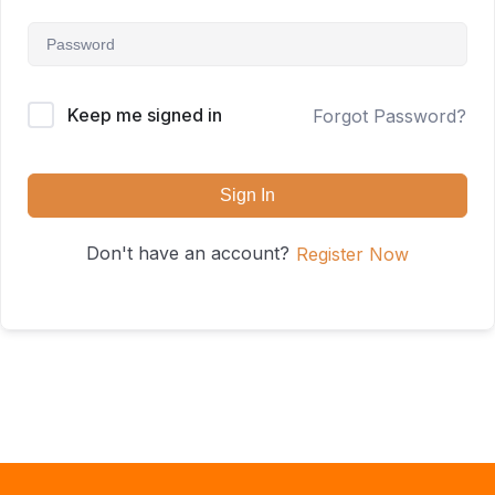
Keep me signed in
Forgot Password?
Sign In
Don't have an account?
Register Now