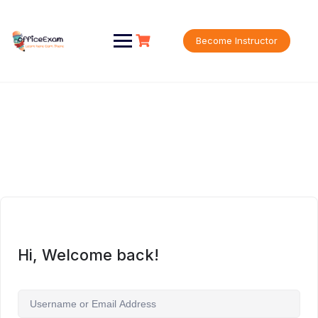
Skip
to
content
Become Instructor
Hi, Welcome back!